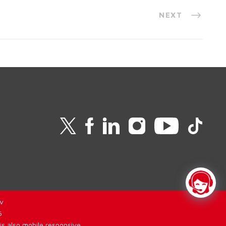
NEXT
v
6
is also mobile responsive.