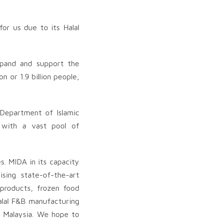
for us due to its Halal
expand and support the
 or 1.9 billion people,
 Department of Islamic
 with a vast pool of
es. MIDA in its capacity
ising state-of-the-art
 products, frozen food
alal F&B manufacturing
o Malaysia. We hope to