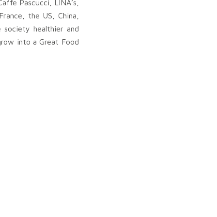
Caffe Pascucci, LINA’s,
France, the US, China,
 society healthier and
d grow into a Great Food