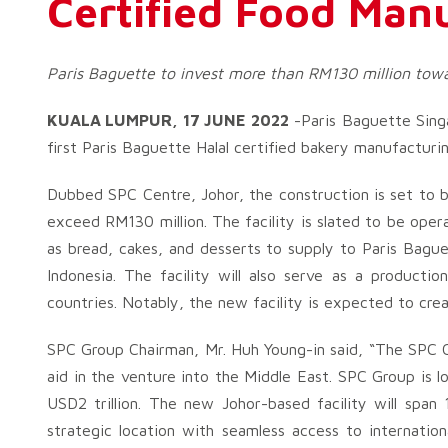
Certified Food Manu
Paris Baguette to invest more than RM130 million towar
KUALA LUMPUR, 17 JUNE 2022
-Paris Baguette Sing
first Paris Baguette Halal certified bakery manufacturin
Dubbed SPC Centre, Johor, the construction is set to be
exceed RM130 million. The facility is slated to be ope
as bread, cakes, and desserts to supply to Paris Bagu
Indonesia. The facility will also serve as a producti
countries. Notably, the new facility is expected to cre
SPC Group Chairman, Mr. Huh Young-in said, “The SPC Ce
aid in the venture into the Middle East. SPC Group is l
USD2 trillion. The new Johor-based facility will sp
strategic location with seamless access to internatio