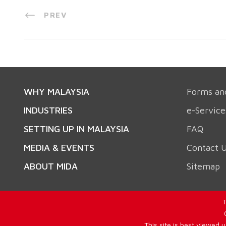
PREV
WHY MALAYSIA
Forms an
INDUSTRIES
e-Service
SETTING UP IN MALAYSIA
FAQ
MEDIA & EVENTS
Contact 
ABOUT MIDA
Sitemap
T
This site is best viewed 