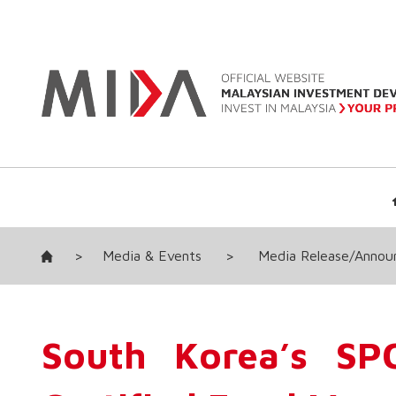
>
Media & Events
>
Media Release/Anno
South Korea’s SP