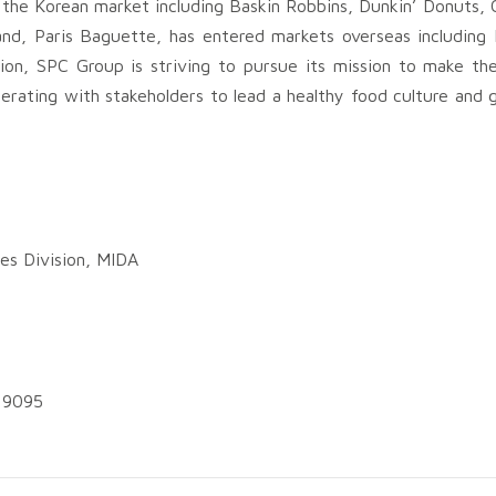
 the Korean market including Baskin Robbins, Dunkin’ Donuts, 
nd, Paris Baguette, has entered markets overseas including 
ion, SPC Group is striving to pursue its mission to make the
cooperating with stakeholders to lead a healthy food culture an
es Division, MIDA
5 9095