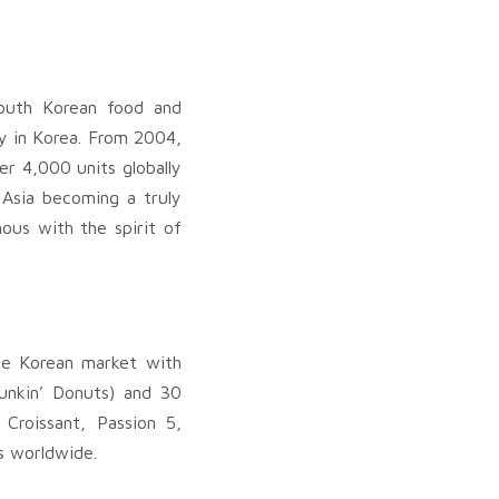
South Korean food and
y in Korea. From 2004,
er 4,000 units globally
 Asia becoming a truly
nous with the spirit of
he Korean market with
unkin’ Donuts) and 30
Croissant, Passion 5,
s worldwide.