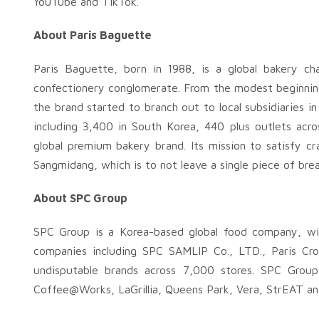
YouTube and TikTok.
About Paris Baguette
Paris Baguette, born in 1988, is a global bakery c
confectionery conglomerate. From the modest beginning
the brand started to branch out to local subsidiaries i
including 3,400 in South Korea, 440 plus outlets acr
global premium bakery brand. Its mission to satisfy cr
Sangmidang, which is to not leave a single piece of bread
About SPC Group
SPC Group is a Korea-based global food company, wi
companies including SPC SAMLIP Co., LTD., Paris Cr
undisputable brands across 7,000 stores. SPC Group
Coffee@Works, LaGrillia, Queens Park, Vera, StrEAT an