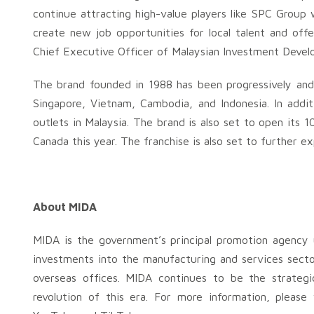
continue attracting high-value players like SPC Group
create new job opportunities for local talent and off
Chief Executive Officer of Malaysian Investment Deve
The brand founded in 1988 has been progressively and 
Singapore, Vietnam, Cambodia, and Indonesia. In addi
outlets in Malaysia. The brand is also set to open its 1
Canada this year. The franchise is also set to further 
About MIDA
MIDA is the government’s principal promotion agency u
investments into the manufacturing and services secto
overseas offices. MIDA continues to be the strategi
revolution of this era. For more information, pleas