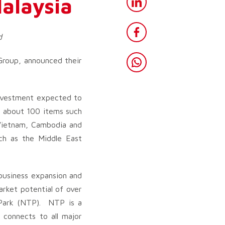
Malaysia
d
roup, announced their
 investment expected to
re about 100 items such
 Vietnam, Cambodia and
uch as the Middle East
 business expansion and
arket potential of over
h Park (NTP). NTP is a
 connects to all major