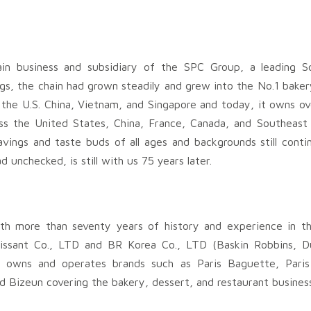
hain business and subsidiary of the SPC Group, a leading 
s, the chain had grown steadily and grew into the No.1 baker
n the U.S. China, Vietnam, and Singapore and today, it owns ov
oss the United States, China, France, Canada, and Southeast
avings and taste buds of all ages and backgrounds still conti
 unchecked, is still with us 75 years later.
th more than seventy years of history and experience in t
oissant Co., LTD and BR Korea Co., LTD (Baskin Robbins, D
 owns and operates brands such as Paris Baguette, Paris 
d Bizeun covering the bakery, dessert, and restaurant busines