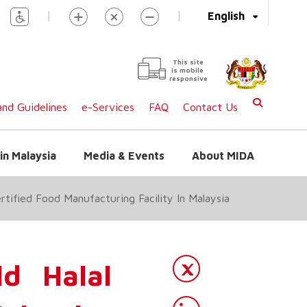
|
|
English
This site
is mobile
responsive
nd Guidelines
e-Services
FAQ
Contact Us
in Malaysia
Media & Events
About MIDA
tified Food Manufacturing Facility In Malaysia
d Halal