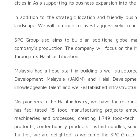
cities in Asia supporting its business expansion into th
In addition to the strategic location and friendly busin
landscape. We will continue to invest aggressively to ac
SPC Group also aims to build an additional global ma
company’s production. The company will focus on the Mu
through its Halal certification.
Malaysia had a head start in building a well-structur
Development Malaysia (JAKIM) and Halal Developme
knowledgeable talent and well-established infrastructur
“As pioneers in the Halal industry, we have the responsib
has facilitated 15 food manufacturing projects amoun
machineries and processes, creating 1,749 food-tech 
products, confectionery products, instant noodles, sn
further, we are delighted to welcome the SPC Group th