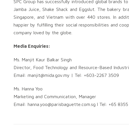
SPC Group has successfully introduced global brands to
Jamba Juice, Shake Shack and Eggslut. The bakery bra
Singapore, and Vietnam with over 440 stores. In addit
happier by fulfilling their social responsibilities and 
company loved by the globe.
Media Enquiries:
Ms. Manjit Kaur Balkar Singh
Director, Food Technology and Resource-Based Industri
Email:
manjit@mida.gov.my
| Tel: +603-2267 3509
Ms. Hanna Yoo
Marketing and Communication, Manager
Email:
hanna.yoo@parisbaguette.com.sg
l Tel: +65 835