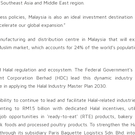
e Southeast Asia and Middle East region.
ess policies, Malaysia is also an ideal investment destination 
celerate our global expansion.”
nufacturing and distribution centre in Malaysia that will 
slim market, which accounts for 24% of the world’s population
ed Halal regulation and ecosystem. The Federal Government’s
nt Corporation Berhad (HDC) lead this dynamic industry
e in applying the Halal Industry Master Plan 2030.
ility to continue to lead and facilitate Halal-related industri
ting to RM1.5 billion with dedicated Halal incentives, util
job opportunities in ‘ready-to-eat’ (RTE) products, bakery
ack foods and processed poultry products. To strengthen the H
rough its subsidiary Paris Baguette Logistics Sdn. Bhd. int