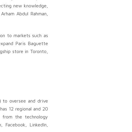
jecting new knowledge,
uk Arham Abdul Rahman,
ion to markets such as
 expand Paris Baguette
agship store in Toronto,
) to oversee and drive
has 12 regional and 20
ng from the technology
m, Facebook, LinkedIn,