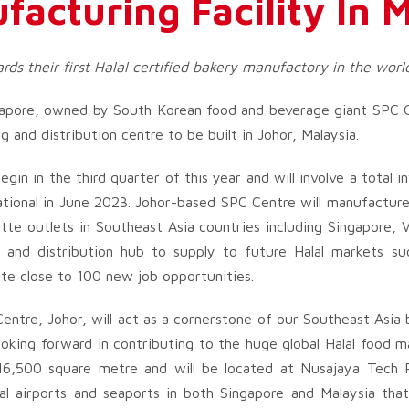
facturing Facility In 
ds their first Halal certified bakery manufactory in the worl
apore, owned by South Korean food and beverage giant SPC G
g and distribution centre to be built in Johor, Malaysia.
gin in the third quarter of this year and will involve a total
rational in June 2023. Johor-based SPC Centre will manufactu
ette outlets in Southeast Asia countries including Singapore,
on and distribution hub to supply to future Halal markets s
ate close to 100 new job opportunities.
ntre, Johor, will act as a cornerstone of our Southeast Asia
ooking forward in contributing to the huge global Halal food m
an 16,500 square metre and will be located at Nusajaya Tec
nal airports and seaports in both Singapore and Malaysia that