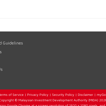
d Guidelines
s
Us
erms of Service
|
Privacy Policy
|
Security Policy
|
Disclaimer
|
myGo
Copyright © Malaysian Investment Development Authority (MIDA) 202
using Google Chrome at a screen resolution of 1920 x 1080 pixels, and 