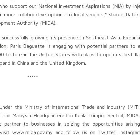
 who support our National Investment Aspirations (NIA) by in
er more collaborative options to local vendors,” shared Dat
lopment Authority (MIDA).
successfully growing its presence in Southeast Asia. Expans
tion, Paris Baguette is engaging with potential partners to
00th store in the United States with plans to open its first fl
expand in China and the United Kingdom.
*****
nder the Ministry of International Trade and Industry (MITI
rs in Malaysia. Headquartered in Kuala Lumpur Sentral, MIDA 
c partner to businesses in seizing the opportunities arisi
e visit www.mida.gov.my and follow us on Twitter, Instagra