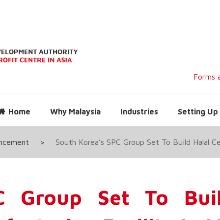
Forms a
Home
Why Malaysia
Industries
Setting Up 
uncement
>
South Korea’s SPC Group Set To Build Halal Cer
C Group Set To Buil