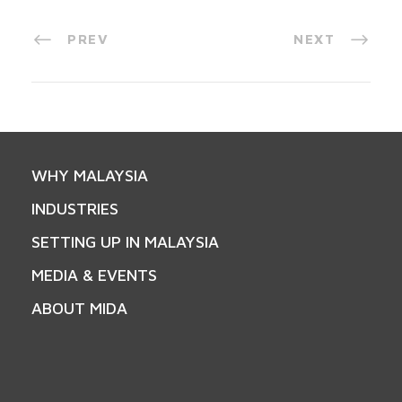
PREV
NEXT
WHY MALAYSIA
INDUSTRIES
SETTING UP IN MALAYSIA
MEDIA & EVENTS
ABOUT MIDA