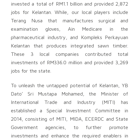
invested a total of RM1.1 billion and provided 2,872
jobs for Kelantan. While, our local players include
Terang Nusa that manufactures surgical and
examination gloves, Ain Medicare in the
pharmaceutical industry, and Kompleks Perkayuan
Kelantan that produces integrated sawn timber.
These 3 local companies contributed total
investments of RM336.0 million and provided 3,269
jobs for the state.
To unleash the untapped potential of Kelantan, YB
Dato’ Sri Mustapa Mohamed, the Minister of
International Trade and Industry (MITI) has
established a Special Investment Committee in
2014, consisting of MITI, MIDA, ECERDC and State
Government agencies, to further promote
investments and enhance the required enablers in