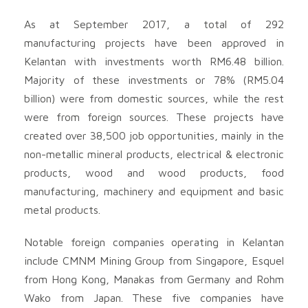
As at September 2017, a total of 292
manufacturing projects have been approved in
Kelantan with investments worth RM6.48 billion.
Majority of these investments or 78% (RM5.04
billion) were from domestic sources, while the rest
were from foreign sources. These projects have
created over 38,500 job opportunities, mainly in the
non-metallic mineral products, electrical & electronic
products, wood and wood products, food
manufacturing, machinery and equipment and basic
metal products.
Notable foreign companies operating in Kelantan
include CMNM Mining Group from Singapore, Esquel
from Hong Kong, Manakas from Germany and Rohm
Wako from Japan. These five companies have