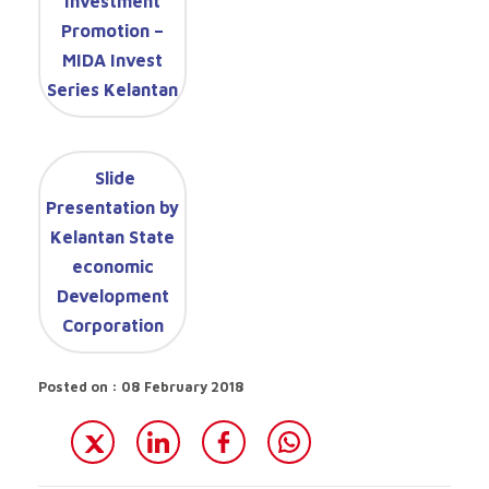
Investment
Promotion –
MIDA Invest
Series Kelantan
Slide
Presentation by
Kelantan State
economic
Development
Corporation
Posted on : 08 February 2018