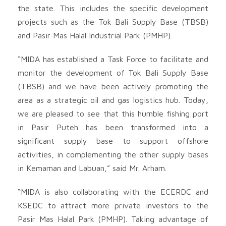
the state. This includes the specific development
projects such as the Tok Bali Supply Base (TBSB)
and Pasir Mas Halal Industrial Park (PMHP).
“MIDA has established a Task Force to facilitate and
monitor the development of Tok Bali Supply Base
(TBSB) and we have been actively promoting the
area as a strategic oil and gas logistics hub. Today,
we are pleased to see that this humble fishing port
in Pasir Puteh has been transformed into a
significant supply base to support offshore
activities, in complementing the other supply bases
in Kemaman and Labuan,” said Mr. Arham.
“MIDA is also collaborating with the ECERDC and
KSEDC to attract more private investors to the
Pasir Mas Halal Park (PMHP). Taking advantage of