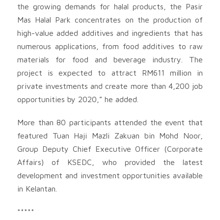
the growing demands for halal products, the Pasir
Mas Halal Park concentrates on the production of
high-value added additives and ingredients that has
numerous applications, from food additives to raw
materials for food and beverage industry. The
project is expected to attract RM611 million in
private investments and create more than 4,200 job
opportunities by 2020,” he added.
More than 80 participants attended the event that
featured Tuan Haji Mazli Zakuan bin Mohd Noor,
Group Deputy Chief Executive Officer (Corporate
Affairs) of KSEDC, who provided the latest
development and investment opportunities available
in Kelantan.
*****