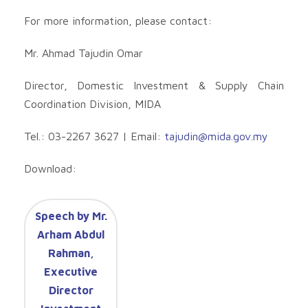
For more information, please contact:
Mr. Ahmad Tajudin Omar
Director, Domestic Investment & Supply Chain
Coordination Division, MIDA
Tel.: 03-2267 3627 | Email:
tajudin@mida.gov.my
Download:
Speech by Mr.
Arham Abdul
Rahman,
Executive
Director