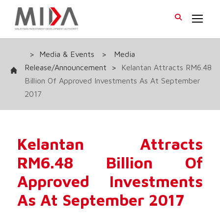
>
Media & Events
>
Media
Release/Announcement
>
Kelantan Attracts RM6.48
Billion Of Approved Investments As At September
2017
Kelantan Attracts
RM6.48 Billion Of
Approved Investments
As At September 2017