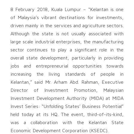
8 February 2018, Kuala Lumpur – “Kelantan is one
of Malaysia’s vibrant destinations for investments,
driven mainly in the services and agriculture sectors.
Although the state is not usually associated with
large scale industrial enterprises, the manufacturing
sector continues to play a significant role in the
overall state development, particularly in providing
jobs and entrepreneurial opportunities towards
increasing the living standards of people in
Kelantan,” said Mr. Arham Abd. Rahman, Executive
Director of Investment Promotion, Malaysian
Investment Development Authority (MIDA) at MIDA
Invest Series: “Unfolding States’ Business Potential”
held today at its HQ. The event, third-of-its-kind,
was a collaboration with the Kelantan State
Economic Development Corporation (KSEDC).