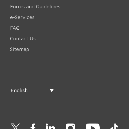
Forms and Guidelines
e-Services
FAQ
Contact Us
Sitemap
English