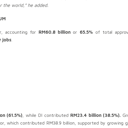
or the world,” he added.
UM
or, accounting for
RM60.8 billion
or
65.5%
of total approv
 jobs
.
ion (61.5%)
, while DI contributed
RM23.4 billion (38.5%).
Gro
or, which contributed RM38.9 billion, supported by growing g