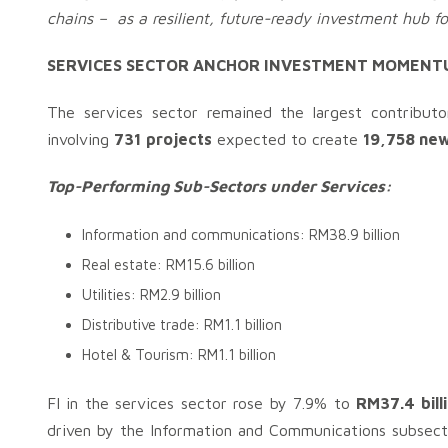
chains – as a resilient, future-ready investment hub f
SERVICES SECTOR ANCHOR INVESTMENT MOMENT
The services sector remained the largest contribut
involving
731
projects
expected to create
19,758 new
Top-Performing Sub-Sectors under Services:
Information and communications: RM38.9 billion
Real estate: RM15.6 billion
Utilities: RM2.9 billion
Distributive trade: RM1.1 billion
Hotel & Tourism: RM1.1 billion
FI in the services sector rose by 7.9% to
RM37.4 bill
driven by the Information and Communications subsect