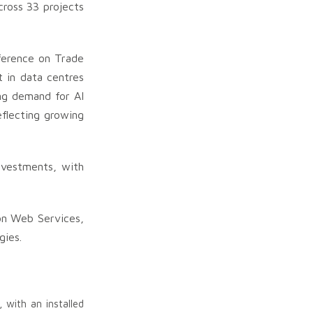
cross 33 projects
ference on Trade
t in data centres
ing demand for AI
eflecting growing
investments, with
on Web Services,
gies.
with an installed