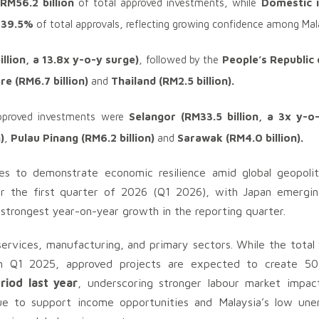
RM56.2 billion
of total approved investments, while
Domestic i
g 39.5%
of total approvals, reflecting growing confidence among Mal
illion, a 13.8x y-o-y surge)
, followed by the
People’s Republic 
re (RM6.7 billion)
and
Thailand (RM2.5 billion).
approved investments were
Selangor (RM33.5 billion,
a 3x y-o
)
,
Pulau Pinang (RM6.2 billion)
and
Sarawak (RM4.0 billion).
es to demonstrate economic resilience amid global geopoliti
r the first quarter of 2026 (Q1 2026), with Japan emergin
 strongest year-on-year growth in the reporting quarter.
ervices, manufacturing, and primary sectors. While the total
 in Q1 2025, approved projects are expected to create 
iod last year
, underscoring stronger labour market impa
nue to support income opportunities and Malaysia’s low un