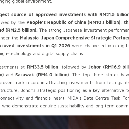
enging global environment.
est source of approved investments with RM21.5 billio
llowed by the
People’s Republic of China (RM10.1 billion), t
d (RM2.5 billion).
The strong Japanese investment performan
under the
Malaysia–Japan Comprehensive Strategic Partne
proved investments in Q1 2026
were channelled into digit
 high-technology and digital supply chains.
vestments at
RM33.5 billion
, followed by
Johor (RM16.9 bill
on)
and
Sarawak (RM4.0 billion).
The top three states have 
roven track record in attracting investments from tech giants
tructure, Johor’s strategic positioning as a key alternative 
onnectivity and financial heart. MIDA’s Data Centre Task For
rs who demonstrate genuine sustainability and long term comm