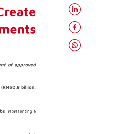
reate
tments
ent of approved
s
(RM60.8 billion,
obs
, representing a