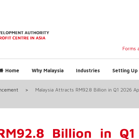
Forms a
Home
Why Malaysia
Industries
Setting Up 
uncement
>
Malaysia Attracts RM92.8 Billion in Q1 2026 
 RM92.8 Billion in Q