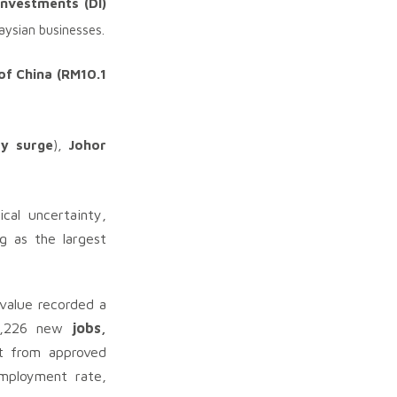
nvestments (DI)
aysian businesses.
of China (RM10.1
-y surge
),
Johor
cal uncertainty,
g as the largest
 value recorded a
50,226 new
jobs,
ct from approved
employment rate,