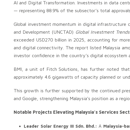
AI and Digital Transformation. Investments in data cent
— representing 88.9% of the subsector’s total approvals
Global investment momentum in digital infrastructure 
and Development (UNCTAD)
Global Investment Trend
exceeded USD270 billion in 2025, accounting for more t
and digital connectivity. The report listed Malaysia am
investor confidence in the country’s digital ecosystem 
BMI, a unit of Fitch Solutions, has further noted that
approximately 4.6 gigawatts of capacity planned or un
This growth is further supported by the continued pr
and Google, strengthening Malaysia’s position as a regio
Notable Projects Elevating Malaysia’s Services Sec
Leader Solar Energy III Sdn. Bhd.:
A
Malaysia-ba