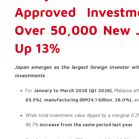
Approved Investm
Over 50,000 New J
Up 13%
Japan emerges as the largest foreign investor wit
investments
For
January to March 2026 (Q1 2026),
Malaysia at
65.5%),
manufacturing (RM24.1 billion, 26.0%),
a
While total investment value dipped by a marginal 0.
46.7%
increase from the same period last year
.