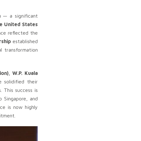
n
— a significant
he United States
ce reflected the
rship
established
al transformation
ion), W.P. Kuala
solidified their
. This success is
to Singapore, and
ce is now highly
itment.