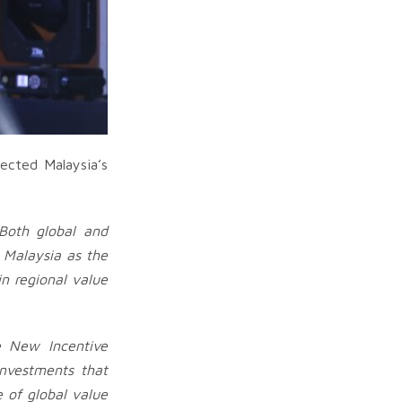
ected Malaysia’s
Both global and
 Malaysia as the
n regional value
e New Incentive
investments that
e of global value