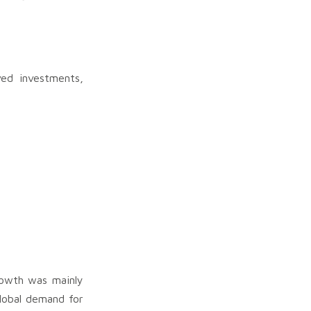
ed investments,
wth was mainly
lobal demand for