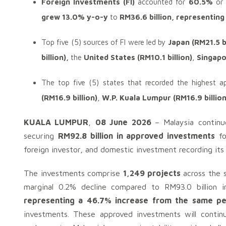
Foreign Investments (FI)
accounted for
60.5%
or
grew 13.0% y-o-y
to
RM36.6 billion, representin
Top five (5) sources of FI were led by
Japan (RM21.5 b
billion),
the
United States (RM10.1 billion)
,
Singapo
The top five (5) states that recorded the highest 
(RM16.9 billion)
,
W.P. Kuala Lumpur (RM16.9 billion
KUALA LUMPUR
,
08 June 2026
– Malaysia continu
securing
RM92.8 billion in approved investments
fo
foreign investor, and domestic investment recording its
The investments comprise
1,249 projects
across the s
marginal 0.2% decline compared to RM93.0 billion
representing a 46.7% increase from the same per
investments. These approved investments will conti