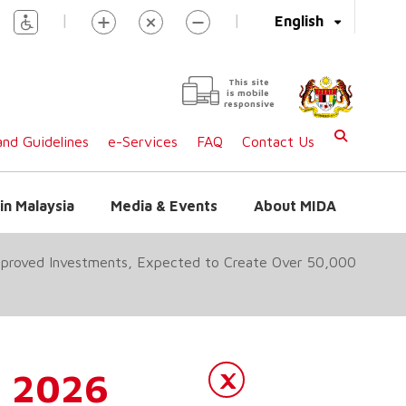
|
|
English
This site
is mobile
responsive
nd Guidelines
e-Services
FAQ
Contact Us
in Malaysia
Media & Events
About MIDA
Approved Investments, Expected to Create Over 50,000
1 2026