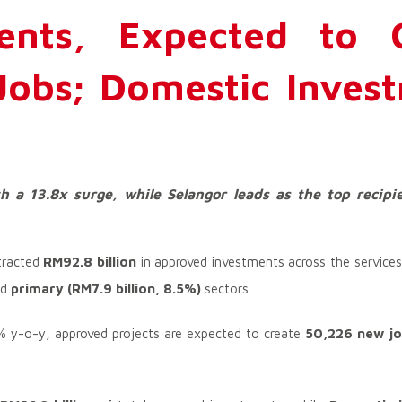
ents, Expected to C
obs; Domestic Inves
h a 13.8x surge, while Selangor leads as the top recipi
tracted
RM92.8 billion
in approved investments across the service
nd
primary (RM7.9 billion, 8.5%)
sectors.
2% y-o-y, approved projects are expected to create
50,226 new j