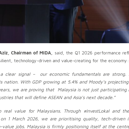
ziz, Chairman of MIDA,
said, the Q1 2026 performance refl
silient, technology-driven and value-creating for the economy:
a clear signal – our economic fundamentals are strong. 
his nation. With GDP growing at 5.4%
and Moody’s projecting
rs, we are proving that Malaysia is not just participating i
ustries that will define ASEAN and Asia’s next decade.”
 real value for Malaysians. Through #InvestLokal and th
n 1 March 2026, we are prioritising quality, tech-driven 
-value jobs. Malaysia is firmly positioning itself at the centr