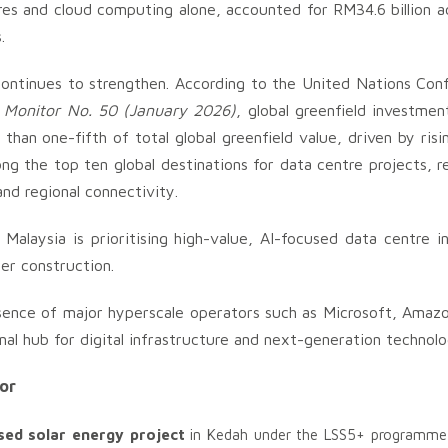
res and cloud computing alone, accounted for RM34.6 billion a
.
continues to strengthen. According to the United Nations Con
s Monitor No. 50 (January 2026)
, global greenfield investmen
han one-fifth of total global greenfield value, driven by ris
ong the top ten global destinations for data centre projects, r
and regional connectivity.
 Malaysia is prioritising high-value, AI-focused data centre 
der construction.
esence of major hyperscale operators such as Microsoft, Amaz
nal hub for digital infrastructure and next-generation technolo
tor
sed solar energy project
in Kedah under the LSS5+ programme, 