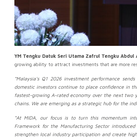
YM Tengku Datuk Seri Utama Zafrul Tengku Abdul A
growing ability to attract investments that are more re
“Malaysia’s Q1 2026 investment performance sends 
domestic investors continue to place confidence in t
fastest-growing A-rated economy over the next two yea
chains. We are emerging as a strategic hub for the ind
“At MIDA, our focus is to turn this momentum into
Framework for the Manufacturing Sector introduced o
strengthen local industry participation and create high