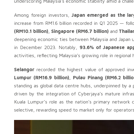
underscoring Malaysia’s economic stability amid a chall
Among foreign investors,
Japan emerged as the larg
increase from RM1.6 billion recorded in Q1 2025 — fo
(RM10.1 billion), Singapore (RM6.7 billion)
and
Thailan
deepening economic ties between Malaysia and Japan 
in December 2023. Notably,
93.6% of Japanese ap
activities, reflecting Malaysia’s growing role in regional
Selangor
recorded the highest value of approved in
Lumpur (RM16.9 billion), Pulau Pinang (RM6.2 billi
standing as global data centre hubs, underpinned by a p
driven by the integration of Cyberjaya’s mature infras
Kuala Lumpur’s role as the nation’s primary network c
selective, rewarding speed to market only for operato