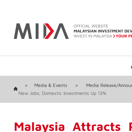
>
Media & Events
>
Media Release/Anno
New Jobs; Domestic Investments Up 13%
Malaysia Attracts