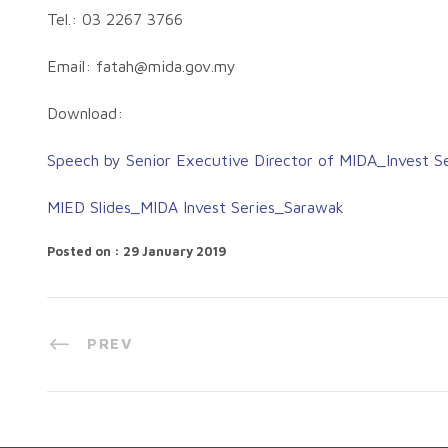
Tel.: 03 2267 3766
Email:
fatah@mida.gov.my
Download:
Speech by Senior Executive Director of MIDA_Invest S
MIED Slides_MIDA Invest Series_Sarawak
Posted on : 29 January 2019
PREV