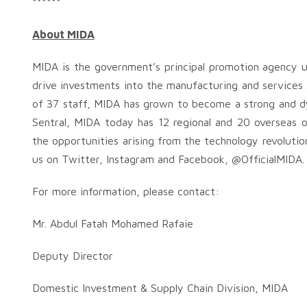
******
About MIDA
MIDA is the government’s principal promotion agency u
drive investments into the manufacturing and services se
of 37 staff, MIDA has grown to become a strong and d
Sentral, MIDA today has 12 regional and 20 overseas o
the opportunities arising from the technology revolution
us on Twitter, Instagram and Facebook, @OfficialMIDA.
For more information, please contact:
Mr. Abdul Fatah Mohamed Rafaie
Deputy Director
Domestic Investment & Supply Chain Division, MIDA