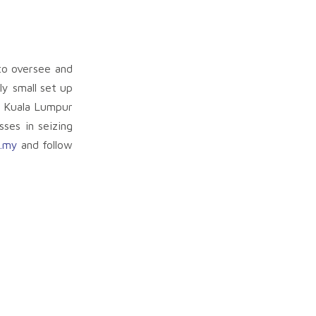
to oversee and
ly small set up
n Kuala Lumpur
ses in seizing
.my
and follow