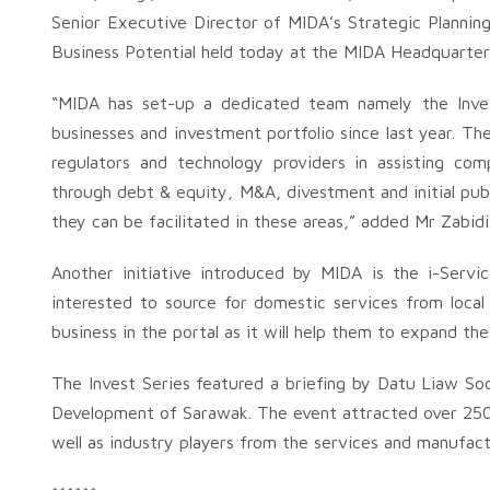
Senior Executive Director of MIDA’s Strategic Plannin
Business Potential held today at the MIDA Headquarter
“MIDA has set-up a dedicated team namely the Inves
businesses and investment portfolio since last year. The
regulators and technology providers in assisting com
through debt & equity, M&A, divestment and initial publ
they can be facilitated in these areas,” added Mr Zabidi
Another initiative introduced by MIDA is the i-Servic
interested to source for domestic services from local 
business in the portal as it will help them to expand the
The Invest Series featured a briefing by Datu Liaw So
Development of Sarawak. The event attracted over 250 
well as industry players from the services and manufact