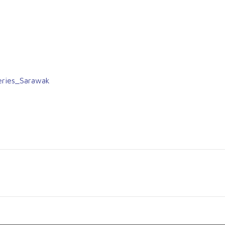
eries_Sarawak