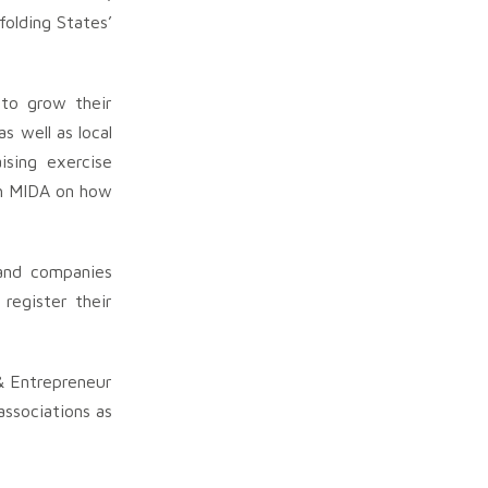
olding States’
 to grow their
s well as local
ising exercise
ith MIDA on how
 and companies
register their
& Entrepreneur
ssociations as