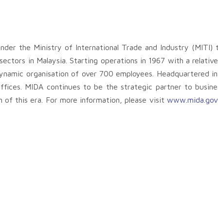
nder the Ministry of International Trade and Industry (MITI) 
ctors in Malaysia. Starting operations in 1967 with a relative
ynamic organisation of over 700 employees. Headquartered i
ffices. MIDA continues to be the strategic partner to busines
 of this era. For more information, please visit
www.mida.gov