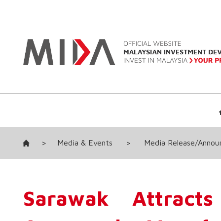
>
Media & Events
>
Media Release/Anno
Sarawak Attracts