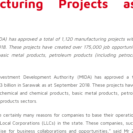
cturing Projects 
A) has approved a total of 1,120 manufacturing projects wi
8. These projects have created over 175,000 job opportunit
asic metal products, petroleum products (including petro
vestment Development Authority (MIDA) has approved a t
 billion in Sarawak as at September 2018. These projects hav
 chemical and chemical products, basic metal products, petr
 products sectors.
are certainly many reasons for companies to base their operati
Local Corporations (LLCs) in the state. These companies, suc
e for business collaborations and opportunities,” said Mr 