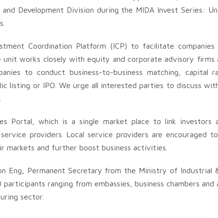
g and Development Division during the MIDA Invest Series: Unf
s.
tment Coordination Platform (ICP) to facilitate companies
 unit works closely with equity and corporate advisory firms a
panies to conduct business-to-business matching, capital ra
ic listing or IPO. We urge all interested parties to discuss w
.
es Portal, which is a single market place to link investors
service providers. Local service providers are encouraged to 
ir markets and further boost business activities.
on Eng, Permanent Secretary from the Ministry of Industrial 
participants ranging from embassies, business chambers and a
uring sector.