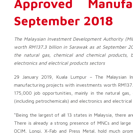
Approved Manufa
September 2018
The Malaysian Investment Development Authority (MID
worth RM137.3 billion in Sarawak as at September 201
the natural gas, chemical and chemical products, b
electronics and electrical products sectors
29 January 2019, Kuala Lumpur – The Malaysian In
manufacturing projects with investments worth RM137.3
175,000 job opportunities, mainly in the natural gas,
(including petrochemicals) and electronics and electrical
“Being the largest of all 13 states in Malaysia, there 
There is already a strong presence of MNCs and large 
OCIM, Longi, X-Fab and Press Metal, hold much promis