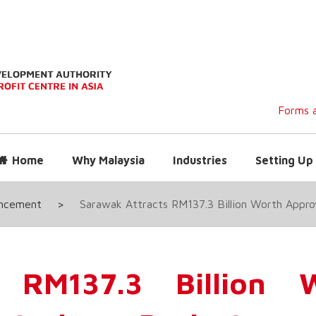
Forms a
Home
Why Malaysia
Industries
Setting Up 
uncement
>
Sarawak Attracts RM137.3 Billion Worth Appr
 RM137.3 Billion 