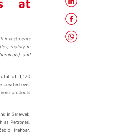
as at
th investments
ies, mainly in
chemicals) and
otal of 1,120
e created over
oleum products
ons in Sarawak.
h as Petronas,
Zabidi Mahbar,