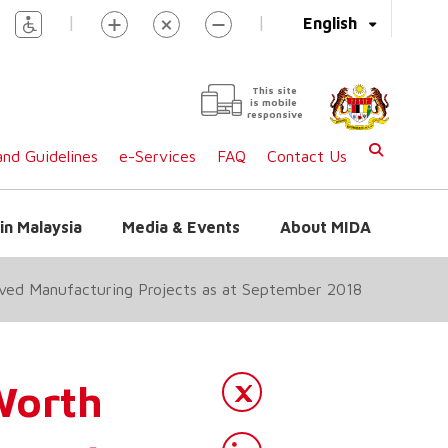
|
|
English
This site
is mobile
responsive
nd Guidelines
e-Services
FAQ
Contact Us
in Malaysia
Media & Events
About MIDA
oved Manufacturing Projects as at September 2018
Worth