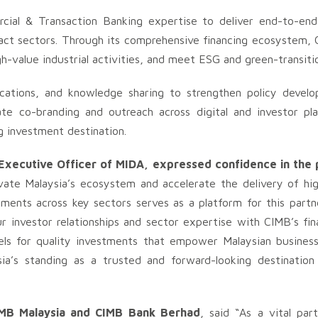
cial & Transaction Banking expertise to deliver end-to-en
pact sectors. Through its comprehensive financing ecosystem, C
gh-value industrial activities, and meet ESG and green-transitio
blications, and knowledge sharing to strengthen policy devel
ate co-branding and outreach across digital and investor pl
g investment destination.
 Executive Officer of MIDA, expressed confidence in the 
ate Malaysia’s ecosystem and accelerate the delivery of hig
tments across key sectors serves as a platform for this partn
 investor relationships and sector expertise with CIMB’s fina
nels for quality investments that empower Malaysian busines
sia’s standing as a trusted and forward-looking destination
CIMB Malaysia and CIMB Bank Berhad
, said “As a vital par