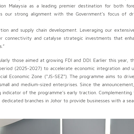
on Malaysia as a leading premier destination for both for
es our strong alignment with the Government’s focus of dri
eation and supply chain development. Leveraging our extensiv
der connectivity and catalyse strategic investments that enh
s.”
ularly those aimed at growing FDI and DDI. Earlier this year,
period (2025-2027) to accelerate economic integration and u
ecial Economic Zone (“JS-SEZ”). The programme aims to driv
d small and medium-sized enterprises. Since the announcement
ndicator of the programme’s early traction. Complementing t
 dedicated branches in Johor to provide businesses with a sea