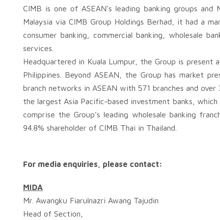
CIMB is one of ASEAN’s leading banking groups and Mal
Malaysia via CIMB Group Holdings Berhad, it had a mark
consumer banking, commercial banking, wholesale ban
services.
Headquartered in Kuala Lumpur, the Group is present a
Philippines. Beyond ASEAN, the Group has market pre
branch networks in ASEAN with 571 branches and over 
the largest Asia Pacific-based investment banks, which
comprise the Group’s leading wholesale banking franc
94.8% shareholder of CIMB Thai in Thailand.
For media enquiries, please contact:
MIDA
Mr. Awangku Fiarulnazri Awang Tajudin
Head of Section,