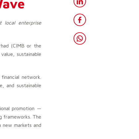
Wave
t local enterprise
rhad (CIMB or the
value, sustainable
 financial network.
e, and sustainable
ional promotion —
ing frameworks. The
in new markets and