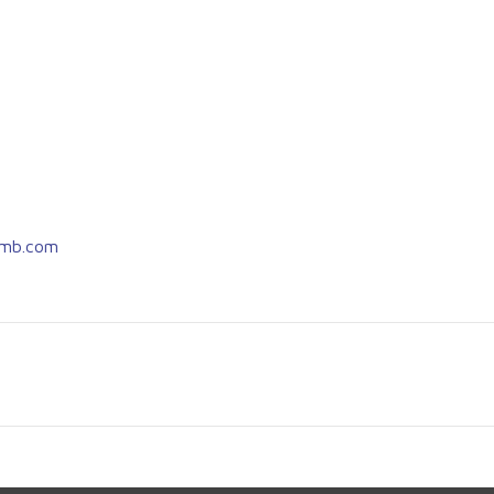
imb.com