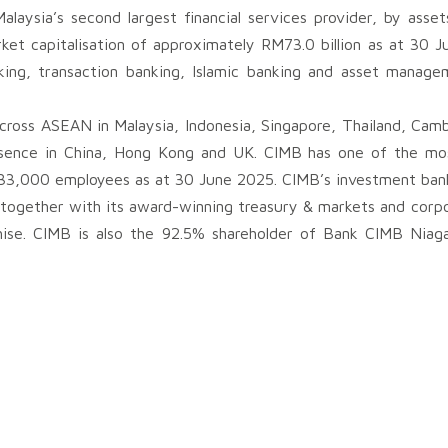
aysia’s second largest financial services provider, by asset
et capitalisation of approximately RM73.0 billion as at 30 Ju
king, transaction banking, Islamic banking and asset manag
cross ASEAN in Malaysia, Indonesia, Singapore, Thailand, Cam
sence in China, Hong Kong and UK. CIMB has one of the mos
33,000 employees as at 30 June 2025. CIMB’s investment bank
 together with its award-winning treasury & markets and corpo
hise. CIMB is also the 92.5% shareholder of Bank CIMB Niaga