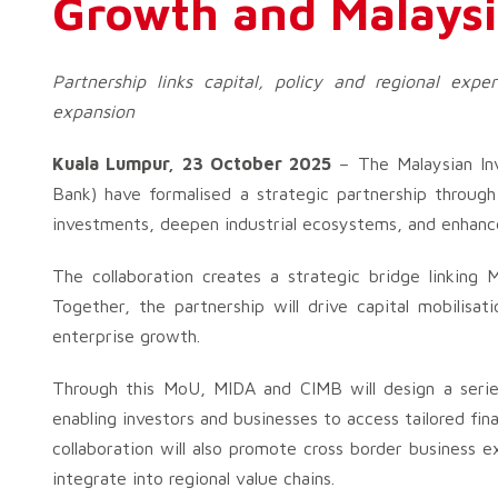
Growth and Malaysi
Partnership links capital, policy and regional expe
expansion
Kuala Lumpur, 23 October 2025
– The Malaysian In
Bank) have formalised a strategic partnership throu
investments, deepen industrial ecosystems, and enhanc
The collaboration creates a strategic bridge linking M
Together, the partnership will drive capital mobilisat
enterprise growth.
Through this MoU, MIDA and CIMB will design a seri
enabling investors and businesses to access tailored fin
collaboration will also promote cross border business
integrate into regional value chains.