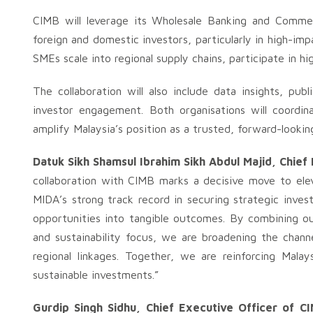
CIMB will leverage its Wholesale Banking and Commer
foreign and domestic investors, particularly in high-im
SMEs scale into regional supply chains, participate in hi
The collaboration will also include data insights, pu
investor engagement. Both organisations will coordin
amplify Malaysia’s position as a trusted, forward-lookin
Datuk Sikh Shamsul Ibrahim Sikh Abdul Majid, Chief
collaboration with CIMB marks a decisive move to elev
MIDA’s strong track record in securing strategic inves
opportunities into tangible outcomes. By combining our
and sustainability focus, we are broadening the chan
regional linkages. Together, we are reinforcing Malay
sustainable investments.”
Gurdip Singh Sidhu, Chief Executive Officer of 