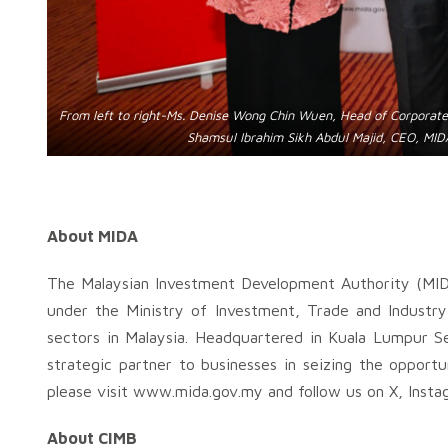
From left to right-Ms. Denise Wong Chin Wuen, Head of Corporat
Shamsul Ibrahim Sikh Abdul Majid, CEO, MIDA
About MIDA
The Malaysian Investment Development Authority (MID
under the Ministry of Investment, Trade and Industry
sectors in Malaysia. Headquartered in Kuala Lumpur Se
strategic partner to businesses in seizing the opportu
please visit www.mida.gov.my and follow us on X, Insta
About CIMB