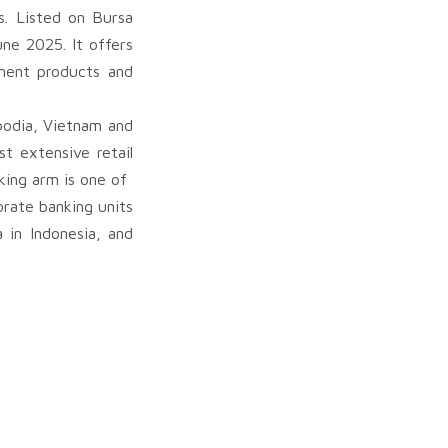
s. Listed on Bursa
ne 2025. It offers
ement products and
bodia, Vietnam and
t extensive retail
ing arm is one of
rate banking units
 in Indonesia, and