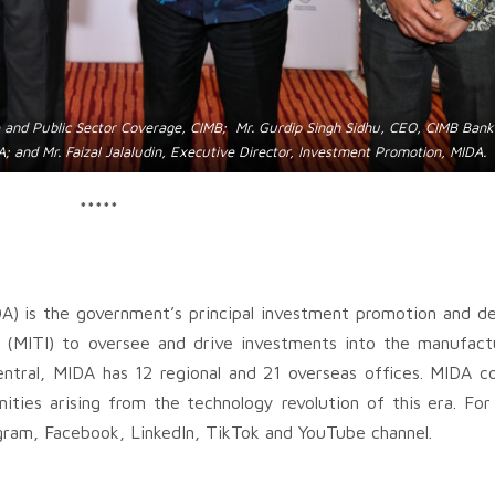
e and Public Sector Coverage, CIMB; Mr. Gurdip Singh Sidhu, CEO, CIMB Ban
; and Mr. Faizal Jalaludin, Executive Director, Investment Promotion, MIDA.
*****
A) is the government’s principal investment promotion and 
 (MITI) to oversee and drive investments into the manufact
ntral, MIDA has 12 regional and 21 overseas offices. MIDA c
nities arising from the technology revolution of this era. Fo
gram, Facebook, LinkedIn, TikTok and YouTube channel.