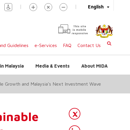
|
|
English
This site
is mobile
responsive
nd Guidelines
e-Services
FAQ
Contact Us
in Malaysia
Media & Events
About MIDA
ble Growth and Malaysia’s Next Investment Wave
ainable