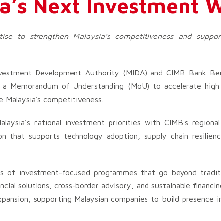
a’s Next Investment 
rtise to strengthen Malaysia’s competitiveness and suppor
vestment Development Authority (MIDA) and CIMB Bank Be
gh a Memorandum of Understanding (MoU) to accelerate high 
e Malaysia’s competitiveness.
alaysia’s national investment priorities with CIMB’s regional
ion that supports technology adoption, supply chain resilienc
es of investment-focused programmes that go beyond tradit
ancial solutions, cross-border advisory, and sustainable financ
 expansion, supporting Malaysian companies to build presence 