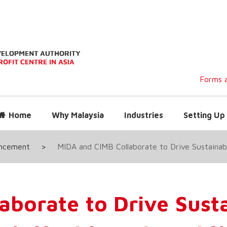
Forms a
Home
Why Malaysia
Industries
Setting Up 
uncement
>
MIDA and CIMB Collaborate to Drive Sustaina
aborate to Drive Sust