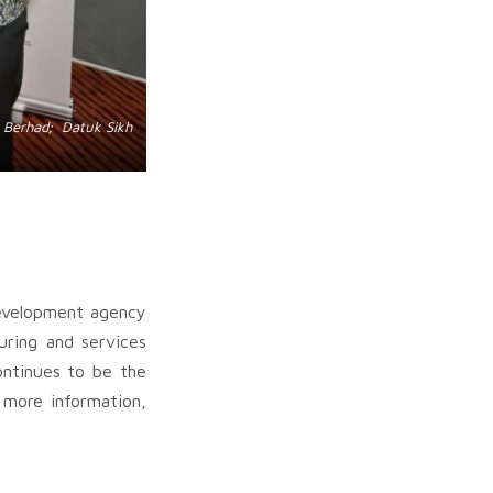
k Berhad; Datuk Sikh
development agency
uring and services
ontinues to be the
r more information,