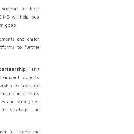
d support for both
IMB will help local
n goals.
opments and enrich
atforms to further
partnership
, “This
h-impact projects.
ership to translate
ncial connectivity
ses and strengthen
 for strategic and
tner for trade and