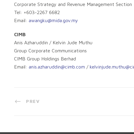
Corporate Strategy and Revenue Management Section
Tel: +603-2267 6682
Email:
awangku@mida.gov.my
CIMB
Anis Azharuddin / Kelvin Jude Muthu
Group Corporate Communications
CIMB Group Holdings Berhad
Email:
anis.azharuddin@cimb.com
/
kelvinjude.muthu@c
PREV