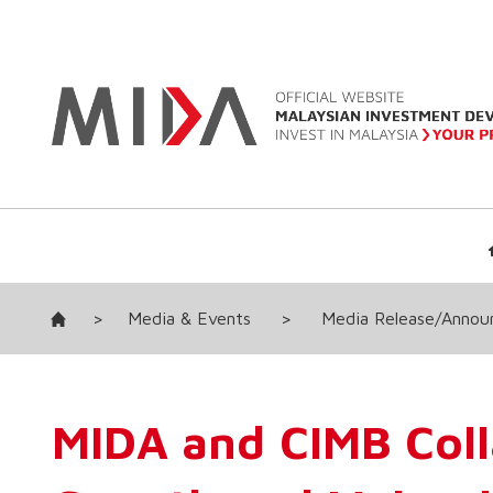
>
Media & Events
>
Media Release/Anno
MIDA and CIMB Coll