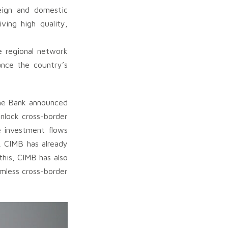
eign and domestic
ving high quality,
e regional network
ance the country’s
 the Bank announced
nlock cross-border
e investment flows
, CIMB has already
his, CIMB has also
mless cross-border