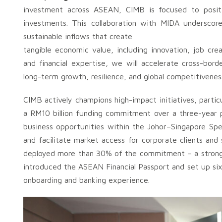
investment across ASEAN, CIMB is focused to positi
investments. This collaboration with MIDA underscor
sustainable inflows that create
tangible economic value, including innovation, job cr
and financial expertise, we will accelerate cross-bor
long-term growth, resilience, and global competitivenes
CIMB actively champions high-impact initiatives, partic
a RM10 billion funding commitment over a three-year 
business opportunities within the Johor–Singapore Sp
and facilitate market access for corporate clients an
deployed more than 30% of the commitment – a strong i
introduced the ASEAN Financial Passport and set up six
onboarding and banking experience.