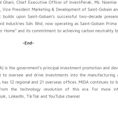
 Ghani, Chief Executive Officer of InvestPerak, Ms. Noemie 
o, Vice President Marketing & Development of Saint-Gobain an
 builds upon Saint-Gobain’s successful two-decade presenc
 Industries Sdn. Bhd, now operating as Saint-Gobain Prima S
ter Home” and its commitment to achieving carbon neutrality b
-End-
) is the government’s principal investment promotion and de
) to oversee and drive investments into the manufacturing a
has 12 regional and 21 overseas offices. MIDA continues to b
 from the technology revolution of this era. For more inf
ok, LinkedIn, TikTok and YouTube channel.