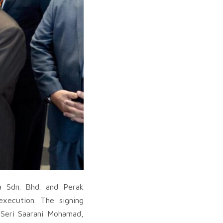
 Sdn. Bhd. and Perak
execution. The signing
 Seri Saarani Mohamad,