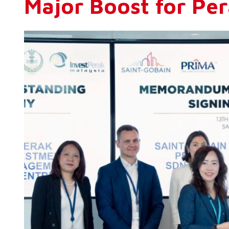
Major Boost for Per