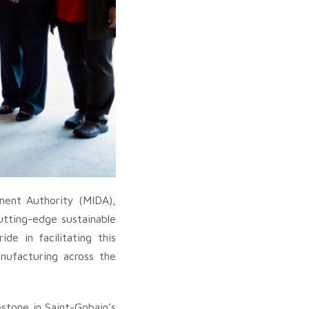
ment Authority (MIDA),
cutting-edge sustainable
de in facilitating this
anufacturing across the
stone in Saint-Gobain’s