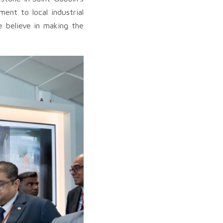
ent to local industrial
e believe in making the