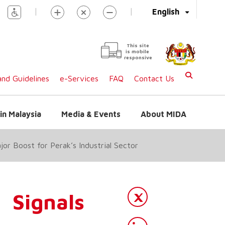
|
|
English
This site
is mobile
responsive
nd Guidelines
e-Services
FAQ
Contact Us
in Malaysia
Media & Events
About MIDA
r Boost for Perak’s Industrial Sector
Signals