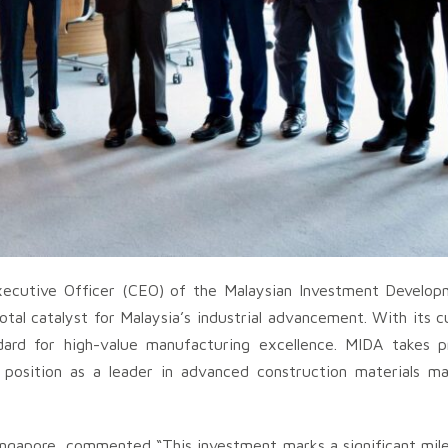
xecutive Officer (CEO) of the Malaysian Investment Develop
tal catalyst for Malaysia’s industrial advancement. With its 
dard for high-value manufacturing excellence. MIDA takes pri
s position as a leader in advanced construction materials m
ngapore, commented “This investment marks a significant mile