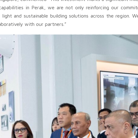
pabilities in Perak, we are not only reinforcing our commitm
light and sustainable building solutions across the region. W
aboratively with our partners.”