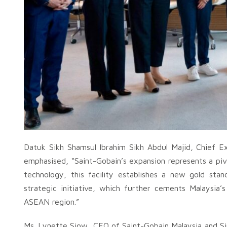
Datuk Sikh Shamsul Ibrahim Sikh Abdul Majid, Chief E
emphasised, “Saint-Gobain’s expansion represents a pivo
technology, this facility establishes a new gold stan
strategic initiative, which further cements Malaysia’
ASEAN region.”
Ms. Lynette Siow, CEO of Saint-Gobain Malaysia and Si