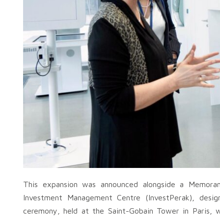
This expansion was announced alongside a Memora
Investment Management Centre (InvestPerak), design
ceremony, held at the Saint-Gobain Tower in Paris,