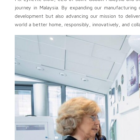
journey in Malaysia. By expanding our manufacturing ca
development but also advancing our mission to deliver 
world a better home, responsibly, innovatively, and coll