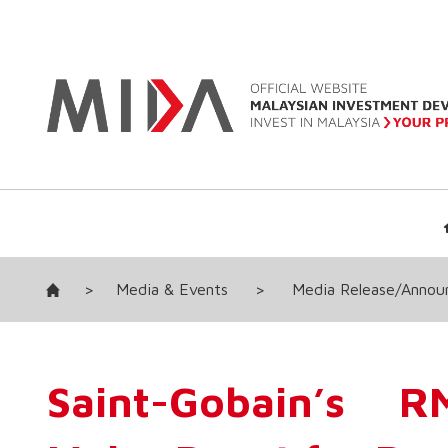
>
Media & Events
>
Media Release/Anno
Saint-Gobain’s 