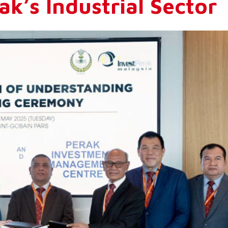
ak’s Industrial Sector