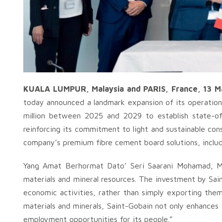
KUALA LUMPUR, Malaysia and PARIS, France, 13 M
today announced a landmark expansion of its operations
million between 2025 and 2029 to establish state-of-
reinforcing its commitment to light and sustainable cons
company’s premium fibre cement board solutions, inclu
Yang Amat Berhormat Dato’ Seri Saarani Mohamad, Me
materials and mineral resources. The investment by Sai
economic activities, rather than simply exporting them
materials and minerals, Saint-Gobain not only enhances 
employment opportunities for its people.”