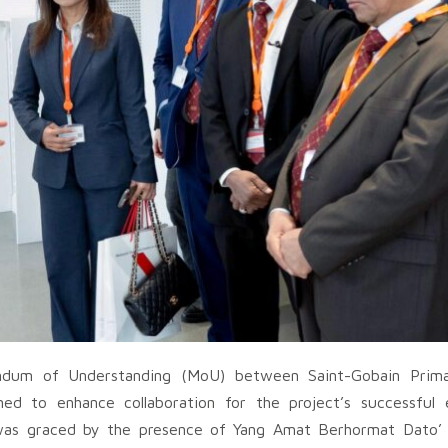
ndum of Understanding (MoU) between Saint-Gobain Prima
ed to enhance collaboration for the project’s successful 
 was graced by the presence of Yang Amat Berhormat Dato’