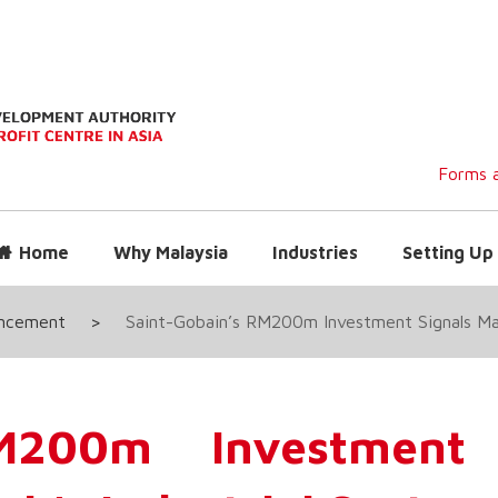
Forms a
Home
Why Malaysia
Industries
Setting Up 
uncement
>
Saint-Gobain’s RM200m Investment Signals Majo
RM200m Investment 