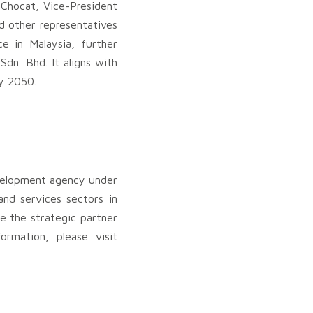
Chocat, Vice-President
d other representatives
e in Malaysia, further
dn. Bhd. It aligns with
y 2050.
velopment agency under
nd services sectors in
e the strategic partner
ormation, please visit