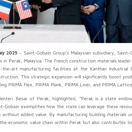
ay 2025
– Saint-Gobain Group’s Malaysian subsidiary, Saint-
 in Perak, Malaysia. The French construction materials leader
the-art manufacturing facilities at the Kanthan Industrial 
truction. This strategic expansion will significantly boost pro
ding PRIMA Flex, PRIMA Plank, PRIMA Liner, and PRIMA Lattice
nteri Besar of Perak, highlighted, “Perak is a state end
nt-Gobain exemplifies how the state can leverage these resour
 without added value. By manufacturing building materials us
the economic value chain within Perak but also contributes to