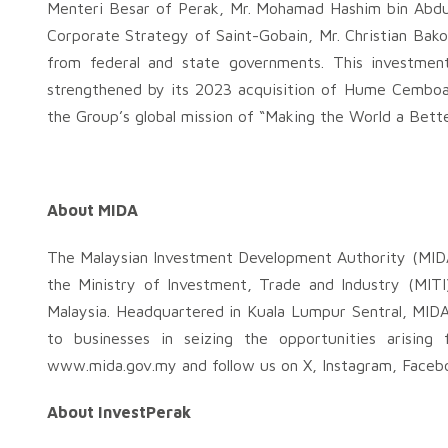
Menteri Besar of Perak, Mr. Mohamad Hashim bin Abdul
Corporate Strategy of Saint-Gobain, Mr. Christian Bak
from federal and state governments. This investment
strengthened by its 2023 acquisition of Hume Cemboard
the Group’s global mission of “Making the World a Bet
About MIDA
The Malaysian Investment Development Authority (MIDA
the Ministry of Investment, Trade and Industry (MITI
Malaysia. Headquartered in Kuala Lumpur Sentral, MIDA 
to businesses in seizing the opportunities arising
www.mida.gov.my and follow us on X, Instagram, Facebo
About InvestPerak