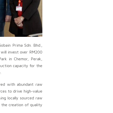
Gobain Prima Sdn. Bhd.,
 will invest over RM200
Park in Chemor, Perak,
duction capacity for the
.
owed with abundant raw
ces to drive high-value
ing locally sourced raw
 the creation of quality