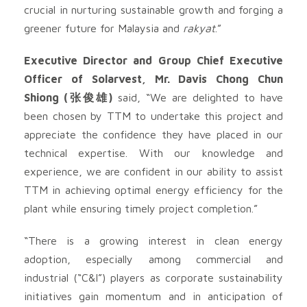
crucial in nurturing sustainable growth and forging a
greener future for Malaysia and
rakyat
.”
Executive Director and Group Chief Executive
Officer of Solarvest, Mr. Davis Chong Chun
Shiong (张俊雄)
said, “We are delighted to have
been chosen by TTM to undertake this project and
appreciate the confidence they have placed in our
technical expertise. With our knowledge and
experience, we are confident in our ability to assist
TTM in achieving optimal energy efficiency for the
plant while ensuring timely project completion.”
“There is a growing interest in clean energy
adoption, especially among commercial and
industrial (“C&I”) players as corporate sustainability
initiatives gain momentum and in anticipation of