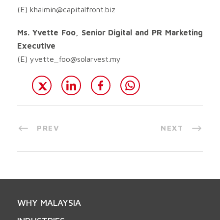
(E)
khaimin@capitalfront.biz
Ms. Yvette Foo, Senior Digital and PR Marketing
Executive
(E)
yvette_foo@solarvest.my
PREV
NEXT
WHY MALAYSIA