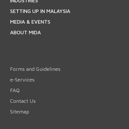
INDUSTRIES
SETTING UP IN MALAYSIA
MEDIA & EVENTS
ABOUT MIDA
Forms and Guidelines
e-Services
FAQ
Contact Us
Sitemap