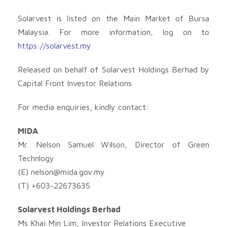
Solarvest is listed on the Main Market of Bursa
Malaysia. For more information, log on to
https://solarvest.my
Released on behalf of Solarvest Holdings Berhad by
Capital Front Investor Relations
For media enquiries, kindly contact:
MIDA
Mr. Nelson Samuel Wilson, Director of Green
Technlogy
(E)
nelson@mida.gov.my
(T) +603-22673635
Solarvest Holdings Berhad
Ms Khai Min Lim, Investor Relations Executive