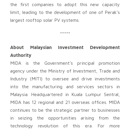
the first companies to adopt this new capacity
limit, leading to the development of one of Perak’s
largest rooftop solar PV systems.
*****
About Malaysian Investment Development
Authority
MIDA is the Government’s principal promotion
agency under the Ministry of Investment, Trade and
Industry (MITI) to oversee and drive investments
into the manufacturing and services sectors in
Malaysia. Headquartered in Kuala Lumpur Sentral,
MIDA has 12 regional and 21 overseas offices. MIDA
continues to be the strategic partner to businesses
in seizing the opportunities arising from the
technology revolution of this era. For more