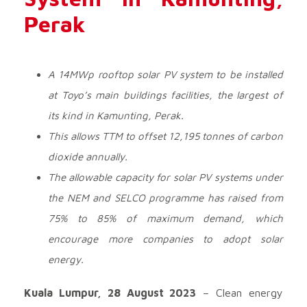
Perak
A 14MWp rooftop solar PV system to be installed
at Toyo’s main buildings facilities, the largest of
its kind in Kamunting, Perak.
This allows TTM to offset 12,195 tonnes of carbon
dioxide annually.
The allowable capacity for solar PV systems under
the NEM and SELCO programme has raised from
75% to 85% of maximum demand, which
encourage more companies to adopt solar
energy.
Kuala Lumpur, 28 August 2023
– Clean energy