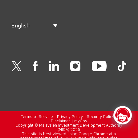
English
Terms of Service
|
Privacy Policy
|
Security Policy
|
Disclaimer
|
myGov
Copyright © Malaysian Investment Development Authority
(MIDA) 2026
This site is best viewed using Google Chrome at a
screen resolution of 1920 x 1080 pixels, and is also