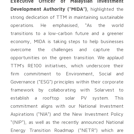
Executive Officer of Malaysian Investment
Development Authority (“MIDA”),
highlighted the
strong dedication of TTM in maintaining sustainable
operations. He emphasised, “As the world
transitions to a low-carbon future and a greener
economy, MIDA is taking steps to help businesses
overcome the challenges and capture the
opportunities on the green transition. We applaud
TTM’s RE100 initiatives, which underscore their
firm commitment to Environment, Social and
Governance (“ESG”) principles within their corporate
framework by collaborating with Solarvest to
establish a rooftop solar PV system. This
commitment aligns with our National Investment
Aspirations (“NIA”) and the New Investment Policy
“(NIP”), as well as the recently announced National
Energy Transition Roadmap (“NETR”) which are