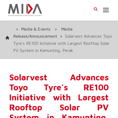
>
Media & Events
>
Media
Release/Announcement
>
Solarvest Advances Toyo
Tyre’s RE100 Initiative with Largest Rooftop Solar
PV System in Kamunting, Perak
Solarvest Advances
Toyo Tyre’s RE100
Initiative with Largest
Rooftop Solar PV
System in Kamunting,