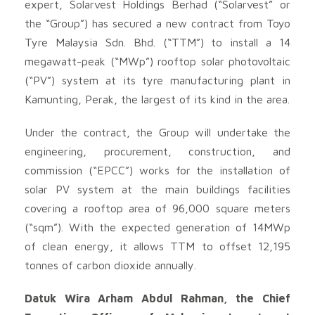
expert, Solarvest Holdings Berhad (“Solarvest” or
the “Group”) has secured a new contract from Toyo
Tyre Malaysia Sdn. Bhd. (“TTM”) to install a 14
megawatt-peak (“MWp”) rooftop solar photovoltaic
(“PV”) system at its tyre manufacturing plant in
Kamunting, Perak, the largest of its kind in the area.
Under the contract, the Group will undertake the
engineering, procurement, construction, and
commission (“EPCC”) works for the installation of
solar PV system at the main buildings facilities
covering a rooftop area of 96,000 square meters
(“sqm”). With the expected generation of 14MWp
of clean energy, it allows TTM to offset 12,195
tonnes of carbon dioxide annually.
Datuk Wira Arham Abdul Rahman, the Chief