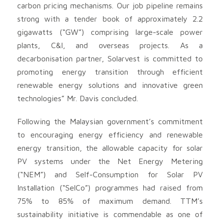
carbon pricing mechanisms. Our job pipeline remains
strong with a tender book of approximately 2.2
gigawatts (“GW”) comprising large-scale power
plants, C&I, and overseas projects. As a
decarbonisation partner, Solarvest is committed to
promoting energy transition through efficient
renewable energy solutions and innovative green
technologies” Mr. Davis concluded.
Following the Malaysian government’s commitment
to encouraging energy efficiency and renewable
energy transition, the allowable capacity for solar
PV systems under the Net Energy Metering
(“NEM”) and Self-Consumption for Solar PV
Installation (“SelCo”) programmes had raised from
75% to 85% of maximum demand. TTM’s
sustainability initiative is commendable as one of