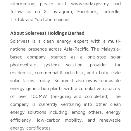
information, please visit www.mida.gov.my and
follow us on X, Instagram, Facebook, LinkedIn,
TikTok and YouTube channel.
About Solarvest Holdings Berhad
Solarvest is a clean energy expert with a multi-
national presence across Asia-Pacific. The Malaysia-
based company started as a one-stop solar
photovoltaic system solution provider for
residential, commercial & industrial, and utility-scale
solar farms. Today, Solarvest also owns renewable
energy generation plants with a cumulative capacity
of over 100MW (on-going and completed). The
company is currently venturing into other clean
energy solutions including, among others, energy
efficiency, low-carbon mobility, and renewable
energy certificates.