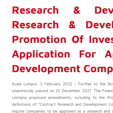
Research & De
Research & Deve
Promotion Of Inve
Application For 
Development Comp
Kuala Lumpur, 3 February 2022 – Further to the Bud
unanimously passed on 23 December 2021. The Financ
contains proposed amendments, including to the Pr
definitions of “Contract Research and Development 
require companies to be approved as a research and 