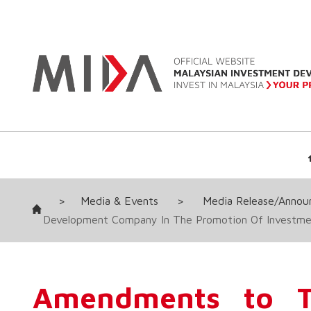
>
Media & Events
>
Media Release/Anno
Development Company In The Promotion Of Investmen
Amendments to Th