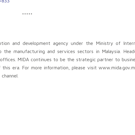
t=833
*****
otion and development agency under the Ministry of Intern
o the manufacturing and services sectors in Malaysia. Head
ffices. MIDA continues to be the strategic partner to busine
f this era. For more information, please visit www.mida.gov.
 channel.