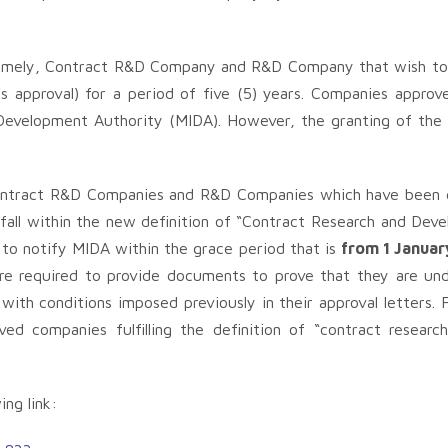
 namely, Contract R&D Company and R&D Company that wish to
s approval) for a period of five (5) years. Companies approv
Development Authority (MIDA). However, the granting of the a
 Contract R&D Companies and R&D Companies which have been g
fall within the new definition of “Contract Research and De
to notify MIDA within the grace period that is
from 1 Januar
re required to provide documents to prove that they are unde
ith conditions imposed previously in their approval letters. Fa
ed companies fulfilling the definition of “contract resear
ing link: