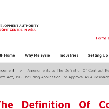
Forms a
Home
Why Malaysia
Industries
Setting Up 
uncement
>
Amendments to The Definition Of Contract R
ts Act, 1986 Including Application For Approval As A Resea
e Definition Of Co