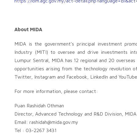
https://lom.agc.gov.my/act-detail.php?language=BI&ac
About MIDA
MIDA is the government’s principal investment prom
Industry (MITI) to oversee and drive investments int
Lumpur Sentral, MIDA has 12 regional and 20 overseas o
opportunities arising from the technology revolution o
Twitter, Instagram and Facebook, LinkedIn and YouTube
For more information, please contact:
Puan Rashidah Othman
Director, Advanced Technology and R&D Division, MIDA
Email:
rashidah@mida.gov.my
Tel : 03-2267 3431