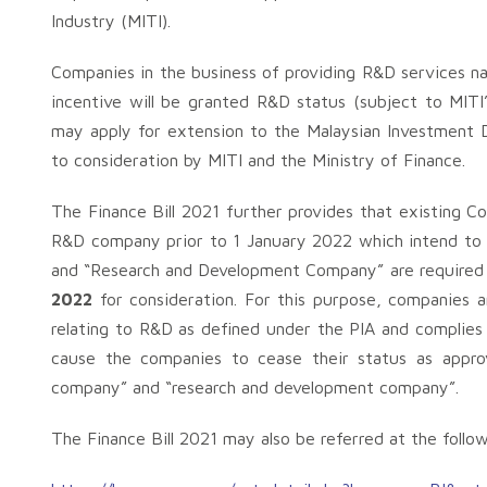
Industry (MITI).
Companies in the business of providing R&D services
incentive will be granted R&D status (subject to MITI’
may apply for extension to the Malaysian Investment 
to consideration by MITI and the Ministry of Finance.
The Finance Bill 2021 further provides that existing
R&D company prior to 1 January 2022 which intend to 
and “Research and Development Company” are required 
2022
for consideration. For this purpose, companies a
relating to R&D as defined under the PIA and complies w
cause the companies to cease their status as approv
company” and “research and development company”.
The Finance Bill 2021 may also be referred at the follow