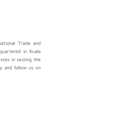
ational Trade and
quartered in Kuala
sses in seizing the
my and follow us on