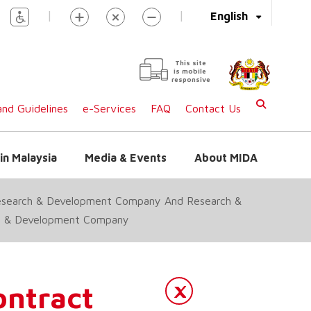
|
|
English
This site
is mobile
responsive
nd Guidelines
e-Services
FAQ
Contact Us
in Malaysia
Media & Events
About MIDA
esearch & Development Company And Research &
rch & Development Company
ntract