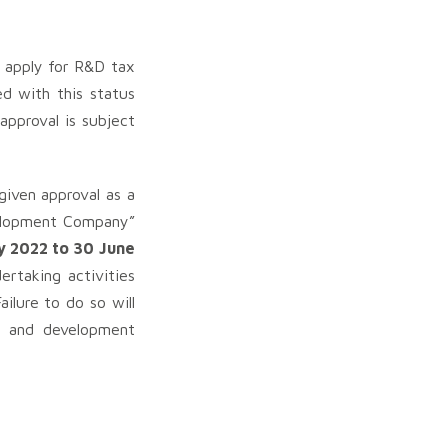
 apply for R&D tax
ed with this status
pproval is subject
iven approval as a
velopment Company”
y 2022 to 30 June
rtaking activities
ilure to do so will
ch and development