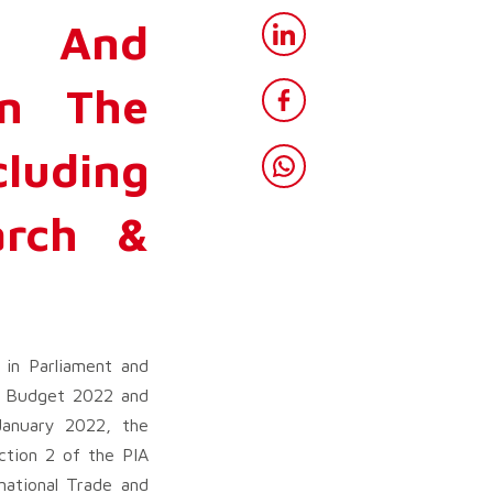
y And
In The
cluding
arch &
in Parliament and
e Budget 2022 and
January 2022, the
tion 2 of the PIA
national Trade and