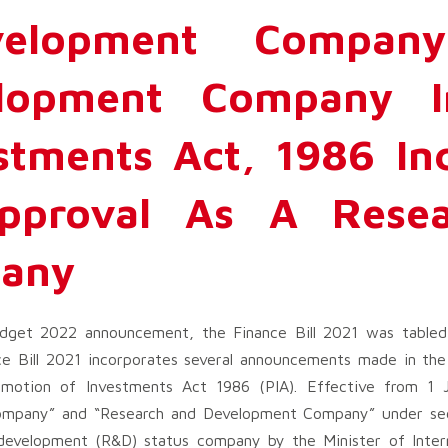
velopment Compan
lopment Company 
stments Act, 1986 In
Approval As A Rese
any
get 2022 announcement, the Finance Bill 2021 was tabled 
e Bill 2021 incorporates several announcements made in th
omotion of Investments Act 1986 (PIA). Effective from 1 
Company” and “Research and Development Company” under sec
development (R&D) status company by the Minister of Inter