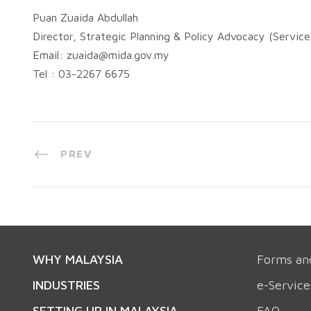
Puan Zuaida Abdullah
Director, Strategic Planning & Policy Advocacy (Servic
Email:
zuaida@mida.gov.my
Tel : 03-2267 6675
PREV
WHY MALAYSIA
Forms an
INDUSTRIES
e-Service
SETTING UP IN MALAYSIA
FAQ