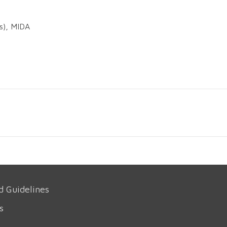
es), MIDA
d Guidelines
s