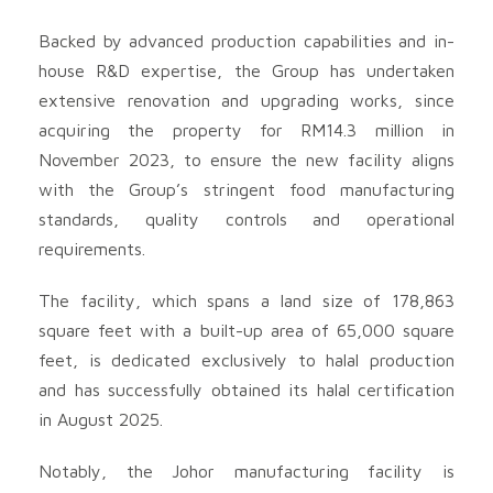
Backed by advanced production capabilities and in-
house R&D expertise, the Group has undertaken
extensive renovation and upgrading works, since
acquiring the property for RM14.3 million in
November 2023, to ensure the new facility aligns
with the Group’s stringent food manufacturing
standards, quality controls and operational
requirements.
The facility, which spans a land size of 178,863
square feet with a built-up area of 65,000 square
feet, is dedicated exclusively to halal production
and has successfully obtained its halal certification
in August 2025.
Notably, the Johor manufacturing facility is