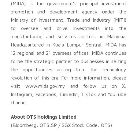
(MIDA) is the government’s principal investment
promotion and development agency under the
Ministry of Investment, Trade and Industry (MITI)
to oversee and drive investments into the
manufacturing and services sectors in Malaysia.
Headquartered in Kuala Lumpur Sentral, MIDA has
12 regional and 21 overseas offices. MIDA continues
to be the strategic partner to businesses in seizing
the opportunities arising from the technology
revolution of this era. For more information, please
visit www.mida.gov.my and follow us on X,
Instagram, Facebook, LinkedIn, TikTok and YouTube
channel.
About OTS Holdings Limited
(Bloomberg: OTS:SP / SGX Stock Code: OTS)