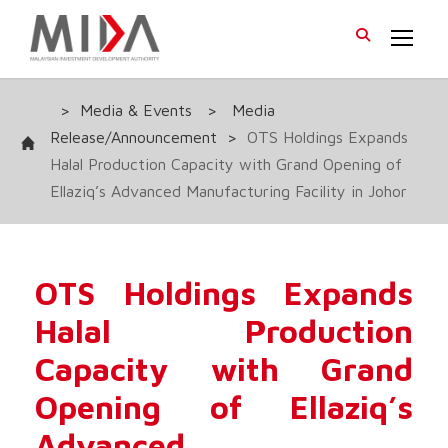
>
Media & Events
>
Media
Release/Announcement
>
OTS Holdings Expands
Halal Production Capacity with Grand Opening of
Ellaziq’s Advanced Manufacturing Facility in Johor
OTS Holdings Expands
Halal Production
Capacity with Grand
Opening of Ellaziq’s
Advanced