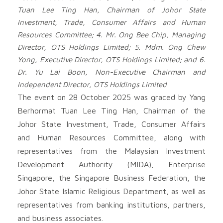
Tuan Lee Ting Han, Chairman of Johor State
Investment, Trade, Consumer Affairs and Human
Resources Committee; 4. Mr. Ong Bee Chip, Managing
Director, OTS Holdings Limited; 5. Mdm. Ong Chew
Yong, Executive Director, OTS Holdings Limited; and 6.
Dr. Yu Lai Boon, Non-Executive Chairman and
Independent Director, OTS Holdings Limited
The event on 28 October 2025 was graced by Yang
Berhormat Tuan Lee Ting Han, Chairman of the
Johor State Investment, Trade, Consumer Affairs
and Human Resources Committee, along with
representatives from the Malaysian Investment
Development Authority (MIDA), Enterprise
Singapore, the Singapore Business Federation, the
Johor State Islamic Religious Department, as well as
representatives from banking institutions, partners,
and business associates.