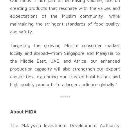
Our focus is not just on increasing volume, but on
creating products that resonate with the values and
expectations of the Muslim community, while
maintaining the stringent standards of food quality
and safety.
Targeting the growing Muslim consumer market
locally and abroad—from Singapore and Malaysia to
the Middle East, UAE, and Africa, our enhanced
production capacity will also strengthen our export
capabilities, extending our trusted halal brands and
high-quality products to a larger audience globally.”
*****
About MIDA
The Malaysian Investment Development Authority