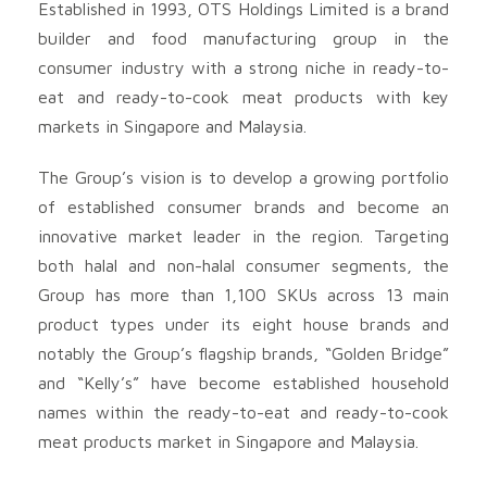
Established in 1993, OTS Holdings Limited is a brand
builder and food manufacturing group in the
consumer industry with a strong niche in ready-to-
eat and ready-to-cook meat products with key
markets in Singapore and Malaysia.
The Group’s vision is to develop a growing portfolio
of established consumer brands and become an
innovative market leader in the region. Targeting
both halal and non-halal consumer segments, the
Group has more than 1,100 SKUs across 13 main
product types under its eight house brands and
notably the Group’s flagship brands, “Golden Bridge”
and “Kelly’s” have become established household
names within the ready-to-eat and ready-to-cook
meat products market in Singapore and Malaysia.