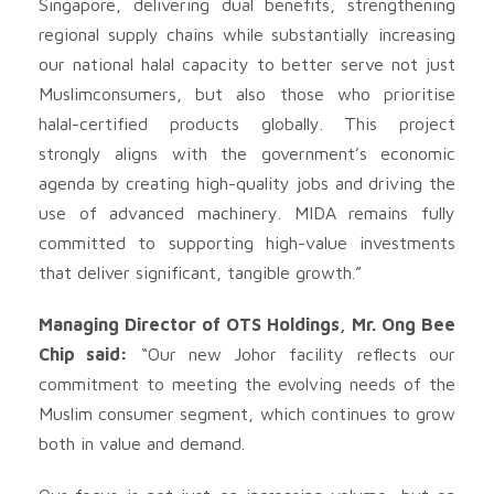
Singapore, delivering dual benefits, strengthening
regional supply chains while substantially increasing
our national halal capacity to better serve not just
Muslimconsumers, but also those who prioritise
halal-certified products globally. This project
strongly aligns with the government’s economic
agenda by creating high-quality jobs and driving the
use of advanced machinery. MIDA remains fully
committed to supporting high-value investments
that deliver significant, tangible growth.”
Managing Director of OTS Holdings, Mr. Ong Bee
Chip said:
“Our new Johor facility reflects our
commitment to meeting the evolving needs of the
Muslim consumer segment, which continues to grow
both in value and demand.