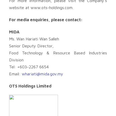
For more information, please visit the Company’s
website at www.ots-holdings.com.
For media enquiries, please contact:
MIDA
Ms. Wan Hariati Wan Salleh
Senior Deputy Director,
Food Technology & Resource Based Industries
Division
Tel: +603-2267 6654
Email:
whariati@mida.gov.my
OTS Holdings Limited