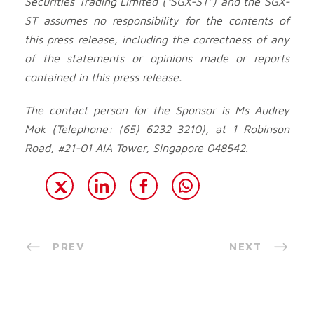
Securities Trading Limited (“SGX-ST”) and the SGX-
ST assumes no responsibility for the contents of
this press release, including the correctness of any
of the statements or opinions made or reports
contained in this press release.
The contact person for the Sponsor is Ms Audrey
Mok (Telephone: (65) 6232 3210), at 1 Robinson
Road, #21-01 AIA Tower, Singapore 048542.
PREV
NEXT