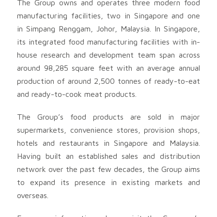
The Group owns and operates three modern food
manufacturing facilities, two in Singapore and one
in Simpang Renggam, Johor, Malaysia. In Singapore,
its integrated food manufacturing facilities with in-
house research and development team span across
around 98,285 square feet with an average annual
production of around 2,500 tonnes of ready-to-eat
and ready-to-cook meat products.
The Group’s food products are sold in major
supermarkets, convenience stores, provision shops,
hotels and restaurants in Singapore and Malaysia.
Having built an established sales and distribution
network over the past few decades, the Group aims
to expand its presence in existing markets and
overseas.