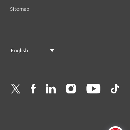
Sitemap
English