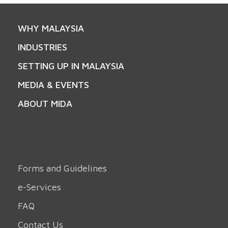
WHY MALAYSIA
INDUSTRIES
SETTING UP IN MALAYSIA
MEDIA & EVENTS
ABOUT MIDA
Forms and Guidelines
e-Services
FAQ
Contact Us