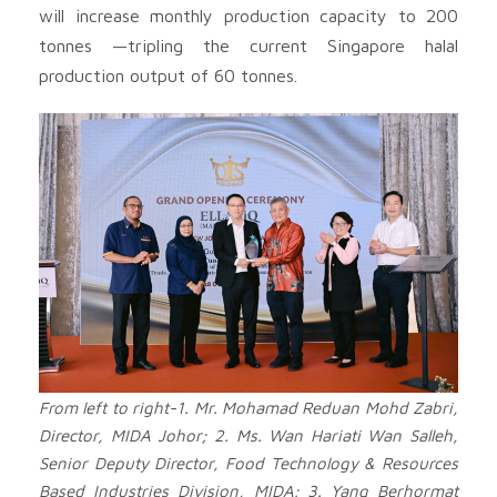
will increase monthly production capacity to 200
tonnes —tripling the current Singapore halal
production output of 60 tonnes.
From left to right-1. Mr. Mohamad Reduan Mohd Zabri,
Director, MIDA Johor; 2. Ms. Wan Hariati Wan Salleh,
Senior Deputy Director, Food Technology & Resources
Based Industries Division, MIDA; 3. Yang Berhormat