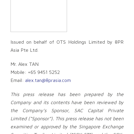
Issued on behalf of OTS Holdings Limited by 8PR
Asia Pte Ltd.
Mr. Alex TAN
Mobile: +65 9451 5252
Email:
alex.tan@8prasia.com
This press release has been prepared by the
Company and its contents have been reviewed by
the Company’s Sponsor, SAC Capital Private
Limited (“Sponsor”). This press release has not been
examined or approved by the Singapore Exchange