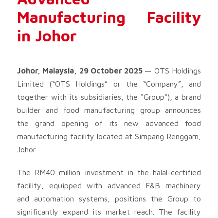
Manufacturing Facility
in Johor
Johor, Malaysia, 29 October 2025
— OTS Holdings
Limited (“OTS Holdings” or the “Company”, and
together with its subsidiaries, the “Group”), a brand
builder and food manufacturing group announces
the grand opening of its new advanced food
manufacturing facility located at Simpang Renggam,
Johor.
The RM40 million investment in the halal-certified
facility, equipped with advanced F&B machinery
and automation systems, positions the Group to
significantly expand its market reach. The facility