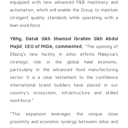
equipped with new advanced F&B machinery and
automation, which will enable the Group to maintain
stringent quality standards while operating with a
lean workforce.
YBhg. Datuk Sikh Shamsul Ibrahim Sikh Abdul
Majid, CEO of MIDA, commented,
“The opening of
Ellaziq’s new facility in Johor affirms Malaysia’s
strategic role in the global halal economy,
particularly in the advanced food manufacturing
sector. It is a clear testament to the confidence
international brand builders have placed in our
country’s ecosystem, infrastructure and skilled
workforce.”
“This expansion leverages the unique close
proximity and economic synergy between Johor and