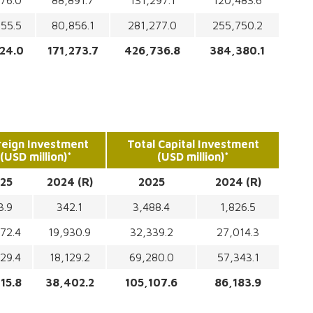
76.0
88,891.7
131,297.1
120,483.6
55.5
80,856.1
281,277.0
255,750.2
24.0
171,273.7
426,736.8
384,380.1
reign Investment
Total Capital Investment
(USD million)*
(USD million)*
25
2024 (R)
2025
2024 (R)
3.9
342.1
3,488.4
1,826.5
72.4
19,930.9
32,339.2
27,014.3
29.4
18,129.2
69,280.0
57,343.1
15.8
38,402.2
105,107.6
86,183.9