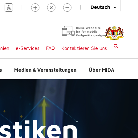
|
|
Deutsch
Diese Webseite
ist für mobile
Endgeräte geeignet
inien
e-Services
FAQ
Kontaktieren Sie uns
a
Medien & Veranstaltungen
Über MIDA