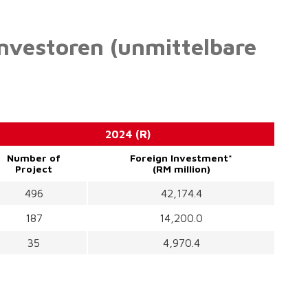
Investoren (unmittelbare
2024 (R)
Number of
Foreign Investment*
Project
(RM million)
496
42,174.4
187
14,200.0
35
4,970.4