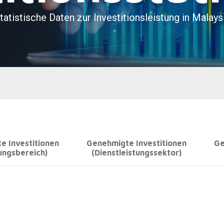
e Investitionen
Genehmigte Investitionen
Ge
ungsbereich)
(Dienstleistungssektor)