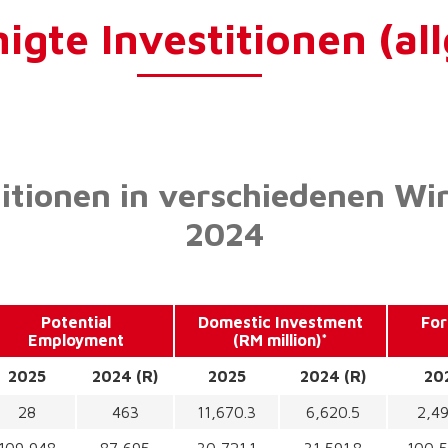
gte Investitionen (al
titionen in verschiedenen Wi
2024
Potential
Domestic Investment
For
Employment
(RM million)*
2025
2024 (R)
2025
2024 (R)
20
28
463
11,670.3
6,620.5
2,49