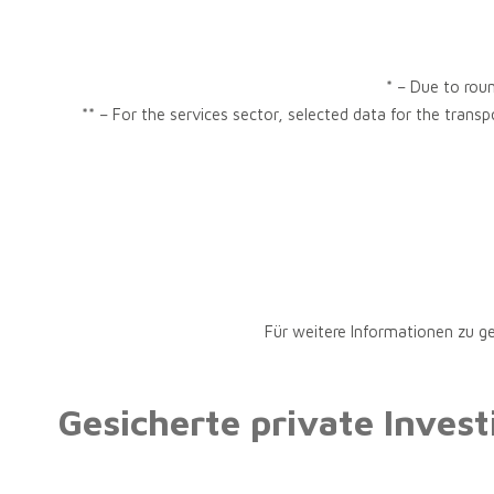
* – Due to roun
** – For the services sector, selected data for the trans
Für weitere Informationen zu g
Gesicherte private Inves