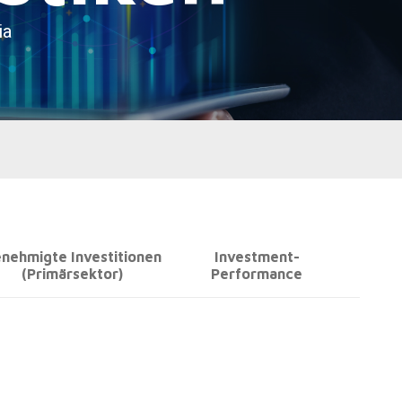
nehmigte Investitionen
Investment-
(Primärsektor)
Performance