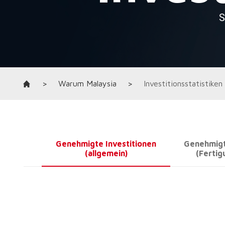
>
Warum Malaysia
>
Investitionsstatistiken
Genehmigte Investitionen
Genehmigt
(allgemein)
(Fertig