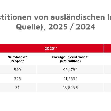
stitionen von ausländischen 
Quelle),
2025 / 2024
2025**
Number of
Foreign Investment*
Project
(RM million)
540
93,178.1
328
41,889.1
31
13,845.8