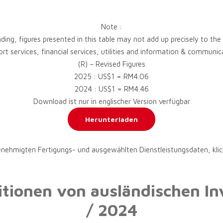
Note :
ding, figures presented in this table may not add up precisely to the
port services, financial services, utilities and information & commun
(R) – Revised Figures
2025 : US$1 = RM4.06
2024 : US$1 = RM4.46
Download ist nur in englischer Version verfügbar
Herunterladen
enehmigten Fertigungs- und ausgewählten Dienstleistungsdaten, klic
titionen von ausländischen In
/ 2024