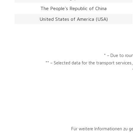
The People's Republic of China
United States of America (USA)
* – Due to roun
** – Selected data for the transport services
Für weitere Informationen zu g