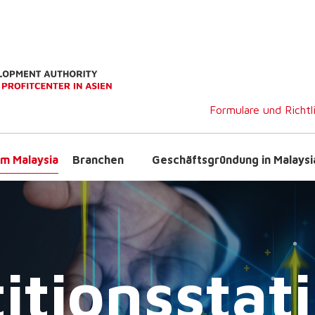
Formulare und Richtl
m Malaysia
Branchen
Geschäftsgründung in Malaysi