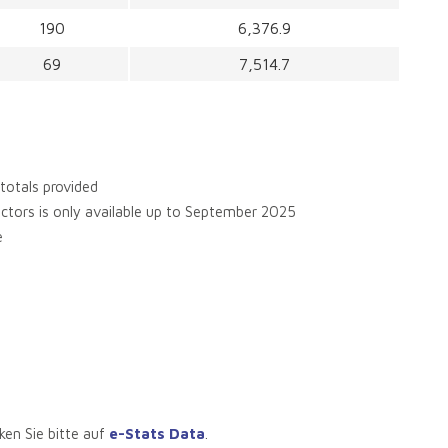
190
6,376.9
69
7,514.7
 totals provided
sectors is only available up to September 2025
e
ken Sie bitte auf
e-Stats Data
.