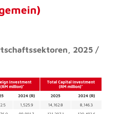
lgemein)
rtschaftssektoren, 2025 /
eign Investment
Total Capital Investment
(RM million)*
(RM million)*
25
2024 (R)
2025
2024 (R)
2.5
1,525.9
14,162.8
8,146.3