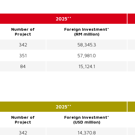
2025**
Number of
Foreign Investment*
Project
(RM million)
342
58,345.3
351
57,981.0
84
15,124.1
2025**
Number of
Foreign Investment*
Project
(USD million)
342
14,370.8