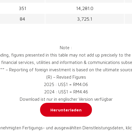
351
14,281.0
84
3,725.1
Note :
ding, figures presented in this table may not add up precisely to the
, financial services, utilities and information & communications sub
*** – Reporting of foreign investment is based on the ultimate sourc
(R) – Revised Figures
2025 : US$1 = RM4.06
2024 : US$1 = RM4.46
Download ist nur in englischer Version verfügbar
Herunterladen
enehmigten Fertigungs- und ausgewählten Dienstleistungsdaten, klic