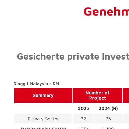
Genehmi
Gesicherte private Inves
Ringgit Malaysia – RM
Number of
Summary
Project
2025
2024 (R)
Primary Sector
32
75