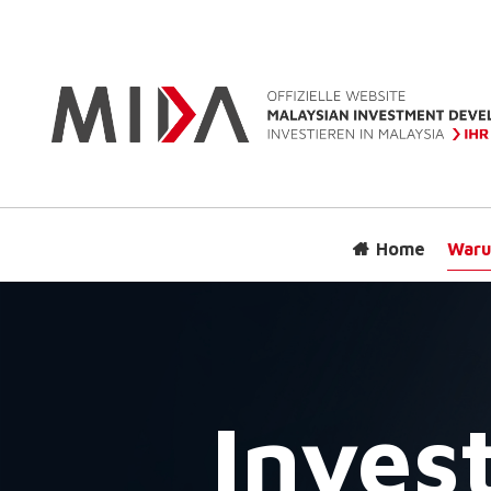
Home
Waru