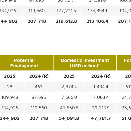
109,948
87,695
30,721.1
31,591.8
100,5
134,926
119,560
177,221.5
174,894.1
104,0
244,902
207,718
219,612.8
213,106.4
207,1
Potential
Domestic Investment
Fo
Employment
(USD million)*
2025
2024 (R)
2025
2024 (R)
20
28
463
2,874.4
1,484.4
61
109,948
87,695
7,566.8
7,083.4
24,7
134,926
119,560
43,650.6
39,213.9
25,6
244,902
207,718
54,091.8
47,781.7
51,0