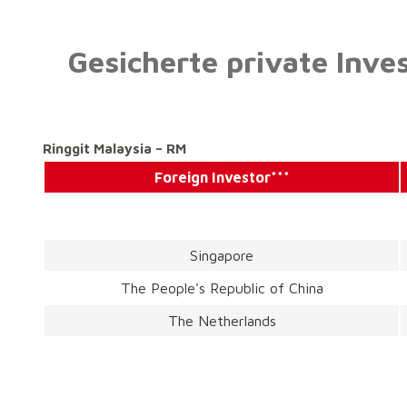
Gesicherte private Inve
Ringgit Malaysia – RM
Foreign Investor***
Singapore
The People's Republic of China
The Netherlands