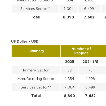
Manufacturing Sector
1,354
1,108
Services Sector**
7,004
6,499
Total
8,390
7,682
US Dollar – USD
Number of
Summary
Project
2025
2024 (R)
Primary Sector
32
75
Manufacturing Sector
1,354
1,108
Services Sector**
7,004
6,499
Total
8,390
7,682