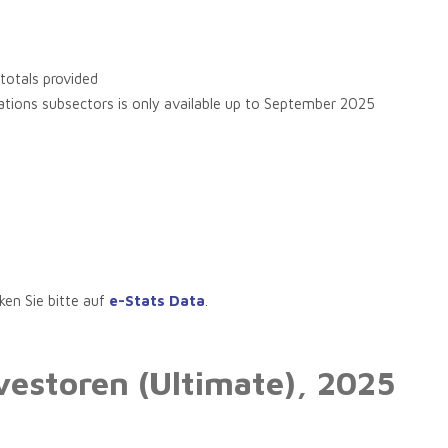
 totals provided
ications subsectors is only available up to September 2025
ken Sie bitte auf
e-Stats Data
.
vestoren (Ultimate),
2025