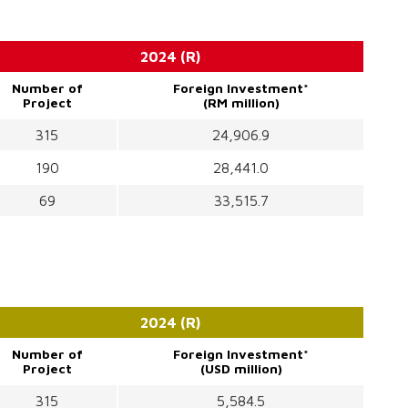
2024 (R)
Number of
Foreign Investment*
Project
(RM million)
315
24,906.9
190
28,441.0
69
33,515.7
2024 (R)
Number of
Foreign Investment*
Project
(USD million)
315
5,584.5