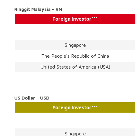
Ringgit Malaysia – RM
Foreign Investor***
Singapore
The People's Republic of China
United States of America (USA)
US Dollar – USD
Foreign Investor***
Singapore