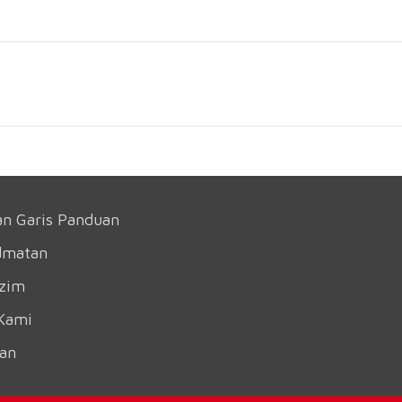
an Garis Panduan
dmatan
azim
Kami
an