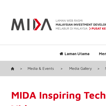
Laman Utama
Men
>
Media & Events
>
Media Gallery
>
MIDA Inspiring Tech