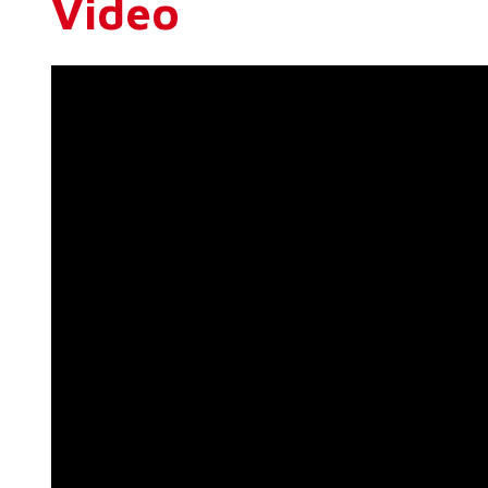
Video