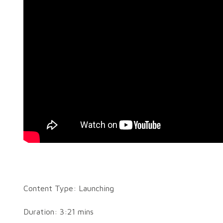
Content Type: Launching
Duration: 3:21 mins