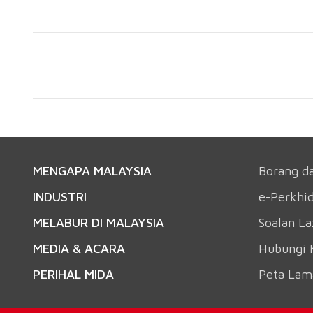
MENGAPA MALAYSIA
Borang d
INDUSTRI
e-Perkhi
MELABUR DI MALAYSIA
Soalan L
MEDIA & ACARA
Hubungi 
PERIHAL MIDA
Peta Lam