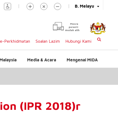
|
|
B. Melayu
Mesra
peranti
mudah alih
e-Perkhidmatan
Soalan Lazim
Hubungi Kami
Malaysia
Media & Acara
Mengenai MIDA
ion (IPR 2018)r