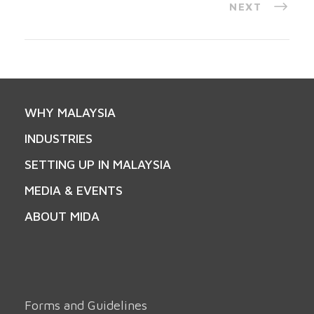
NEXT
WHY MALAYSIA
INDUSTRIES
SETTING UP IN MALAYSIA
MEDIA & EVENTS
ABOUT MIDA
Forms and Guidelines