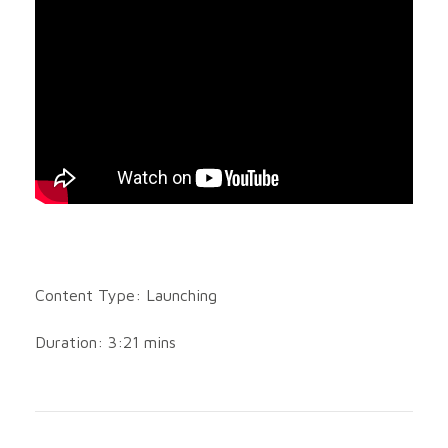
Content Type: Launching
Duration: 3:21 mins