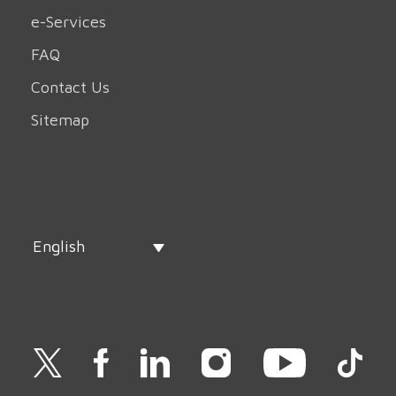
e-Services
FAQ
Contact Us
Sitemap
English