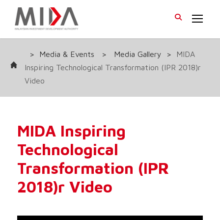
>
Media & Events
>
Media Gallery
>
MIDA
Inspiring Technological Transformation (IPR 2018)r
Video
MIDA Inspiring
Technological
Transformation (IPR
2018)r Video