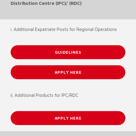
Distribution Centre (IPC)/ (RDC)
i. Additional Expatriate Posts for Regional Operations
GUIDELINES
APPLY HERE
ii. Additional Products for IPC/RDC
APPLY HERE