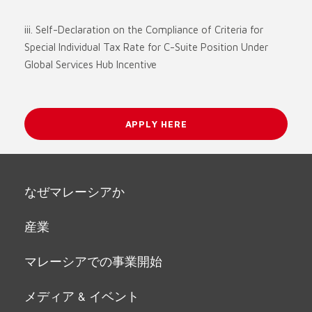
iii. Self-Declaration on the Compliance of Criteria for
Special Individual Tax Rate for C-Suite Position Under
Global Services Hub Incentive
APPLY HERE
なぜマレーシアか
産業
マレーシアでの事業開始
メディア & イベント