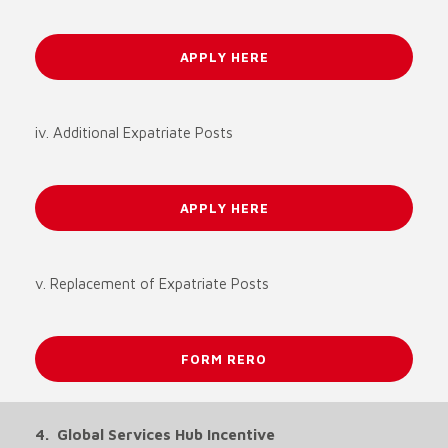
APPLY HERE
iv. Additional Expatriate Posts
APPLY HERE
v. Replacement of Expatriate Posts
FORM RERO
4. Global Services Hub Incentive