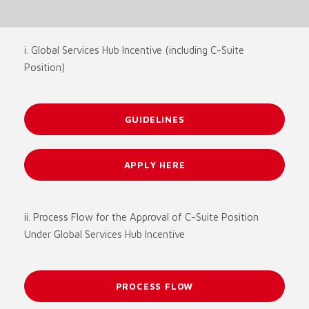
i. Global Services Hub Incentive (including C-Suite
Position)
GUIDELINES
APPLY HERE
ii. Process Flow for the Approval of C-Suite Position
Under Global Services Hub Incentive
PROCESS FLOW