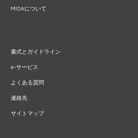
MIDAについて
書式とガイドライン
e-サービス
よくある質問
連絡先
サイトマップ