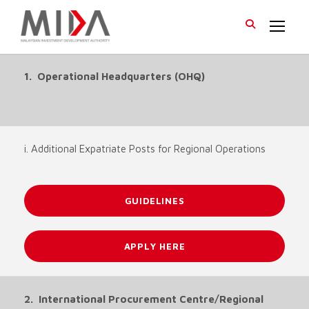
1. Operational Headquarters (OHQ)
i. Additional Expatriate Posts for Regional Operations
GUIDELINES
APPLY HERE
2. International Procurement Centre/Regional