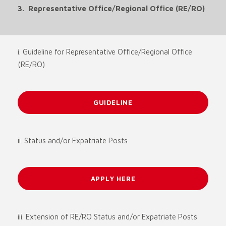
3. Representative Office/Regional Office (RE/RO)
i. Guideline for Representative Office/Regional Office
(RE/RO)
GUIDELINE
ii. Status and/or Expatriate Posts
APPLY HERE
iii. Extension of RE/RO Status and/or Expatriate Posts