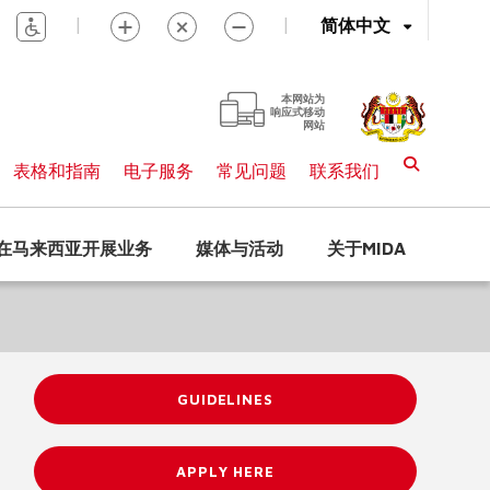
|
|
简体中文
本网站为
响应式移动
网站
表格和指南
电子服务
常见问题
联系我们
在马来西亚开展业务
媒体与活动
关于MIDA
GUIDELINES
APPLY HERE