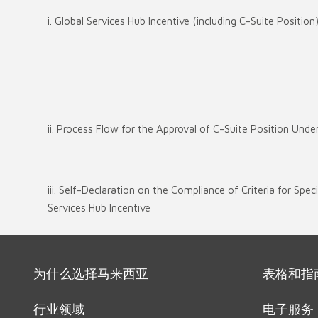
i. Global Services Hub Incentive (including C-Suite Position
ii. Process Flow for the Approval of C-Suite Position Unde
iii. Self-Declaration on the Compliance of Criteria for Spec
Services Hub Incentive
为什么选择马来西亚
表格和指
行业领域
电子服务