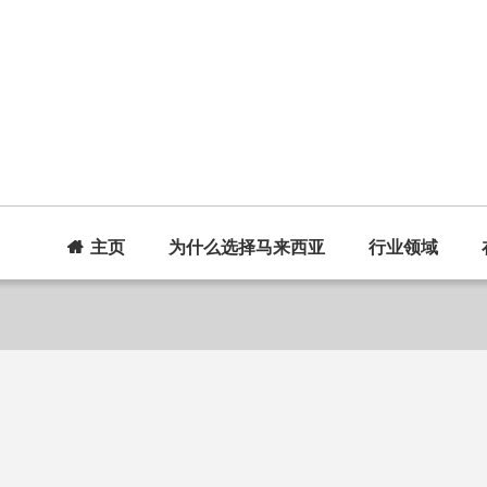
主页
为什么选择马来西亚
行业领域