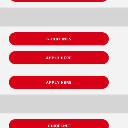
GUIDELINES
APPLY HERE
APPLY HERE
GUIDELINE