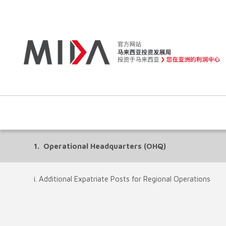
1. Operational Headquarters (OHQ)
i. Additional Expatriate Posts for Regional Operations