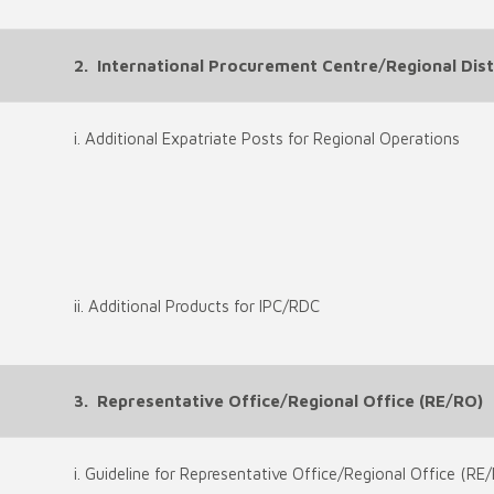
2. International Procurement Centre/Regional Distr
i. Additional Expatriate Posts for Regional Operations
ii. Additional Products for IPC/RDC
3. Representative Office/Regional Office (RE/RO)
i. Guideline for Representative Office/Regional Office (RE