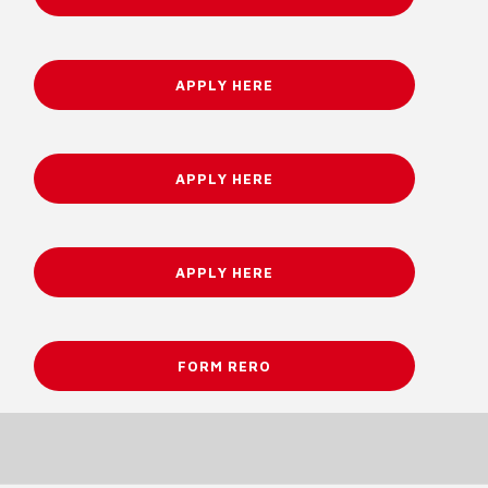
APPLY HERE
APPLY HERE
APPLY HERE
FORM RERO