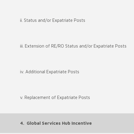
ii. Status and/or Expatriate Posts
iii. Extension of RE/RO Status and/or Expatriate Posts
iv. Additional Expatriate Posts
v. Replacement of Expatriate Posts
4. Global Services Hub Incentive