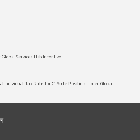
)
r Global Services Hub Incentive
ial Individual Tax Rate for C-Suite Position Under Global
南