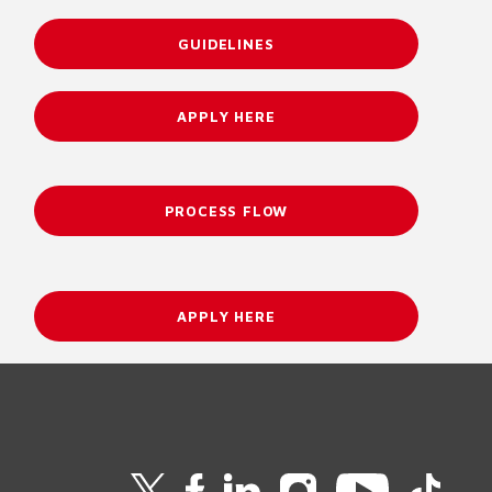
GUIDELINES
APPLY HERE
PROCESS FLOW
APPLY HERE