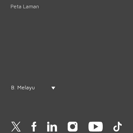
Peta Laman
B. Melayu