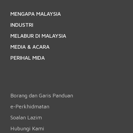
MENGAPA MALAYSIA
INDUSTRI
MELABUR DI MALAYSIA
MEDIA & ACARA
PERIHAL MIDA
Borang dan Garis Panduan
e-Perkhidmatan
Soalan Lazim
Hubungi Kami