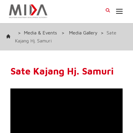
>
Media & Events
>
Media Gallery
>
Sate
Kajang Hj. Samuri
Sate Kajang Hj. Samuri