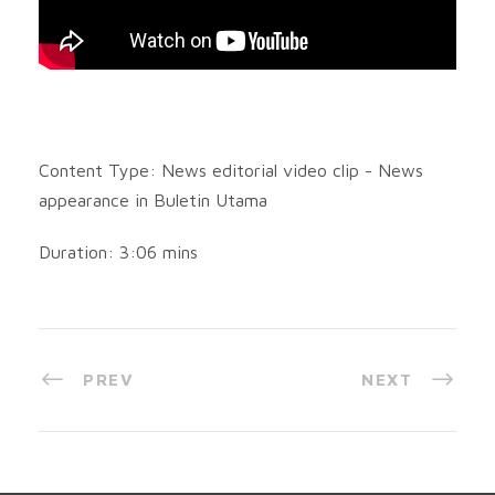
Content Type: News editorial video clip - News
appearance in Buletin Utama
Duration: 3:06 mins
PREV
NEXT