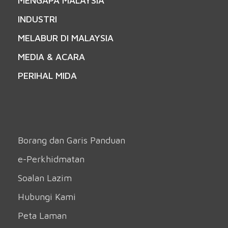
MENGAPA MALAYSIA
INDUSTRI
MELABUR DI MALAYSIA
MEDIA & ACARA
PERIHAL MIDA
Borang dan Garis Panduan
e-Perkhidmatan
Soalan Lazim
Hubungi Kami
Peta Laman