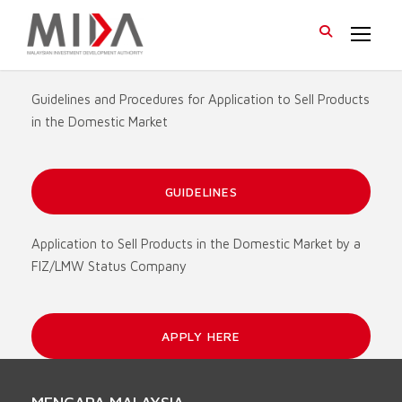
Guidelines and Procedures for Application to Sell Products
in the Domestic Market
GUIDELINES
Application to Sell Products in the Domestic Market by a
FIZ/LMW Status Company
APPLY HERE