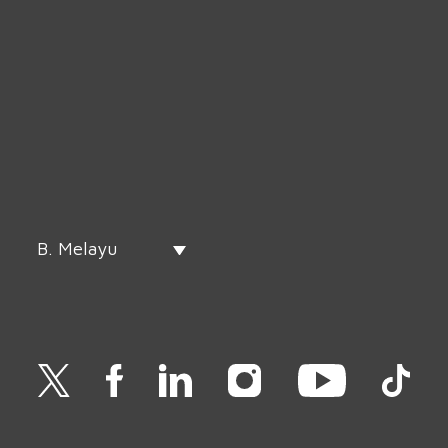
B. Melayu