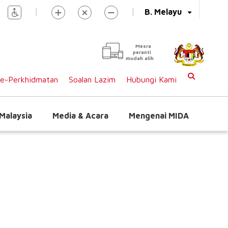
|
|
B. Melayu
Mesra
peranti
mudah alih
e-Perkhidmatan
Soalan Lazim
Hubungi Kami
Malaysia
Media & Acara
Mengenai MIDA