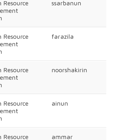
 Resource
ssarbanun
ement
n
 Resource
farazila
ement
n
 Resource
noorshakirin
ement
n
 Resource
ainun
ement
n
 Resource
ammar