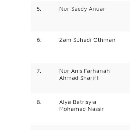
5.
Nur Saedy Anuar
6.
Zam Suhadi Othman
7.
Nur Anis Farhanah
Ahmad Shariff
8.
Alya Batrisyia
Mohamad Nassir