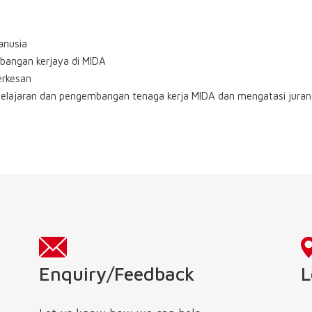
anusia
bangan kerjaya di MIDA
erkesan
elajaran dan pengembangan tenaga kerja MIDA dan mengatasi jura
L
Enquiry/Feedback