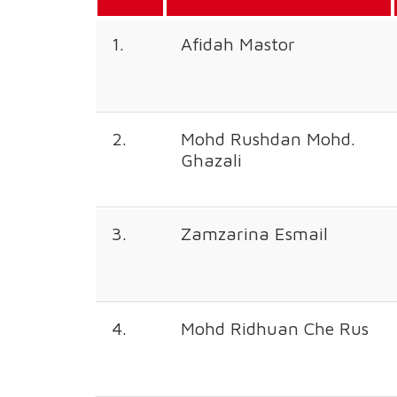
1.
Afidah Mastor
2.
Mohd Rushdan Mohd.
Ghazali
3.
Zamzarina Esmail
4.
Mohd Ridhuan Che Rus