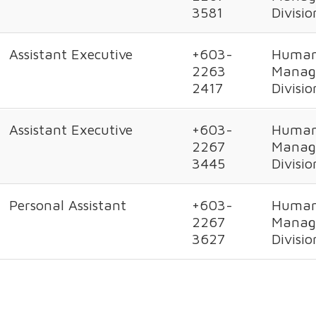
3581
Divisio
Assistant Executive
+603-
Human
2263
Manag
2417
Divisio
Assistant Executive
+603-
Human
2267
Manag
3445
Divisio
Personal Assistant
+603-
Human
2267
Manag
3627
Divisio