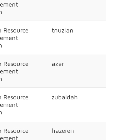
ement
n
 Resource
tnuzian
ement
n
 Resource
azar
ement
n
 Resource
zubaidah
ement
n
 Resource
hazeren
ement