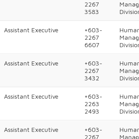
2267
Manag
3583
Divisio
Assistant Executive
+603-
Human
2267
Manag
6607
Divisio
Assistant Executive
+603-
Human
2267
Manag
3432
Divisio
Assistant Executive
+603-
Human
2263
Manag
2493
Divisio
Assistant Executive
+603-
Human
2267
Manag