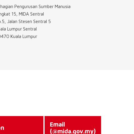
hagian Pengurusan Sumber Manusia
ngkat 15, MIDA Sentral
.5, Jalan Stesen Sentral 5
ala Lumpur Sentral
470 Kuala Lumpur
Email
on
(@mida.gov.my)