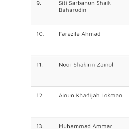
9.
Siti Sarbanun Shaik
Baharudin
10.
Farazila Ahmad
11.
Noor Shakirin Zainol
12.
Ainun Khadijah Lokman
13.
Muhammad Ammar