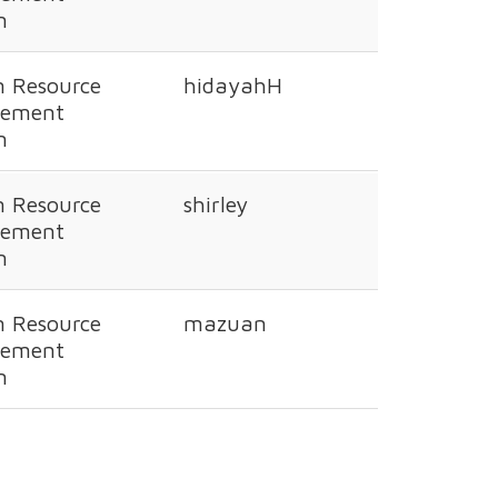
n
 Resource
hidayahH
ement
n
 Resource
shirley
ement
n
 Resource
mazuan
ement
n