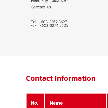
Need any guidance?
Contact us.
Tel :
+603-2267 3627
Fax :
+603-2274 5605
Contact Information
No.
Name