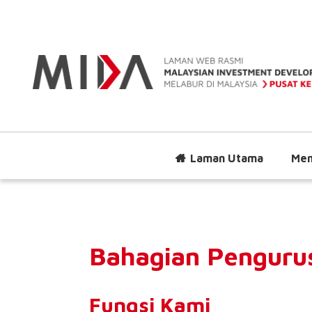
Laman Utama
Men
Bahagian Penguru
Fungsi Kami