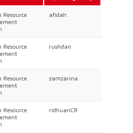
 Resource
afidah
ement
n
 Resource
rushdan
ement
n
 Resource
zamzarina
ement
n
 Resource
ridhuanCR
ement
n