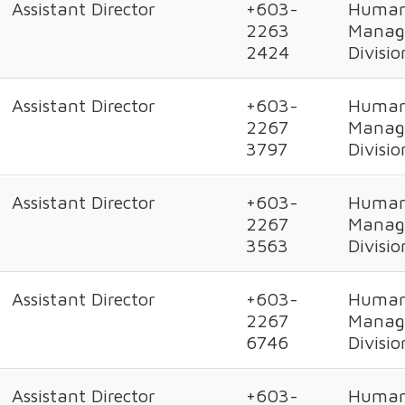
Assistant Director
+603-
Human
2263
Manag
2424
Divisio
Assistant Director
+603-
Human
2267
Manag
3797
Divisio
Assistant Director
+603-
Human
2267
Manag
3563
Divisio
Assistant Director
+603-
Human
2267
Manag
6746
Divisio
Assistant Director
+603-
Human