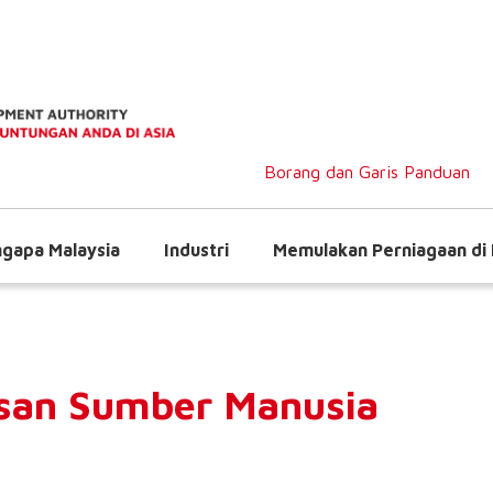
Borang dan Garis Panduan
gapa Malaysia
Industri
Memulakan Perniagaan di 
san Sumber Manusia