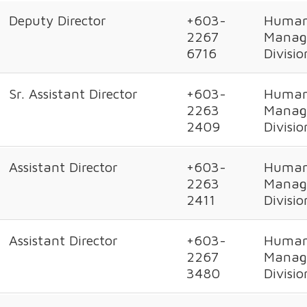
Deputy Director
+603-
Human
2267
Manag
6716
Divisio
Sr. Assistant Director
+603-
Human
2263
Manag
2409
Divisio
Assistant Director
+603-
Human
2263
Manag
2411
Divisio
Assistant Director
+603-
Human
2267
Manag
3480
Divisio