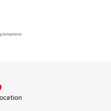
ng kompetensi
ocation