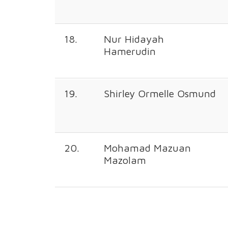
18.
Nur Hidayah
Hamerudin
19.
Shirley Ormelle Osmund
20.
Mohamad Mazuan
Mazolam