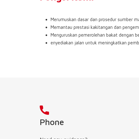
Merumuskan dasar dan prosedur sumber m
Memantau prestasi kakitangan dan pengem
Menguruskan pemerolehan bakat dengan b
enyediakan jalan untuk meningkatkan pemb
Phone