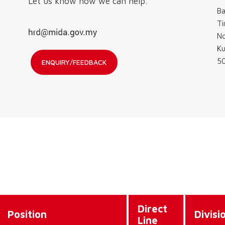
Let us know how we can help.
Ba
Ti
No
Ku
50
ENQUIRY/FEEDBACK
Direct
Position
Divisi
Line