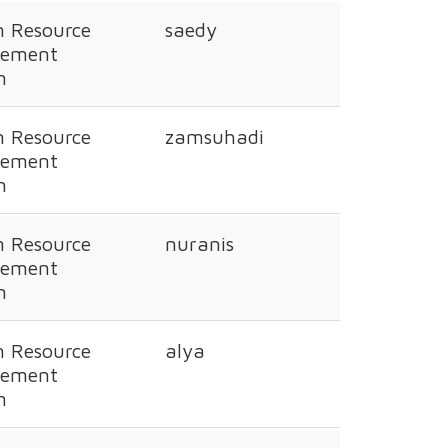
 Resource
saedy
ement
n
 Resource
zamsuhadi
ement
n
 Resource
nuranis
ement
n
 Resource
alya
ement
n