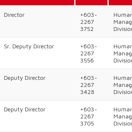
Director
+603-
Human
2267
Manag
3752
Divisio
Sr. Deputy Director
+603-
Human
2267
Manag
3556
Divisio
Deputy Director
+603-
Human
2267
Manag
3428
Divisio
Deputy Director
+603-
Human
2267
Manag
3705
Divisio