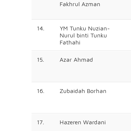
Fakhrul Azman
14.
YM Tunku Nuzian-
Nurul binti Tunku
Fathahi
15.
Azar Ahmad
16.
Zubaidah Borhan
17.
Hazeren Wardani