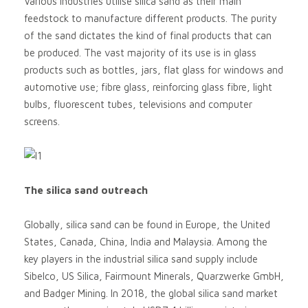
Various industries utilise silica sand as their main
feedstock to manufacture different products. The purity
of the sand dictates the kind of final products that can
be produced. The vast majority of its use is in glass
products such as bottles, jars, flat glass for windows and
automotive use; fibre glass, reinforcing glass fibre, light
bulbs, fluorescent tubes, televisions and computer
screens.
The silica sand outreach
Globally, silica sand can be found in Europe, the United
States, Canada, China, India and Malaysia. Among the
key players in the industrial silica sand supply include
Sibelco, US Silica, Fairmount Minerals, Quarzwerke GmbH,
and Badger Mining. In 2018, the global silica sand market