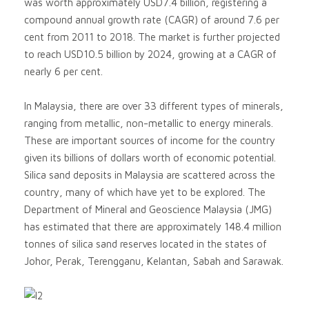
was worth approximately USD7.4 billion, registering a
compound annual growth rate (CAGR) of around 7.6 per
cent from 2011 to 2018. The market is further projected
to reach USD10.5 billion by 2024, growing at a CAGR of
nearly 6 per cent.
In Malaysia, there are over 33 different types of minerals,
ranging from metallic, non-metallic to energy minerals.
These are important sources of income for the country
given its billions of dollars worth of economic potential.
Silica sand deposits in Malaysia are scattered across the
country, many of which have yet to be explored. The
Department of Mineral and Geoscience Malaysia (JMG)
has estimated that there are approximately 148.4 million
tonnes of silica sand reserves located in the states of
Johor, Perak, Terengganu, Kelantan, Sabah and Sarawak.