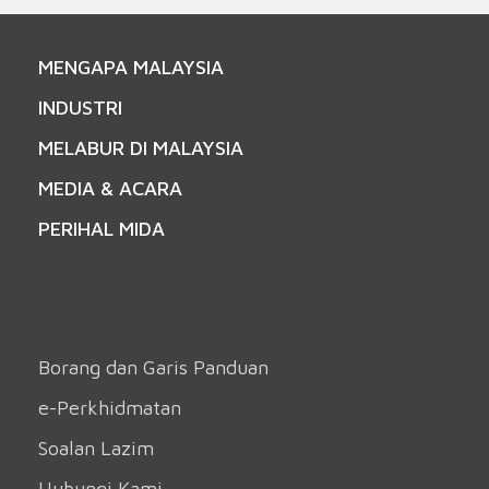
MENGAPA MALAYSIA
INDUSTRI
MELABUR DI MALAYSIA
MEDIA & ACARA
PERIHAL MIDA
Borang dan Garis Panduan
e-Perkhidmatan
Soalan Lazim
Hubungi Kami