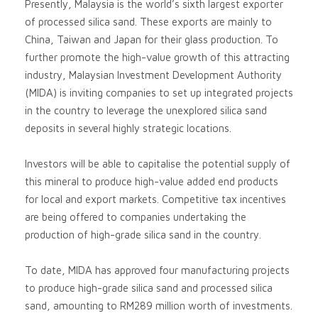
Presently, Malaysia is the world’s sixth largest exporter
of processed silica sand. These exports are mainly to
China, Taiwan and Japan for their glass production. To
further promote the high-value growth of this attracting
industry, Malaysian Investment Development Authority
(MIDA) is inviting companies to set up integrated projects
in the country to leverage the unexplored silica sand
deposits in several highly strategic locations.
Investors will be able to capitalise the potential supply of
this mineral to produce high-value added end products
for local and export markets. Competitive tax incentives
are being offered to companies undertaking the
production of high-grade silica sand in the country.
To date, MIDA has approved four manufacturing projects
to produce high-grade silica sand and processed silica
sand, amounting to RM289 million worth of investments.