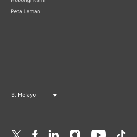
Peta Laman
B. Melayu