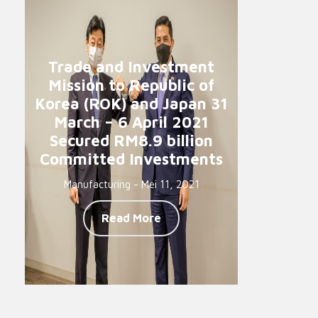
Trade and Investment
Mission to Republic of
Korea (ROK) and Japan 31
March – 6 April 2021
Secured RM8.9 billion
Committed Investments
Manufacturing - Mei 11, 2021
Read More