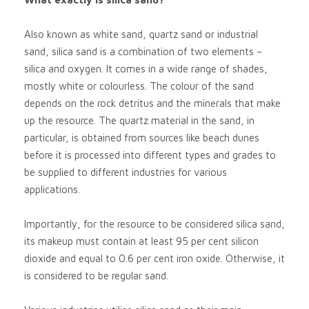
Also known as white sand, quartz sand or industrial
sand, silica sand is a combination of two elements –
silica and oxygen. It comes in a wide range of shades,
mostly white or colourless. The colour of the sand
depends on the rock detritus and the minerals that make
up the resource. The quartz material in the sand, in
particular, is obtained from sources like beach dunes
before it is processed into different types and grades to
be supplied to different industries for various
applications.
Importantly, for the resource to be considered silica sand,
its makeup must contain at least 95 per cent silicon
dioxide and equal to 0.6 per cent iron oxide. Otherwise, it
is considered to be regular sand.