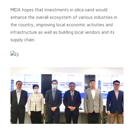
MIDA hopes that investments in silica sand would
enhance the overall ecosystem of various industries in
the country, improving local economic activities and
infrastructure as well as building local vendors and its
supply chain.