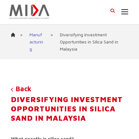
>
Manuf
>
Diversifying Investment
acturin
Opportunities in Silica Sand in
g
Malaysia
Back
DIVERSIFYING INVESTMENT
OPPORTUNITIES IN SILICA
SAND IN MALAYSIA
What exactly is silica sand?