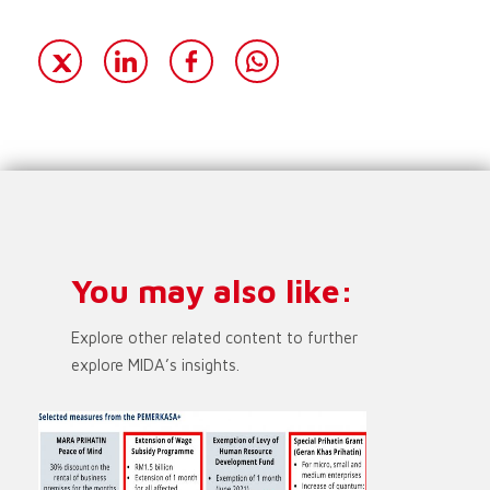
You may also like:
Explore other related content to further
explore MIDA’s insights.