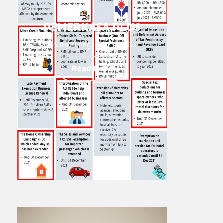
PEMERKASA PLUS
Manufacturing - Jun 14, 2021
Read More