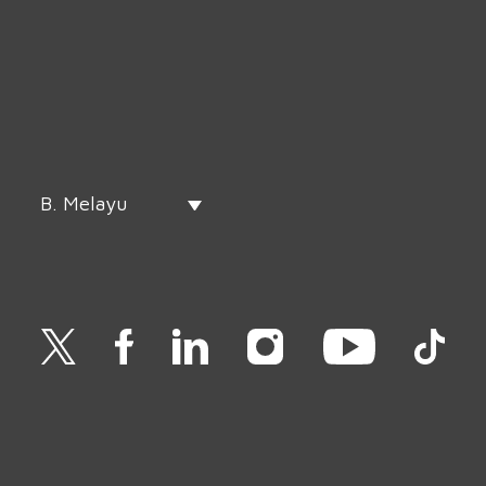
B. Melayu