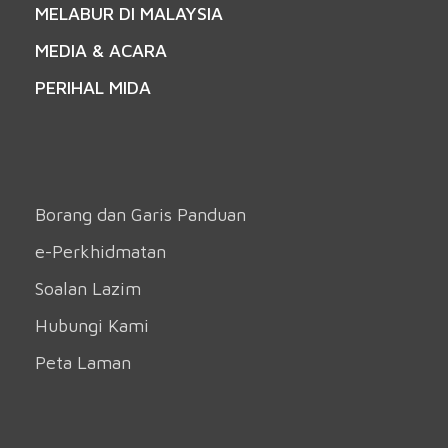
MELABUR DI MALAYSIA
MEDIA & ACARA
PERIHAL MIDA
Borang dan Garis Panduan
e-Perkhidmatan
Soalan Lazim
Hubungi Kami
Peta Laman