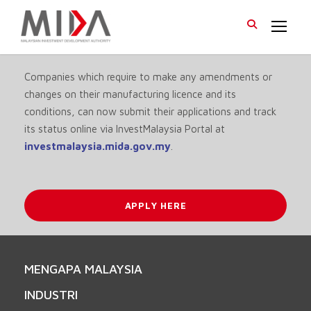
Companies which require to make any amendments or
changes on their manufacturing licence and its
conditions, can now submit their applications and track
its status online via InvestMalaysia Portal at
investmalaysia.mida.gov.my
.
APPLY HERE
MENGAPA MALAYSIA
INDUSTRI