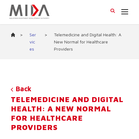
>
Ser
>
Telemedicine and Digital Health: A
vic
New Normal for Healthcare
es
Providers
Back
TELEMEDICINE AND DIGITAL
HEALTH: A NEW NORMAL
FOR HEALTHCARE
PROVIDERS