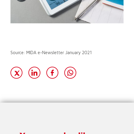
Source: MIDA e-Newsletter January 2021