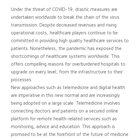
Under the threat of COVID-19, drastic measures are
undertaken worldwide to break the chain of the virus
transmission. Despite decreased revenues and rising
operational costs, healthcare players continue to be
committed in providing high quality healthcare services to
patients. Nonetheless, the pandemic has exposed the
shortcomings of healthcare systems worldwide. This
offers compelling reasons for overburdened hospitals to
upgrade on every level, from the infrastructure to their
processes.
New approaches such as telemedicine and digital health
are imperative in this new normal and are increasingly
being adopted on a large scale. Telemedicine involves
connecting doctors and patients on a secured online
platform for remote health-related services such as
monitoring, advice and education. This approach is
promised to be at the forefront of the future of medicine