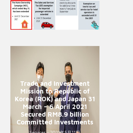
Trade and Investment
Mission to Republic of
Korea (ROK) and Japan 31
March – 6 April 2021
Secured RM8.9 billion
Committed Investments
Services - 2021年5月11日