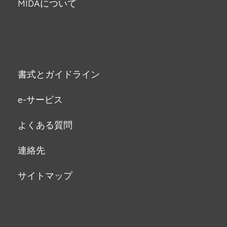
MIDAについて
書式とガイドライン
e-サービス
よくある質問
連絡先
サイトマップ