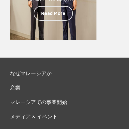
Read More
なぜマレーシアか
産業
マレーシアでの事業開始
メディア & イベント