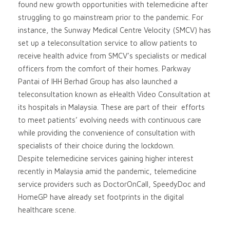
found new growth opportunities with telemedicine after
struggling to go mainstream prior to the pandemic. For
instance, the Sunway Medical Centre Velocity (SMCV) has
set up a teleconsultation service to allow patients to
receive health advice from SMCV’s specialists or medical
officers from the comfort of their homes. Parkway
Pantai of IHH Berhad Group has also launched a
teleconsultation known as eHealth Video Consultation at
its hospitals in Malaysia. These are part of their efforts
to meet patients’ evolving needs with continuous care
while providing the convenience of consultation with
specialists of their choice during the lockdown.
Despite telemedicine services gaining higher interest
recently in Malaysia amid the pandemic, telemedicine
service providers such as DoctorOnCall, SpeedyDoc and
HomeGP have already set footprints in the digital
healthcare scene.