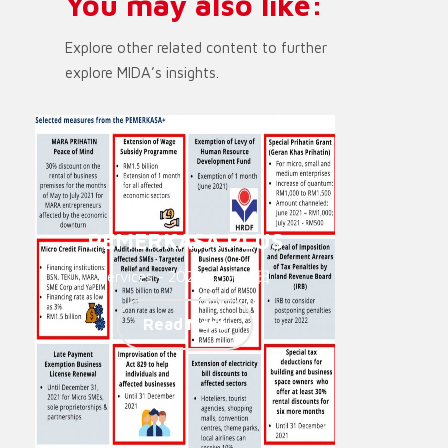
You may also like:
Explore other related content to further
explore MIDA’s insights.
PEMERKASA PLUS
Services - 2021年6月14日
Read More