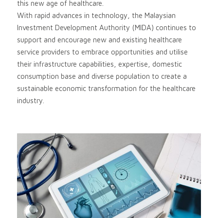
this new age of healthcare.
With rapid advances in technology, the Malaysian
Investment Development Authority (MIDA) continues to
support and encourage new and existing healthcare
service providers to embrace opportunities and utilise
their infrastructure capabilities, expertise, domestic
consumption base and diverse population to create a
sustainable economic transformation for the healthcare
industry.