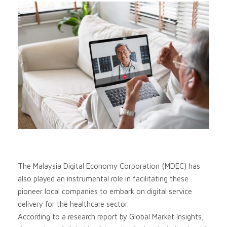
The Malaysia Digital Economy Corporation (MDEC) has
also played an instrumental role in facilitating these
pioneer local companies to embark on digital service
delivery for the healthcare sector.
According to a research report by Global Market Insights,