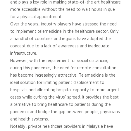
and plays a key role in making state-of-the art healthcare
more accessible without the need to wait hours in que
for a physical appointment.
Over the years, industry players have stressed the need
to implement telemedicine in the healthcare sector. Only
a handful of countries and regions have adopted the
concept due to a lack of awareness and inadequate
infrastructure.
However, with the requirement for social distancing
during this pandemic, the need for remote consultation
has become increasingly attractive. Telemedicine is the
ideal solution for limiting patient displacement to
hospitals and allocating hospital capacity to more urgent
cases while curbing the virus’ spread. It provides the best
alternative to bring healthcare to patients during the
pandemic and bridge the gap between people, physicians
and health systems.
Notably, private healthcare providers in Malaysia have