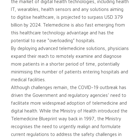
the market of digital health technologies, including health
IT, wearables, health sensors and any solutions aiming
to digitise healthcare, is projected to surpass USD 379
billion by 2024. Telemedicine is also fast emerging from
this healthcare technology advantage and has the
potential to ease “overloading” hospitals.
By deploying advanced telemedicine solutions, physicians
expand their reach to remotely examine and diagnose
more patients in a shorter period of time, potentially
minimising the number of patients entering hospitals and
medical facilities.
Although challenges remain, the COVID-19 outbreak has
driven the Government and regulatory agencies’ need to
facilitate more widespread adoption of telemedicine and
digital health. While the Ministry of Health introduced the
Telemedicine Blueprint way back in 1997, the Ministry
recognises the need to urgently realign and formulate
current regulations to address the safety challenges in