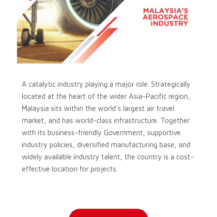
A catalytic industry playing a major role. Strategically
located at the heart of the wider Asia-Pacific region,
Malaysia sits within the world’s largest air travel
market, and has world-class infrastructure. Together
with its business-friendly Government, supportive
industry policies, diversified manufacturing base, and
widely available industry talent, the country is a cost-
effective location for projects.