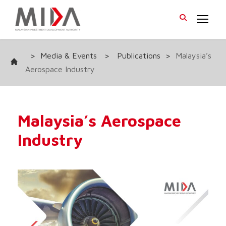
>
Media & Events
>
Publications
>
Malaysia’s
Aerospace Industry
Malaysia’s Aerospace
Industry