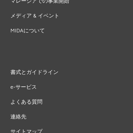
マレーシアでの事業開始
メディア & イベント
MIDAについて
書式とガイドライン
e-サービス
よくある質問
連絡先
サイトマップ