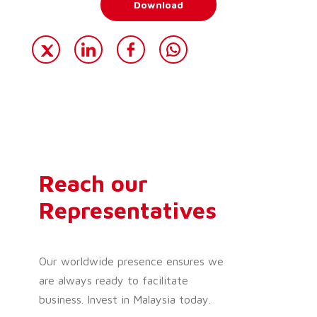
Download
Reach our
Representatives
Our worldwide presence ensures we
are always ready to facilitate
business. Invest in Malaysia today.