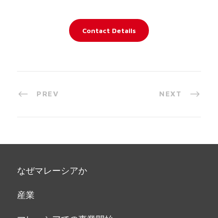
Contact Details
PREV
NEXT
なぜマレーシアか
産業