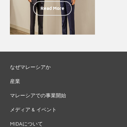
Read More
なぜマレーシアか
産業
マレーシアでの事業開始
メディア & イベント
MIDAについて