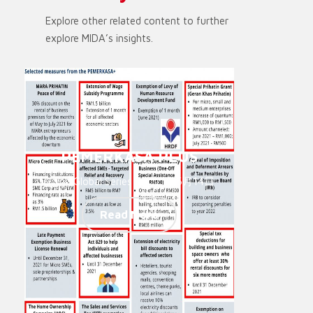
Explore other related content to further
explore MIDA’s insights.
PEMERKASA PLUS
Going Global Series - 2021年6月14日
Read More