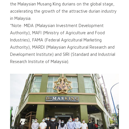
the Malaysian Musang King durians on the global stage,
accelerating the growth of the attractive durian industry
in Malaysia.
*Note: MIDA (Malaysian Investment Development
Authority), MAFI (Ministry of Agriculture and Food
Industries), FAMA (Federal Agricultural Marketing
Authority), MARDI (Malaysian Agricultural Research and
Development Institute) and SIRI (Standard and Industrial
Research Institute of Malaysia).