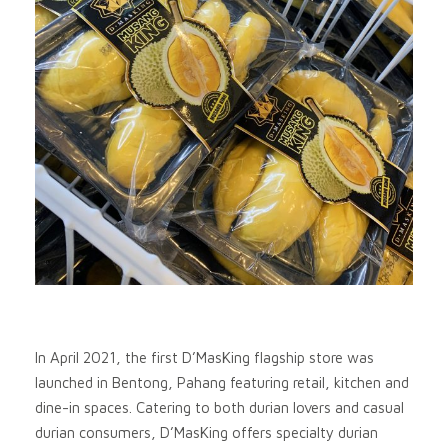
In April 2021, the first D’MasKing flagship store was
launched in Bentong, Pahang featuring retail, kitchen and
dine-in spaces. Catering to both durian lovers and casual
durian consumers, D’MasKing offers specialty durian