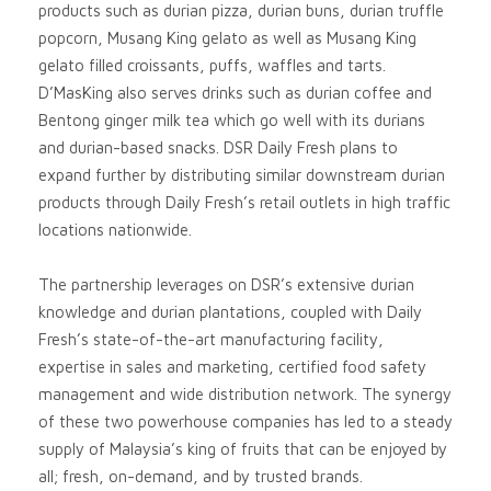
products such as durian pizza, durian buns, durian truffle
popcorn, Musang King gelato as well as Musang King
gelato filled croissants, puffs, waffles and tarts.
D’MasKing also serves drinks such as durian coffee and
Bentong ginger milk tea which go well with its durians
and durian-based snacks. DSR Daily Fresh plans to
expand further by distributing similar downstream durian
products through Daily Fresh’s retail outlets in high traffic
locations nationwide.
The partnership leverages on DSR’s extensive durian
knowledge and durian plantations, coupled with Daily
Fresh’s state-of-the-art manufacturing facility,
expertise in sales and marketing, certified food safety
management and wide distribution network. The synergy
of these two powerhouse companies has led to a steady
supply of Malaysia’s king of fruits that can be enjoyed by
all; fresh, on-demand, and by trusted brands.