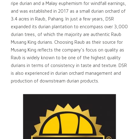
ripe durian and a Malay euphemism for windfall earnings,
and was established in 2017 as a small durian orchard of
3.4 acres in Raub, Pahang. In just a few years, DSR
expanded its durian plantation to encompass over 3,000
durian trees, of which the majority are authentic Raub
Musang King durians. Choosing Raub as their source for
Musang King reflects the company’s focus on quality as
Raub is widely known to be one of the highest quality
durians in terms of consistency in taste and texture. DSR
is also experienced in durian orchard management and
production of downstream durian products.