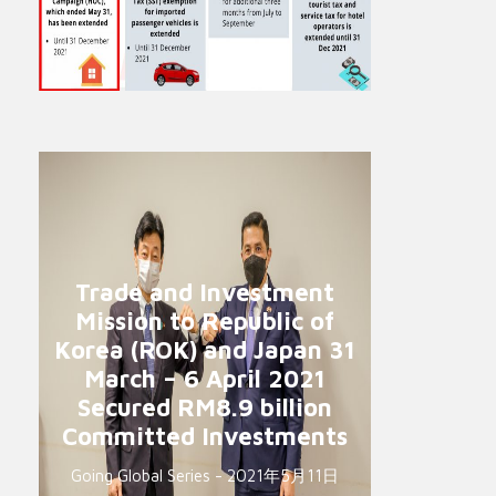
Trade and Investment
Mission to Republic of
Korea (ROK) and Japan 31
March – 6 April 2021
Secured RM8.9 billion
Committed Investments
Going Global Series - 2021年5月11日