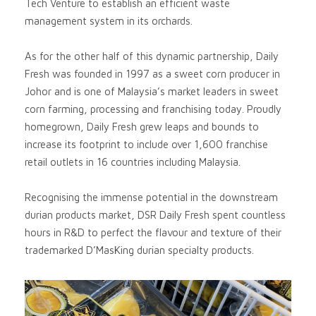
Tech Venture to establish an efficient waste
management system in its orchards.
As for the other half of this dynamic partnership, Daily
Fresh was founded in 1997 as a sweet corn producer in
Johor and is one of Malaysia’s market leaders in sweet
corn farming, processing and franchising today. Proudly
homegrown, Daily Fresh grew leaps and bounds to
increase its footprint to include over 1,600 franchise
retail outlets in 16 countries including Malaysia.
Recognising the immense potential in the downstream
durian products market, DSR Daily Fresh spent countless
hours in R&D to perfect the flavour and texture of their
trademarked D’MasKing durian specialty products.