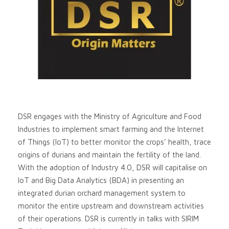
DSR engages with the Ministry of Agriculture and Food
Industries to implement smart farming and the Internet
of Things (IoT) to better monitor the crops’ health, trace
origins of durians and maintain the fertility of the land.
With the adoption of Industry 4.0, DSR will capitalise on
IoT and Big Data Analytics (BDA) in presenting an
integrated durian orchard management system to
monitor the entire upstream and downstream activities
of their operations. DSR is currently in talks with SIRIM