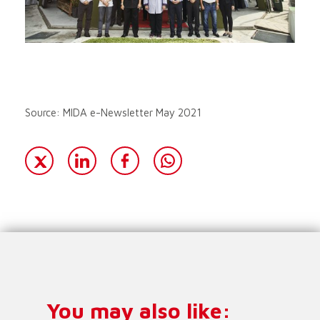
Source: MIDA e-Newsletter May 2021
You may also like: