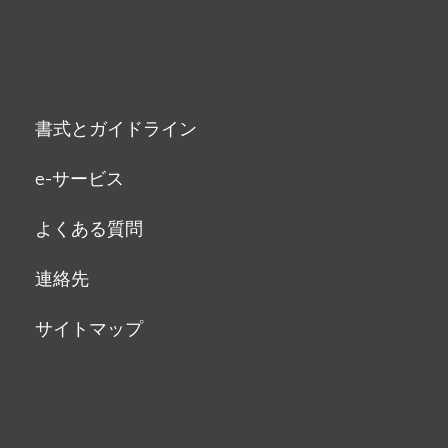
書式とガイドライン
e-サービス
よくある質問
連絡先
サイトマップ