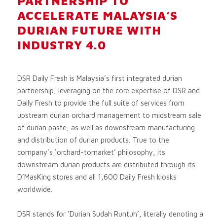
PARTNERSHIP TO
ACCELERATE MALAYSIA’S
DURIAN FUTURE WITH
INDUSTRY 4.0
DSR Daily Fresh is Malaysia’s first integrated durian
partnership, leveraging on the core expertise of DSR and
Daily Fresh to provide the full suite of services from
upstream durian orchard management to midstream sale
of durian paste, as well as downstream manufacturing
and distribution of durian products. True to the
company’s ‘orchard-tomarket’ philosophy, its
downstream durian products are distributed through its
D’MasKing stores and all 1,600 Daily Fresh kiosks
worldwide.
DSR stands for ‘Durian Sudah Runtuh’, literally denoting a