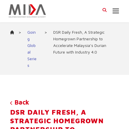
>
Goin
>
DSR Daily Fresh, A Strategic
g
Homegrown Partnership to
Glob
Accelerate Malaysia’s Durian
al
Future with Industry 4.0
Serie
s
Back
DSR DAILY FRESH, A
STRATEGIC HOMEGROWN