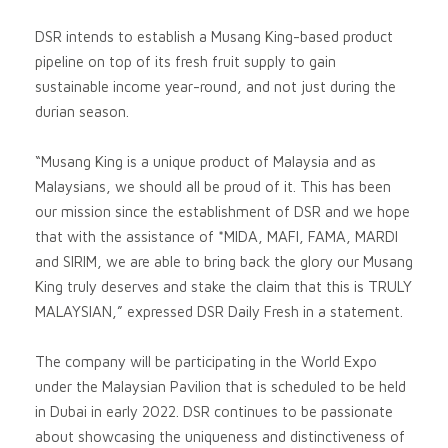
DSR intends to establish a Musang King-based product
pipeline on top of its fresh fruit supply to gain
sustainable income year-round, and not just during the
durian season.
“Musang King is a unique product of Malaysia and as
Malaysians, we should all be proud of it. This has been
our mission since the establishment of DSR and we hope
that with the assistance of *MIDA, MAFI, FAMA, MARDI
and SIRIM, we are able to bring back the glory our Musang
King truly deserves and stake the claim that this is TRULY
MALAYSIAN,” expressed DSR Daily Fresh in a statement.
The company will be participating in the World Expo
under the Malaysian Pavilion that is scheduled to be held
in Dubai in early 2022. DSR continues to be passionate
about showcasing the uniqueness and distinctiveness of