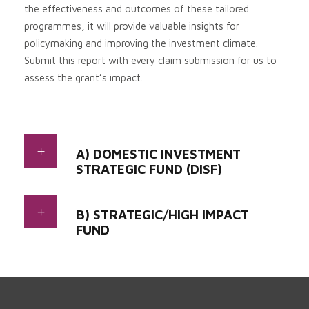
the effectiveness and outcomes of these tailored
programmes, it will provide valuable insights for
policymaking and improving the investment climate.
Submit this report with every claim submission for us to
assess the grant’s impact
.
A) DOMESTIC INVESTMENT
STRATEGIC FUND (DISF)
B) STRATEGIC/HIGH IMPACT
FUND