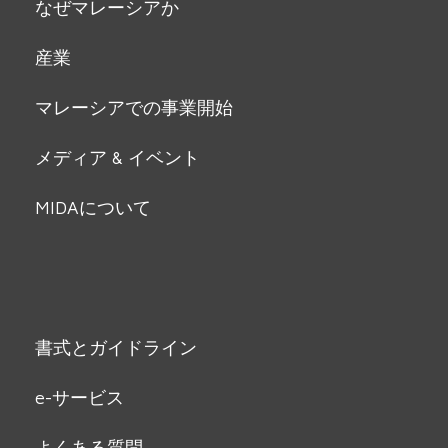
なぜマレーシアか
産業
マレーシアでの事業開始
メディア & イベント
MIDAについて
書式とガイドライン
e-サービス
よくある質問