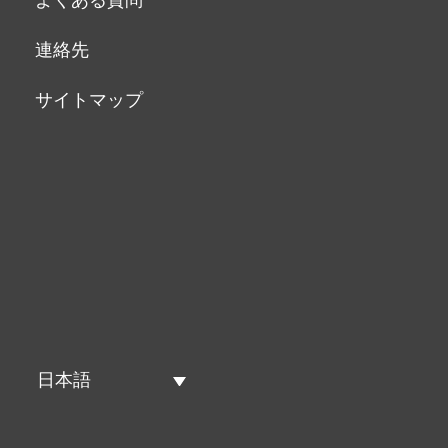
連絡先
サイトマップ
日本語