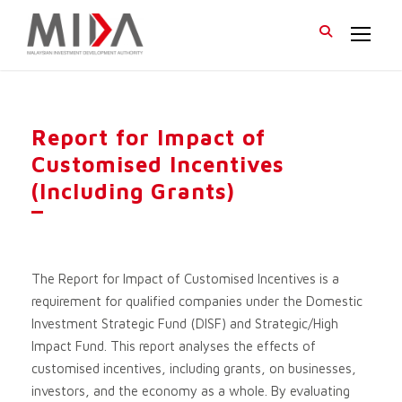
Report for Impact of
Customised Incentives
(Including Grants)
The Report for Impact of Customised Incentives is a
requirement for qualified companies under the Domestic
Investment Strategic Fund (DISF) and Strategic/High
Impact Fund. This report analyses the effects of
customised incentives, including grants, on businesses,
investors, and the economy as a whole. By evaluating