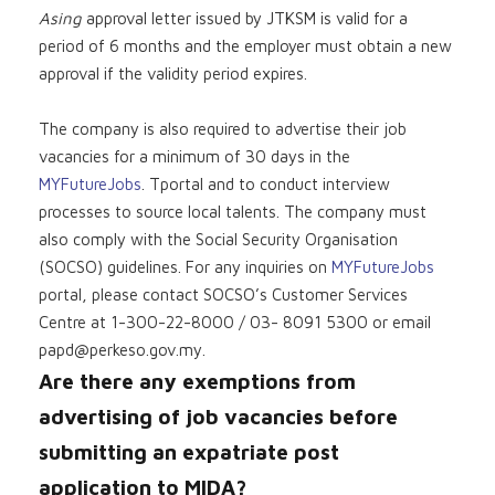
Asing
approval letter issued by JTKSM is valid for a
period of 6 months and the employer must obtain a new
approval if the validity period expires.
The company is also required to advertise their job
vacancies for a minimum of 30 days in the
MYFutureJobs
. Tportal and to conduct interview
processes to source local talents. The company must
also comply with the Social Security Organisation
(SOCSO) guidelines. For any inquiries on
MYFutureJobs
portal, please contact SOCSO’s Customer Services
Centre at 1-300-22-8000 / 03- 8091 5300 or email
papd@perkeso.gov.my
.
Are there any exemptions from
advertising of job vacancies before
submitting an expatriate post
application to MIDA?