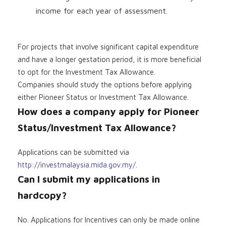
income for each year of assessment.
For projects that involve significant capital expenditure
and have a longer gestation period, it is more beneficial
to opt for the Investment Tax Allowance.
Companies should study the options before applying
either Pioneer Status or Investment Tax Allowance.
How does a company apply for Pioneer
Status/Investment Tax Allowance?
Applications can be submitted via
http://investmalaysia.mida.gov.my/
.
Can I submit my applications in
hardcopy?
No. Applications for Incentives can only be made online