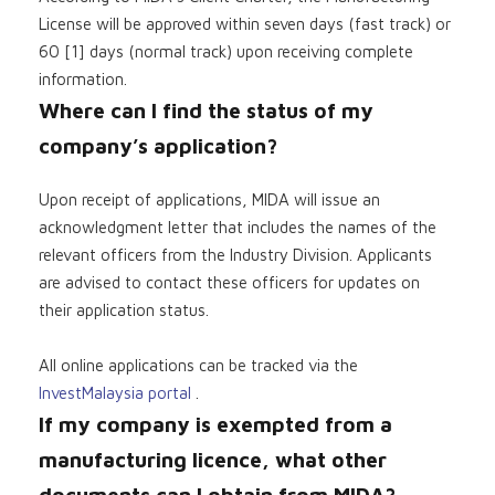
License will be approved within seven days (fast track) or
60 [1] days (normal track) upon receiving complete
information.
Where can I find the status of my
company’s application?
Upon receipt of applications, MIDA will issue an
acknowledgment letter that includes the names of the
relevant officers from the Industry Division. Applicants
are advised to contact these officers for updates on
their application status.
All online applications can be tracked via the
InvestMalaysia portal
.
If my company is exempted from a
manufacturing licence, what other
documents can I obtain from MIDA?