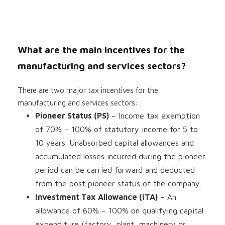
What are the main incentives for the
manufacturing and services sectors?
There are two major tax incentives for the
manufacturing and services sectors:
Pioneer Status (PS)
– Income tax exemption
of 70% – 100% of statutory income for 5 to
10 years. Unabsorbed capital allowances and
accumulated losses incurred during the pioneer
period can be carried forward and deducted
from the post pioneer status of the company.
Investment Tax Allowance (ITA)
– An
allowance of 60% – 100% on qualifying capital
expenditure (factory, plant, machinery or