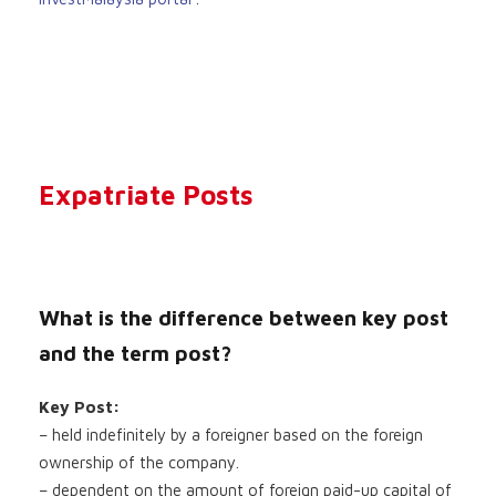
Expatriate Posts
What is the difference between key post
and the term post?
Key Post:
– held indefinitely by a foreigner based on the foreign
ownership of the company.
– dependent on the amount of foreign paid-up capital of