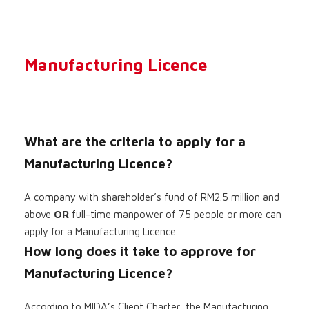
Manufacturing Licence
What are the criteria to apply for a
Manufacturing Licence?
A company with shareholder’s fund of RM2.5 million and
above
OR
full-time manpower of 75 people or more can
apply for a Manufacturing Licence.
How long does it take to approve for
Manufacturing Licence?
According to MIDA’s Client Charter, the Manufacturing