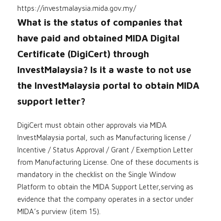
https://investmalaysia.mida.gov.my/
What is the status of companies that
have paid and obtained MIDA Digital
Certificate (DigiCert) through
InvestMalaysia? Is it a waste to not use
the InvestMalaysia portal to obtain MIDA
support letter?
DigiCert must obtain other approvals via MIDA
InvestMalaysia portal, such as Manufacturing license /
Incentive / Status Approval / Grant / Exemption Letter
from Manufacturing License. One of these documents is
mandatory in the checklist on the Single Window
Platform to obtain the MIDA Support Letter,serving as
evidence that the company operates in a sector under
MIDA’s purview (item 15).