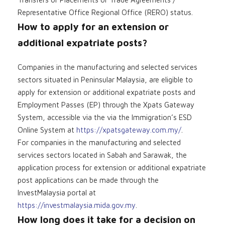
Representative Office Regional Office (RERO) status.
How to apply for an extension or
additional expatriate posts?
Companies in the manufacturing and selected services
sectors situated in Peninsular Malaysia, are eligible to
apply for extension or additional expatriate posts and
Employment Passes (EP) through the Xpats Gateway
System, accessible via the via the Immigration’s ESD
Online System at
https://xpatsgateway.com.my/
.
For companies in the manufacturing and selected
services sectors located in Sabah and Sarawak, the
application process for extension or additional expatriate
post applications can be made through the
InvestMalaysia portal at
https://investmalaysia.mida.gov.my
.
How long does it take for a decision on