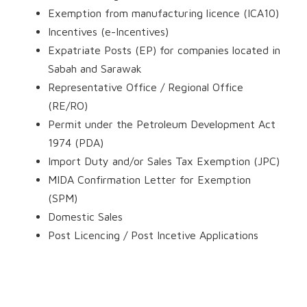
Exemption from manufacturing licence (ICA10)
Incentives (e-Incentives)
Expatriate Posts (EP) for companies located in
Sabah and Sarawak
Representative Office / Regional Office
(RE/RO)
Permit under the Petroleum Development Act
1974 (PDA)
Import Duty and/or Sales Tax Exemption (JPC)
MIDA Confirmation Letter for Exemption
(SPM)
Domestic Sales
Post Licencing / Post Incetive Applications