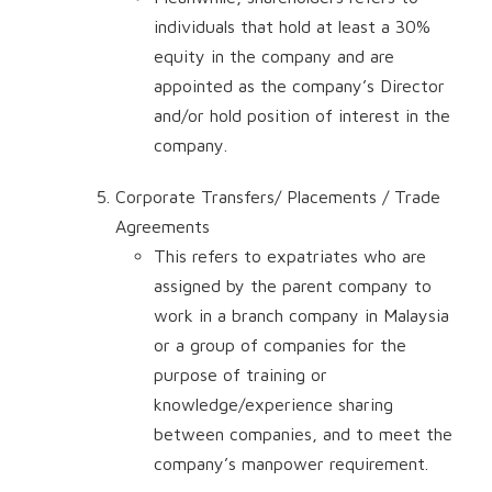
individuals that hold at least a 30%
equity in the company and are
appointed as the company’s Director
and/or hold position of interest in the
company.
Corporate Transfers/ Placements / Trade
Agreements
This refers to expatriates who are
assigned by the parent company to
work in a branch company in Malaysia
or a group of companies for the
purpose of training or
knowledge/experience sharing
between companies, and to meet the
company’s manpower requirement.