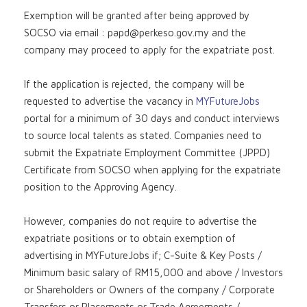
Exemption will be granted after being approved by
SOCSO via email :
papd@perkeso.gov.my
and the
company may proceed to apply for the expatriate post.
If the application is rejected, the company will be
requested to advertise the vacancy in
MYFutureJobs
portal for a minimum of 30 days and conduct interviews
to source local talents as stated. Companies need to
submit the Expatriate Employment Committee (JPPD)
Certificate from SOCSO when applying for the expatriate
position to the Approving Agency.
However, companies do not require to advertise the
expatriate positions or to obtain exemption of
advertising in MYFutureJobs if; C-Suite & Key Posts /
Minimum basic salary of RM15,000 and above / Investors
or Shareholders or Owners of the company / Corporate
Transfers or Placements or Trade Agreements /