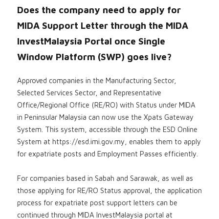
Does the company need to apply for
MIDA Support Letter through the MIDA
InvestMalaysia Portal once Single
Window Platform (SWP) goes live?
Approved companies in the Manufacturing Sector,
Selected Services Sector, and Representative
Office/Regional Office (RE/RO) with Status under MIDA
in Peninsular Malaysia can now use the Xpats Gateway
System. This system, accessible through the ESD Online
System at https://esd.imi.gov.my, enables them to apply
for expatriate posts and Employment Passes efficiently.
For companies based in Sabah and Sarawak, as well as
those applying for RE/RO Status approval, the application
process for expatriate post support letters can be
continued through MIDA InvestMalaysia portal at