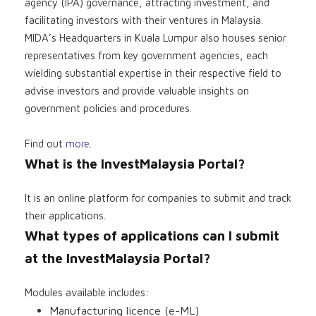
agency (IPA) governance, attracting investment, and
facilitating investors with their ventures in Malaysia.
MIDA’s Headquarters in Kuala Lumpur also houses senior
representatives from key government agencies, each
wielding substantial expertise in their respective field to
advise investors and provide valuable insights on
government policies and procedures.
Find out
more
.
What is the InvestMalaysia Portal?
It is an online platform for companies to submit and track
their applications.
What types of applications can I submit
at the InvestMalaysia Portal?
Modules available includes:
Manufacturing licence (e-ML)