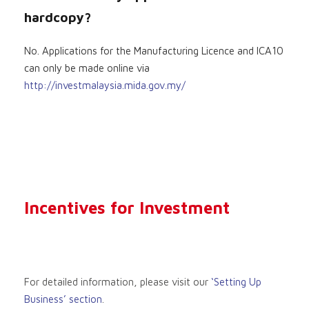
hardcopy?
No. Applications for the Manufacturing Licence and ICA10
can only be made online via
http://investmalaysia.mida.gov.my/
Incentives for Investment
For detailed information, please visit our
‘Setting Up
Business’ section
.