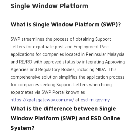
Single Window Platform
What is Single Window Platform (SWP)?
SWP streamlines the process of obtaining Support
Letters for expatriate post and Employment Pass
applications for companies located in Peninsular Malaysia
and RE/RO with approved status by integrating Approving
Agencies and Regulatory Bodies, including MIDA. This
comprehensive solution simplifies the application process
for companies seeking Support Letters when hiring
expatriates via SWP Portal known as
https://xpatsgateway.com.my/
at
esd.imi.gov.my
What is the difference between Single
Window Platform (SWP) and ESD Online
System?