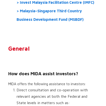
Invest Malaysia Facilitation Centre (IMFC)
Malaysia–Singapore Third Country
Business Development Fund (MSBDF)
General
How does MIDA assist investors?
MIDA offers the following assistance to investors:
Direct consultation and co-operation with
relevant agencies at both the Federal and
State levels in matters such as: