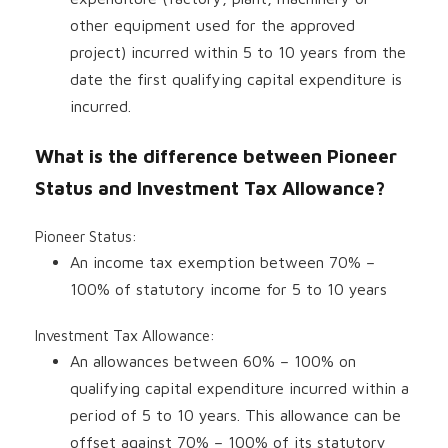
other equipment used for the approved
project) incurred within 5 to 10 years from the
date the first qualifying capital expenditure is
incurred.
What is the difference between Pioneer
Status and Investment Tax Allowance?
Pioneer Status:
An income tax exemption between 70% –
100% of statutory income for 5 to 10 years
Investment Tax Allowance:
An allowances between 60% – 100% on
qualifying capital expenditure incurred within a
period of 5 to 10 years. This allowance can be
offset against 70% – 100% of its statutory