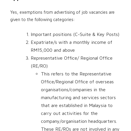
Yes, exemptions from advertising of job vacancies are
given to the following categories:
Important positions (C-Suite & Key Posts)
Expatriate/s with a monthly income of
RM15,000 and above
Representative Office/ Regional Office
(RE/RO)
This refers to the Representative
Office/Regional Office of overseas
organisations/companies in the
manufacturing and services sectors
that are established in Malaysia to
carry out activities for the
company/organisation headquarters.
These RE/ROs are not involved in any