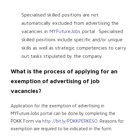
Specialised skilled positions are not
automatically excluded from advertising the
vacancies in
MYFutureJobs
portal . Specialised
skilled positions include specific and/or unique
skills as well as strategic competencies to carry
out tasks stipulated by the company.
What is the process of applying for an
exemption of advertising of job
vacancies?
Application for the exemption of advertising in
MYFutureJobs portal can be done by completing the
PDKK Form via
http://bit.ly/PDKKPERKESO
. Reasons for
exemption are required to be indicated in the form.