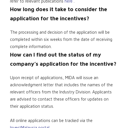
refer to relevant publications
here
.
How long does it take to consider the
application for the incentives?
The processing and decision of the application will be
completed within six weeks from the date of receiving
complete information.
How can I find out the status of my
company’s application for the incentive?
Upon receipt of applications, MIDA will issue an
acknowledgment letter that includes the names of the
relevant officers from the Industry Division. Applicants
are advised to contact these officers for updates on
their application status.
All online applications can be tracked via the
InvestMalaysia portal
.