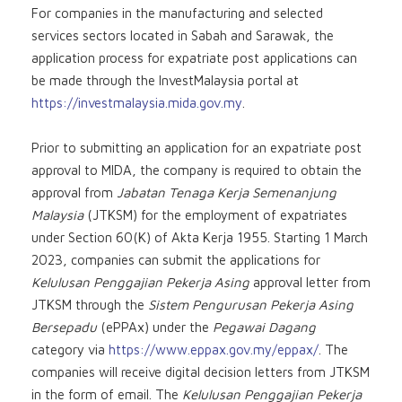
For companies in the manufacturing and selected
services sectors located in Sabah and Sarawak, the
application process for expatriate post applications can
be made through the InvestMalaysia portal at
https://investmalaysia.mida.gov.my
.
Prior to submitting an application for an expatriate post
approval to MIDA, the company is required to obtain the
approval from
Jabatan Tenaga Kerja Semenanjung
Malaysia
(JTKSM) for the employment of expatriates
under Section 60(K) of Akta Kerja 1955. Starting 1 March
2023, companies can submit the applications for
Kelulusan Penggajian Pekerja Asing
approval letter from
JTKSM through the
Sistem Pengurusan Pekerja Asing
Bersepadu
(ePPAx) under the
Pegawai Dagang
category via
https://www.eppax.gov.my/eppax/
. The
companies will receive digital decision letters from JTKSM
in the form of email. The
Kelulusan Penggajian Pekerja