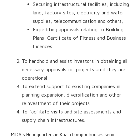
Securing infrastructural facilities, including
land, factory sites, electricity and water
supplies, telecommunication and others,
Expediting approvals relating to Building
Plans, Certificate of Fitness and Business
Licences
To handhold and assist investors in obtaining all
necessary approvals for projects until they are
operational
To extend support to existing companies in
planning expansion, diversification and other
reinvestment of their projects
To facilitate visits and site assessments and
supply chain infrastructures.
MIDA’s Headquarters in Kuala Lumpur houses senior