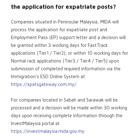
the application for expatriate posts?
Companies situated in Peninsular Malaysia, MIDA will
process the application for expatriate post and
Employment Pass (EP) support letter and a decision will
be granted within 3 working days for FastTrack
applications (Tier1 / Tier2); or within 10 working days for
Normal rack applications (Tier3 / Tier4 / Tier5) upon
submission of completed required information via the
Immigration’s ESD Online System at
https://xpatsgateway.com.my/
.
For companies located in Sabah and Sarawak will be
processed and a decision will be made within 30 working
days upon receiving complete information through the
InvestMalaysia portal at
https://investmalaysia.mida.gov.my
.