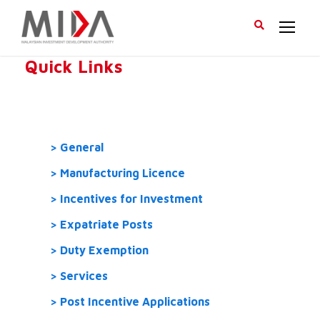
Quick Links
General
Manufacturing Licence
Incentives for Investment
Expatriate Posts
Duty Exemption
Services
Post Incentive Applications