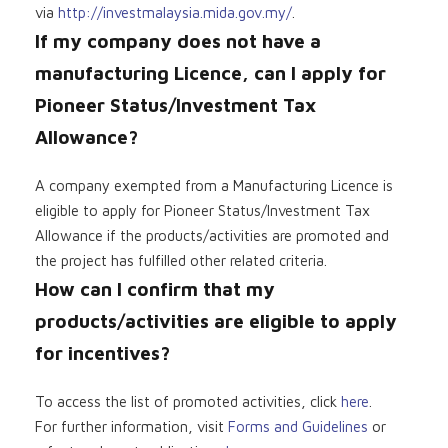
via
http://investmalaysia.mida.gov.my/
.
If my company does not have a
manufacturing Licence, can I apply for
Pioneer Status/Investment Tax
Allowance?
A company exempted from a Manufacturing Licence is
eligible to apply for Pioneer Status/Investment Tax
Allowance if the products/activities are promoted and
the project has fulfilled other related criteria.
How can I confirm that my
products/activities are eligible to apply
for incentives?
To access the list of promoted activities, click
here
.
For further information, visit
Forms and Guidelines
or