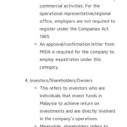
commercial activities. For the
operational representative/regional
office, employers are not required to
register under the Companies Act
1965.
An approval/confirmation letter from
MIDA is required for the company to
employ expatriates under this
category.
Investors/Shareholders/Owners
This refers to investors who are
individuals that invest funds in
Malaysia to achieve return on
investments and are directly involved
in the company’s operations.
Meanwhile, shareholders refers to