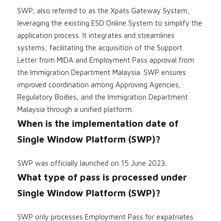
SWP, also referred to as the Xpats Gateway System,
leveraging the existing ESD Online System to simplify the
application process. It integrates and streamlines
systems, facilitating the acquisition of the Support
Letter from MIDA and Employment Pass approval from
the Immigration Department Malaysia. SWP ensures
improved coordination among Approving Agencies,
Regulatory Bodies, and the Immigration Department
Malaysia through a unified platform.
When is the implementation date of
Single Window Platform (SWP)?
SWP was officially launched on 15 June 2023.
What type of pass is processed under
Single Window Platform (SWP)?
SWP only processes Employment Pass for expatriates.