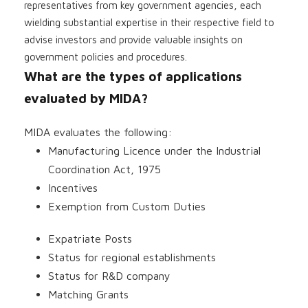
representatives from key government agencies, each
wielding substantial expertise in their respective field to
advise investors and provide valuable insights on
government policies and procedures.
What are the types of applications
evaluated by MIDA?
MIDA evaluates the following:
Manufacturing Licence under the Industrial
Coordination Act, 1975
Incentives
Exemption from Custom Duties
Expatriate Posts
Status for regional establishments
Status for R&D company
Matching Grants