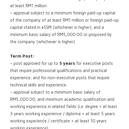
at least RM1 million.
– approval subject to a minimum foreign paid-up capital
of the company of at least RM1 million or foreign paid-up
capital stated in eSSM (whichever is higher); and a
minimum basic salary of RM5,000.00 or proposed by
the company (whichever is higher).
Term Post:
– post approved for up to
5 years
for executive posts
that require professional qualifications and practical
experience; and for non-executive posts that require
technical skills and experience.
– approval subject to a minimum basic salary of
RM5,000.00; and minimum academic qualification and
working experience in related fields (i.e. degree + at least
3 years working experience / diploma + at least 5 years
working experience / certificate + at least 10 years
working experience).