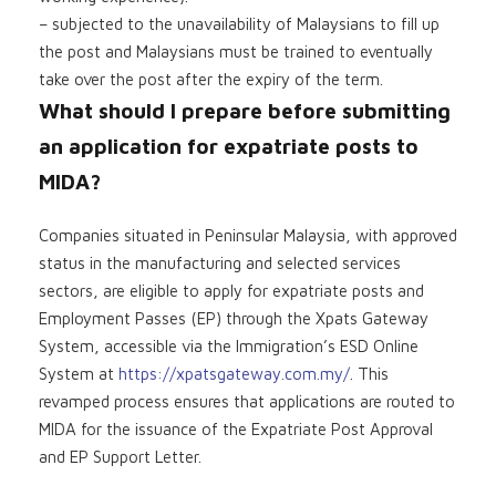
– subjected to the unavailability of Malaysians to fill up
the post and Malaysians must be trained to eventually
take over the post after the expiry of the term.
What should I prepare before submitting
an application for expatriate posts to
MIDA?
Companies situated in Peninsular Malaysia, with approved
status in the manufacturing and selected services
sectors, are eligible to apply for expatriate posts and
Employment Passes (EP) through the Xpats Gateway
System, accessible via the Immigration’s ESD Online
System at
https://xpatsgateway.com.my/
. This
revamped process ensures that applications are routed to
MIDA for the issuance of the Expatriate Post Approval
and EP Support Letter.