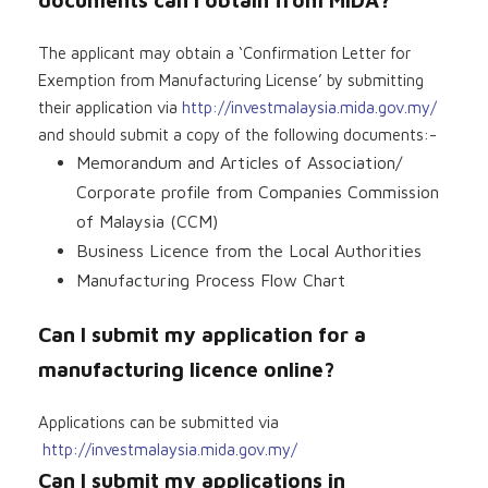
The applicant may obtain a ‘Confirmation Letter for
Exemption from Manufacturing License’ by submitting
their application via
http://investmalaysia.mida.gov.my/
and should submit a copy of the following documents:-
Memorandum and Articles of Association/
Corporate profile from Companies Commission
of Malaysia (CCM)
Business Licence from the Local Authorities
Manufacturing Process Flow Chart
Can I submit my application for a
manufacturing licence online?
Applications can be submitted via
http://investmalaysia.mida.gov.my/
Can I submit my applications in