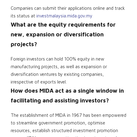
Companies can submit their applications online and track
its status at
investmalaysia.mida.gov.my
What are the equity requirements for
new, expansion or diversification
projects?
Foreign investors can hold 100% equity in new
manufacturing projects, as well as expansion or
diversification ventures by existing companies,
irrespective of exports level.
How does MIDA act as a single window in
facilitating and assisting investors?
The establishment of MIDA in 1967 has been empowered
to streamline government promotion, optimise
resources, establish structured investment promotion