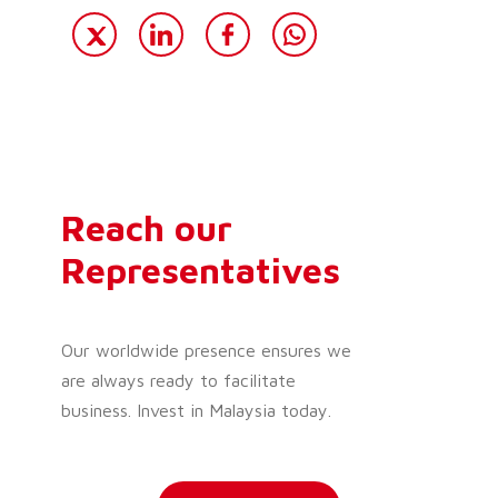
Reach our
Representatives
Our worldwide presence ensures we
are always ready to facilitate
business. Invest in Malaysia today.