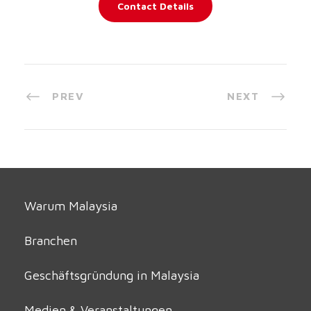
Contact Details
PREV
NEXT
Warum Malaysia
Branchen
Geschäftsgründung in Malaysia
Medien & Veranstaltungen