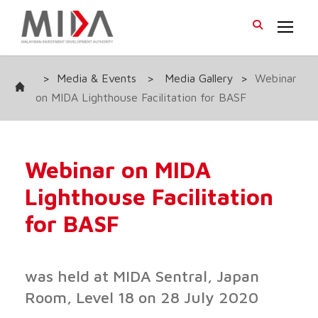
>
Media & Events
>
Media Gallery
>
Webinar
on MIDA Lighthouse Facilitation for BASF
Webinar on MIDA
Lighthouse Facilitation
for BASF
was held at MIDA Sentral, Japan
Room, Level 18 on 28 July 2020