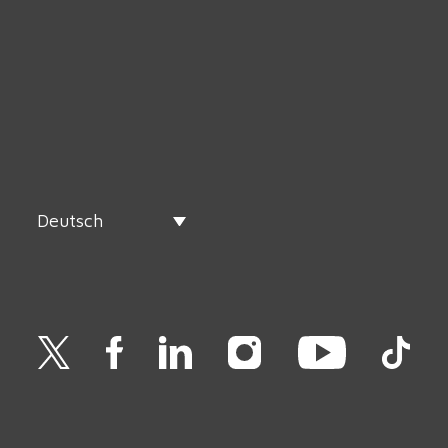
Deutsch