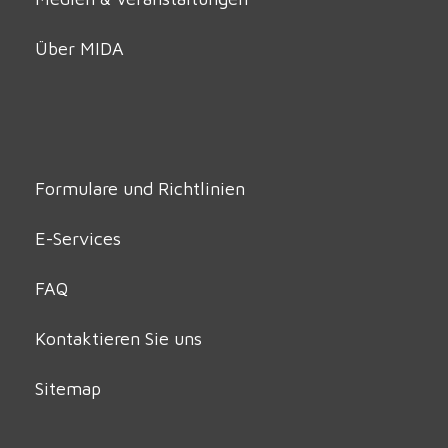
Über MIDA
Formulare und Richtlinien
E-Services
FAQ
Kontaktieren Sie uns
Sitemap