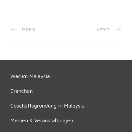
PREV
NEXT
Warum Malaysia
Branchen
Geschäftsgründung in Malaysia
Medien & Veranstaltungen