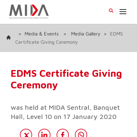
>
Media & Events
>
Media Gallery
>
EDMS
Certificate Giving Ceremony
EDMS Certificate Giving
Ceremony
was held at MIDA Sentral, Banquet
Hall, Level 10 on 17 January 2020