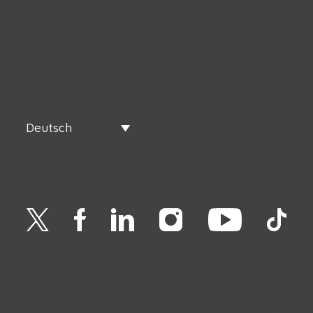
Deutsch