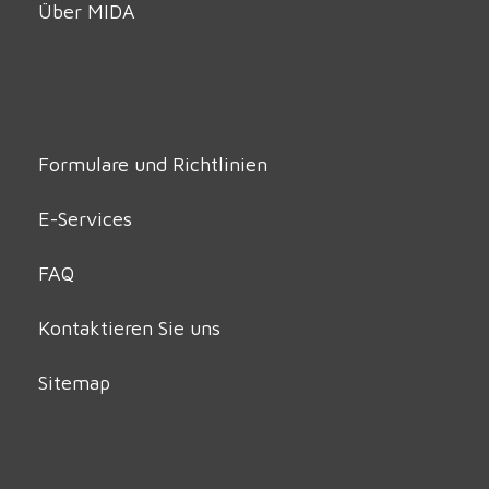
Über MIDA
Formulare und Richtlinien
E-Services
FAQ
Kontaktieren Sie uns
Sitemap