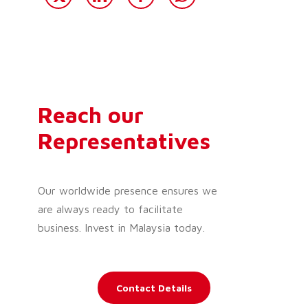
Reach our
Representatives
Our worldwide presence ensures we
are always ready to facilitate
business. Invest in Malaysia today.
Contact Details