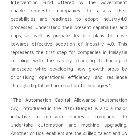
Intervention Fund offered by the Government
enable domestic companies to assess their
capabilities and readiness to adopt Industry4.0
processes, understand their present capabilities and
gaps, as well as prepare feasible plans to move
towards effective adoption of Industry 4.0. This
represents the first step for companies in Malaysia
to align with the rapidly changing technological
landscape while developing new growth areas by
prioritising operational efficiency and resilience
through digital and automation technologies.”
“The Automation Capital Allowance (Automation
CA), introduced in the 2015 Budget is also a major
initiative to motivate domestic companies to
undertake automation and machine upgrading.
Another critical enablers are the skilled talent and up