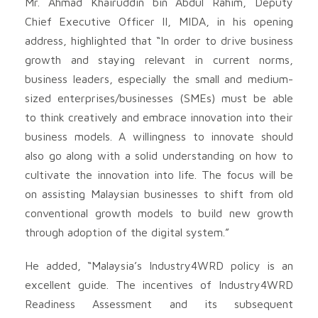
Mr. Ahmad Khairuddin bin Abdul Rahim, Deputy
Chief Executive Officer II, MIDA, in his opening
address, highlighted that “In order to drive business
growth and staying relevant in current norms,
business leaders, especially the small and medium-
sized enterprises/businesses (SMEs) must be able
to think creatively and embrace innovation into their
business models. A willingness to innovate should
also go along with a solid understanding on how to
cultivate the innovation into life. The focus will be
on assisting Malaysian businesses to shift from old
conventional growth models to build new growth
through adoption of the digital system.”
He added, “Malaysia’s Industry4WRD policy is an
excellent guide. The incentives of Industry4WRD
Readiness Assessment and its subsequent