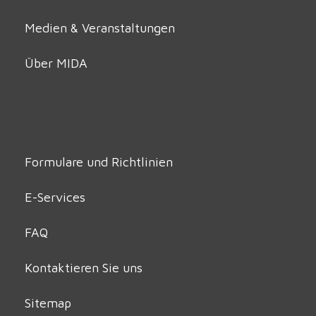
Medien & Veranstaltungen
Über MIDA
Formulare und Richtlinien
E-Services
FAQ
Kontaktieren Sie uns
Sitemap