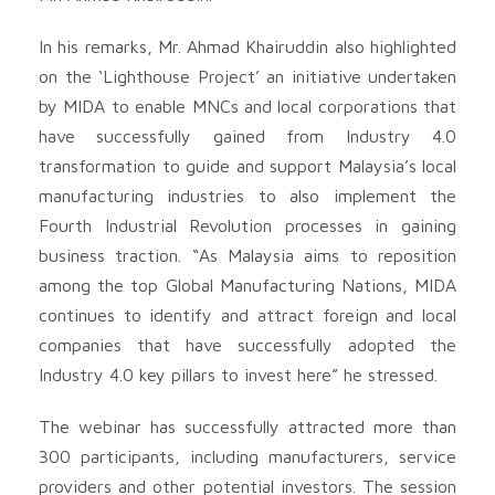
In his remarks, Mr. Ahmad Khairuddin also highlighted
on the ‘Lighthouse Project’ an initiative undertaken
by MIDA to enable MNCs and local corporations that
have successfully gained from Industry 4.0
transformation to guide and support Malaysia’s local
manufacturing industries to also implement the
Fourth Industrial Revolution processes in gaining
business traction. “As Malaysia aims to reposition
among the top Global Manufacturing Nations, MIDA
continues to identify and attract foreign and local
companies that have successfully adopted the
Industry 4.0 key pillars to invest here” he stressed.
The webinar has successfully attracted more than
300 participants, including manufacturers, service
providers and other potential investors. The session