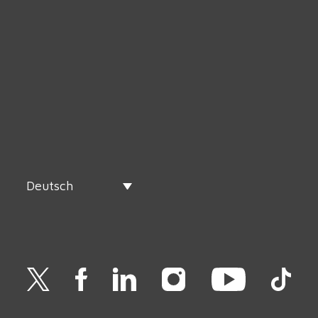
Deutsch