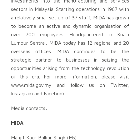
investments into the manufacturing and services
sectors in Malaysia. Starting operations in 1967 with
a relatively small set up of 37 staff, MIDA has grown
to become an active and dynamic organisation of
over 700 employees. Headquartered in Kuala
Lumpur Sentral, MIDA today has 12 regional and 20
overseas offices. MIDA continues to be the
strategic partner to businesses in seizing the
opportunities arising from the technology revolution
of this era. For more information, please visit
www.mida.gov.my and follow us on Twitter,
Instagram and Facebook.
Media contacts:
MIDA
Manjit Kaur Balkar Singh (Ms)