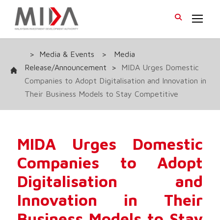
>
Media & Events
>
Media
Release/Announcement
>
MIDA Urges Domestic
Companies to Adopt Digitalisation and Innovation in
Their Business Models to Stay Competitive
MIDA Urges Domestic
Companies to Adopt
Digitalisation and
Innovation in Their
Business Models to Stay