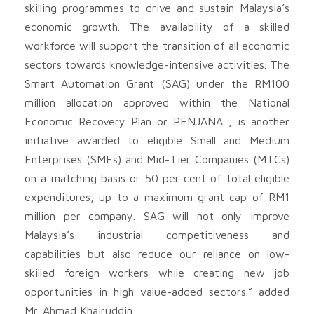
skilling programmes to drive and sustain Malaysia’s
economic growth. The availability of a skilled
workforce will support the transition of all economic
sectors towards knowledge-intensive activities. The
Smart Automation Grant (SAG) under the RM100
million allocation approved within the National
Economic Recovery Plan or PENJANA , is another
initiative awarded to eligible Small and Medium
Enterprises (SMEs) and Mid-Tier Companies (MTCs)
on a matching basis or 50 per cent of total eligible
expenditures, up to a maximum grant cap of RM1
million per company. SAG will not only improve
Malaysia’s industrial competitiveness and
capabilities but also reduce our reliance on low-
skilled foreign workers while creating new job
opportunities in high value-added sectors.” added
Mr. Ahmad Khairuddin.