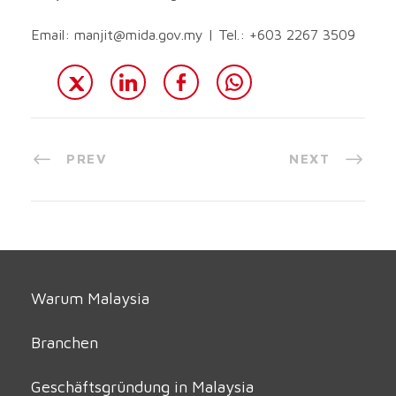
Email:
manjit@mida.gov.my
| Tel.: +603 2267 3509
PREV
NEXT
Warum Malaysia
Branchen
Geschäftsgründung in Malaysia