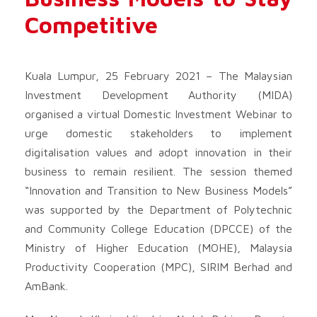
Competitive
Kuala Lumpur, 25 February 2021 – The Malaysian
Investment Development Authority (MIDA)
organised a virtual Domestic Investment Webinar to
urge domestic stakeholders to implement
digitalisation values and adopt innovation in their
business to remain resilient. The session themed
“Innovation and Transition to New Business Models”
was supported by the Department of Polytechnic
and Community College Education (DPCCE) of the
Ministry of Higher Education (MOHE), Malaysia
Productivity Cooperation (MPC), SIRIM Berhad and
AmBank.