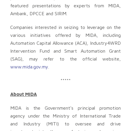
featured presentations by experts from MIDA,
Ambank, DPCCE and SIRIM.
Companies interested in seizing to leverage on the
various initiatives offered by MIDA, including
Automation Capital Allowance (ACA), Industry4WRD
Intervention Fund and Smart Automation Grant
(SAG), may refer to the official website,
www.mida.gov.my
.
*****
About MIDA
MIDA is the Government’s principal promotion
agency under the Ministry of International Trade
and Industry (MITI) to oversee and drive