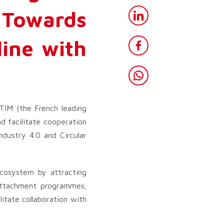
Towards
ine with
TIM (the French leading
 facilitate cooperation
ndustry 4.0 and Circular
cosystem by attracting
d attachment programmes;
litate collaboration with