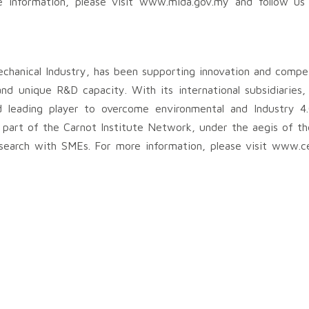
e information, please visit www.mida.gov.my and follow us
echanical Industry, has been supporting innovation and compe
se and unique R&D capacity. With its international subsidiaries
leading player to overcome environmental and Industry 4.
is part of the Carnot Institute Network, under the aegis of 
earch with SMEs. For more information, please visit www.ce