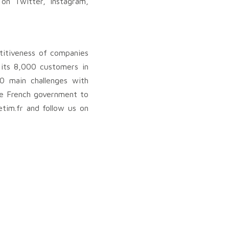
 on Twitter, Instagram,
titiveness of companies
, its 8,000 customers in
0 main challenges with
the French government to
tim.fr and follow us on