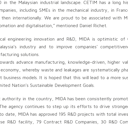
0 in the Malaysian industrial landscape. CETIM has a long hi
panies, including SMEs in the mechanical industry, in France
 then internationally. We are proud to be associated with M
omation and digitalisation,” mentioned Daniel Richet.
ical engineering innovation and R&D, MIDA is optimistic of
alaysia’s industry and to improve companies’ competitiven
acturing solutions.
t towards advance manufacturing, knowledge-driven, higher va
ular economy, whereby waste and leakages are systematically ph
business models. It is hoped that this will lead to a more su
United Nation’s Sustainable Development Goals.
 authority in the country, MIDA has been consistently promot
. The agency continues to step up its efforts to drive stron
s to date, MIDA has approved 195 R&D projects with total inves
use R&D facility, 79 Contract R&D Companies, 30 R&D Com