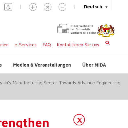
|
|
Deutsch
Diese Webseite
ist für mobile
Endgeräte geeignet
inien
e-Services
FAQ
Kontaktieren Sie uns
a
Medien & Veranstaltungen
Über MIDA
ysia’s Manufacturing Sector Towards Advance Engineering
engthen