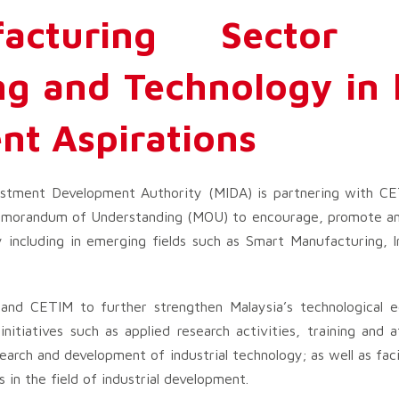
facturing Sector 
g and Technology in l
nt Aspirations
stment Development Authority (MIDA) is partnering with CE
 Memorandum of Understanding (MOU) to encourage, promote and
 including in emerging fields such as Smart Manufacturing, I
nd CETIM to further strengthen Malaysia’s technological e
 initiatives such as applied research activities, training an
arch and development of industrial technology; as well as faci
s in the field of industrial development.