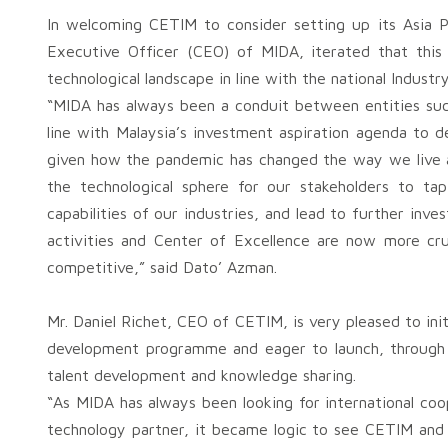
In welcoming CETIM to consider setting up its Asia P
Executive Officer (CEO) of MIDA, iterated that this 
technological landscape in line with the national Industr
“MIDA has always been a conduit between entities suc
line with Malaysia’s investment aspiration agenda to d
given how the pandemic has changed the way we live 
the technological sphere for our stakeholders to tap
capabilities of our industries, and lead to further inv
activities and Center of Excellence are now more cru
competitive,” said Dato’ Azman.
Mr. Daniel Richet, CEO of CETIM, is very pleased to ini
development programme and eager to launch, through jo
talent development and knowledge sharing.
“As MIDA has always been looking for international coo
technology partner, it became logic to see CETIM and