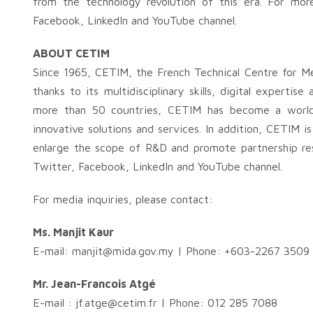
from the technology revolution of this era. For mor
Facebook, LinkedIn and YouTube channel.
ABOUT CETIM
Since 1965, CETIM, the French Technical Centre for M
thanks to its multidisciplinary skills, digital experti
more than 50 countries, CETIM has become a world 
innovative solutions and services. In addition, CETIM 
enlarge the scope of R&D and promote partnership res
Twitter, Facebook, LinkedIn and YouTube channel.
For media inquiries, please contact:
Ms. Manjit Kaur
E-mail:
manjit@mida.gov.my
| Phone: +603-2267 3509
Mr. Jean-Francois Atgé
E-mail :
jf.atge@cetim.fr
| Phone: 012 285 7088