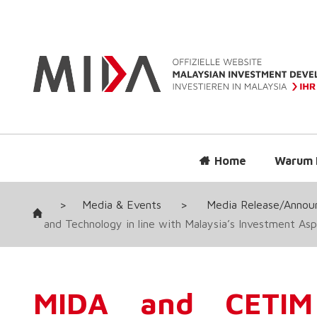
Home
Warum 
>
Media & Events
>
Media Release/Anno
and Technology in line with Malaysia’s Investment Asp
MIDA and CETIM