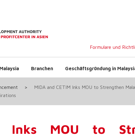
Formulare und Richtl
Malaysia
Branchen
Geschäftsgründung in Malaysi
uncement
>
MIDA and CETIM Inks MOU to Strengthen Mala
irations
 Inks MOU to Str