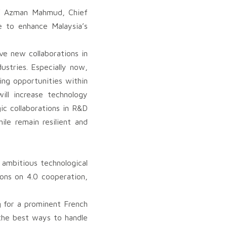
to’ Azman Mahmud, Chief
e to enhance Malaysia’s
e new collaborations in
ustries. Especially now,
ng opportunities within
ill increase technology
ic collaborations in R&D
le remain resilient and
 ambitious technological
ons on 4.0 cooperation,
g for a prominent French
the best ways to handle