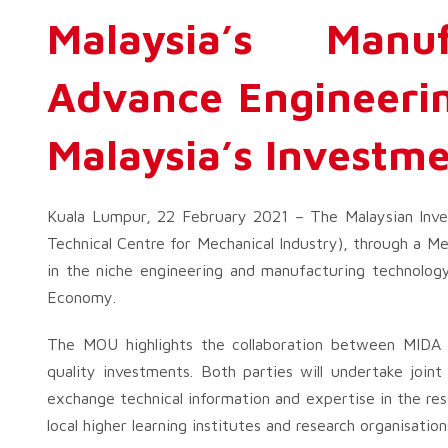
Malaysia’s Manu
Advance Engineerin
Malaysia’s Investme
Kuala Lumpur, 22 February 2021 – The Malaysian Inve
Technical Centre for Mechanical Industry), through a
in the niche engineering and manufacturing technology
Economy.
The MOU highlights the collaboration between MIDA a
quality investments. Both parties will undertake joint
exchange technical information and expertise in the rese
local higher learning institutes and research organisation