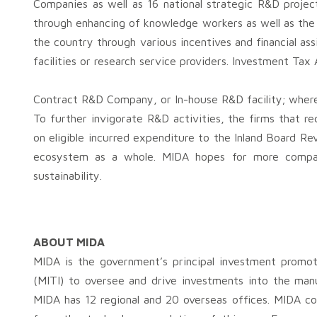
Companies as well as 16 national strategic R&D projec
through enhancing of knowledge workers as well as th
the country through various incentives and financial as
facilities or research service providers. Investment Ta
Contract R&D Company, or In-house R&D facility; where
To further invigorate R&D activities, the firms that r
on eligible incurred expenditure to the Inland Board R
ecosystem as a whole. MIDA hopes for more compani
sustainability.
ABOUT MIDA
MIDA is the government’s principal investment promot
(MITI) to oversee and drive investments into the man
MIDA has 12 regional and 20 overseas offices. MIDA con