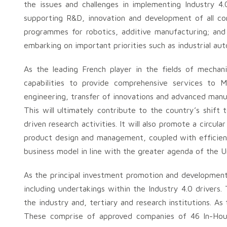
the issues and challenges in implementing Industry 4.
supporting R&D, innovation and development of all com
programmes for robotics, additive manufacturing; and
embarking on important priorities such as industrial aut
As the leading French player in the fields of mechan
capabilities to provide comprehensive services to M
engineering, transfer of innovations and advanced manuf
This will ultimately contribute to the country’s shif
driven research activities. It will also promote a circ
product design and management, coupled with efficient 
business model in line with the greater agenda of the 
As the principal investment promotion and development
including undertakings within the Industry 4.0 drivers
the industry and, tertiary and research institutions. A
These comprise of approved companies of 46 In-Ho