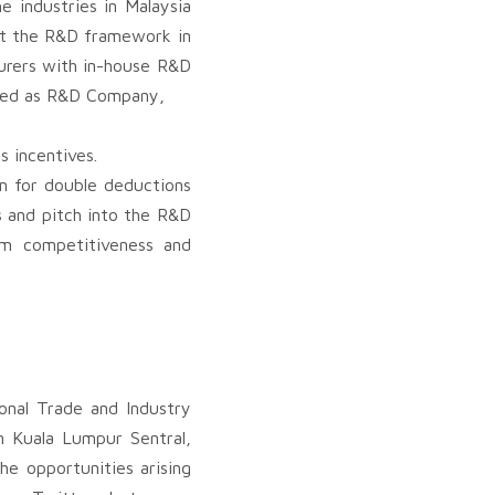
e industries in Malaysia
rt the R&D framework in
turers with in-house R&D
roved as R&D Company,
 incentives.
im for double deductions
s and pitch into the R&D
rm competitiveness and
onal Trade and Industry
n Kuala Lumpur Sentral,
he opportunities arising