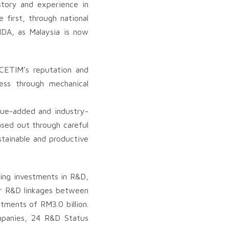
story and experience in
 first, through national
IDA, as Malaysia is now
 CETIM’s reputation and
ess through mechanical
lue-added and industry-
ased out through careful
stainable and productive
ing investments in R&D,
ger R&D linkages between
tments of RM3.0 billion.
panies, 24 R&D Status