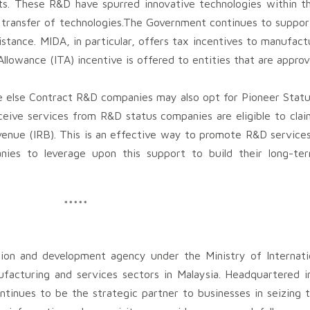
ts. These R&D have spurred innovative technologies within th
e transfer of technologies.The Government continues to suppo
sistance. MIDA, in particular, offers tax incentives to manufac
x Allowance (ITA) incentive is offered to entities that are app
 else Contract R&D companies may also opt for Pioneer Status
eceive services from R&D status companies are eligible to cla
evenue (IRB). This is an effective way to promote R&D service
es to leverage upon this support to build their long-te
*****
ion and development agency under the Ministry of Internati
ufacturing and services sectors in Malaysia. Headquartered i
tinues to be the strategic partner to businesses in seizing t