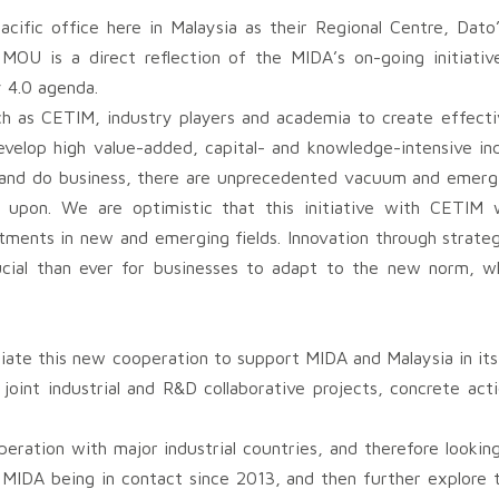
acific office here in Malaysia as their Regional Centre, Da
MOU is a direct reflection of the MIDA’s on-going initiativ
y 4.0 agenda.
h as CETIM, industry players and academia to create effectiv
evelop high value-added, capital- and knowledge-intensive ind
and do business, there are unprecedented vacuum and emergi
 upon. We are optimistic that this initiative with CETIM w
estments in new and emerging fields. Innovation through strateg
cial than ever for businesses to adapt to the new norm, whi
tiate this new cooperation to support MIDA and Malaysia in its
int industrial and R&D collaborative projects, concrete acti
peration with major industrial countries, and therefore lookin
 MIDA being in contact since 2013, and then further explore 