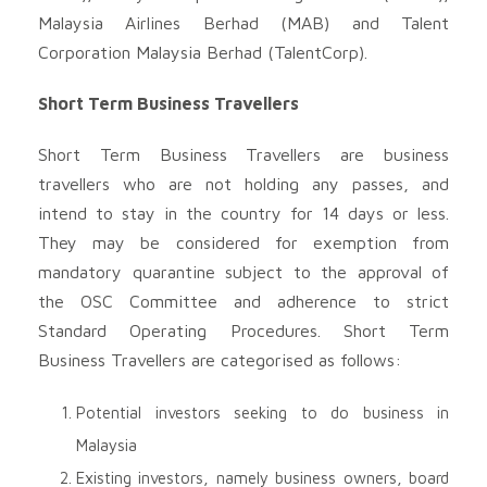
Malaysia Airlines Berhad (MAB) and Talent
Corporation Malaysia Berhad (TalentCorp).
Short Term Business Travellers
Short Term Business Travellers are business
travellers who are not holding any passes, and
intend to stay in the country for 14 days or less.
They may be considered for exemption from
mandatory quarantine subject to the approval of
the OSC Committee and adherence to strict
Standard Operating Procedures. Short Term
Business Travellers are categorised as follows:
Potential investors seeking to do business in
Malaysia
Existing investors, namely business owners, board