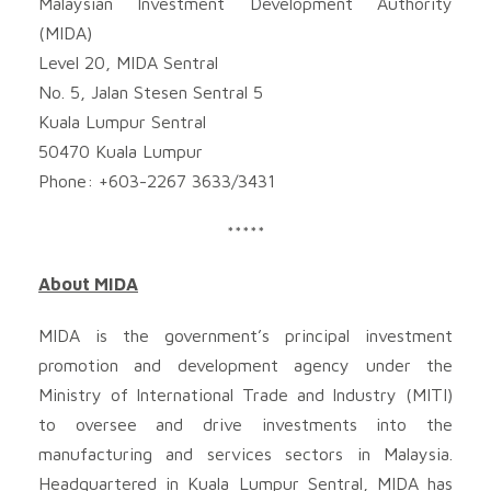
Malaysian Investment Development Authority
(MIDA)
Level 20, MIDA Sentral
No. 5, Jalan Stesen Sentral 5
Kuala Lumpur Sentral
50470 Kuala Lumpur
Phone: +603-2267 3633/3431
*****
About MIDA
MIDA is the government’s principal investment
promotion and development agency under the
Ministry of International Trade and Industry (MITI)
to oversee and drive investments into the
manufacturing and services sectors in Malaysia.
Headquartered in Kuala Lumpur Sentral, MIDA has