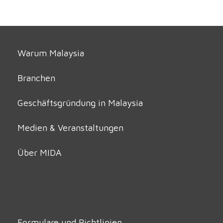
Warum Malaysia
Branchen
Geschäftsgründung in Malaysia
Medien & Veranstaltungen
Über MIDA
Formulare und Richtlinien