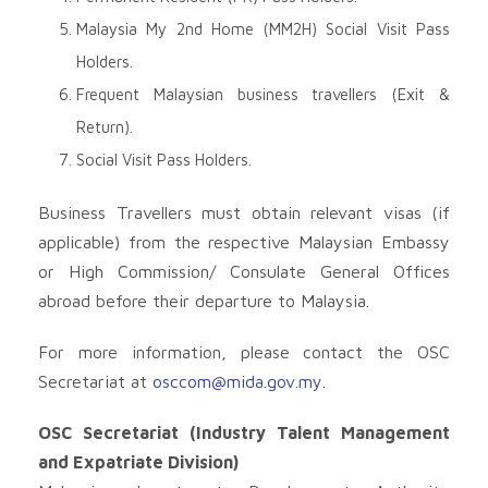
Malaysia My 2nd Home (MM2H) Social Visit Pass
Holders.
Frequent Malaysian business travellers (Exit &
Return).
Social Visit Pass Holders.
Business Travellers must obtain relevant visas (if
applicable) from the respective Malaysian Embassy
or High Commission/ Consulate General Offices
abroad before their departure to Malaysia.
For more information, please contact the OSC
Secretariat at
osccom@mida.gov.my
.
OSC Secretariat (Industry Talent Management
and Expatriate Division)