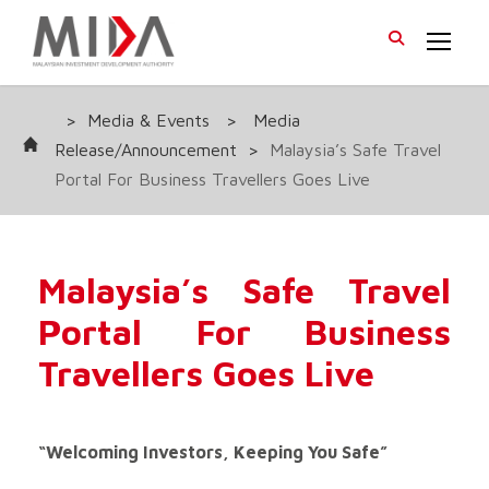
>
Media & Events
>
Media
Release/Announcement
>
Malaysia’s Safe Travel
Portal For Business Travellers Goes Live
Malaysia’s Safe Travel
Portal For Business
Travellers Goes Live
“Welcoming Investors, Keeping You Safe”