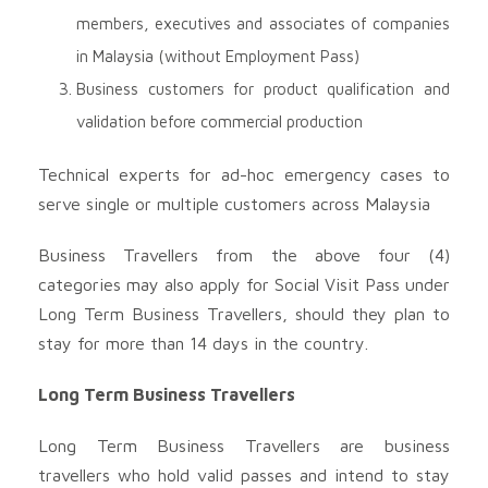
members, executives and associates of companies
in Malaysia (without Employment Pass)
Business customers for product qualification and
validation before commercial production
Technical experts for ad-hoc emergency cases to
serve single or multiple customers across Malaysia
Business Travellers from the above four (4)
categories may also apply for Social Visit Pass under
Long Term Business Travellers, should they plan to
stay for more than 14 days in the country.
Long Term Business Travellers
Long Term Business Travellers are business
travellers who hold valid passes and intend to stay