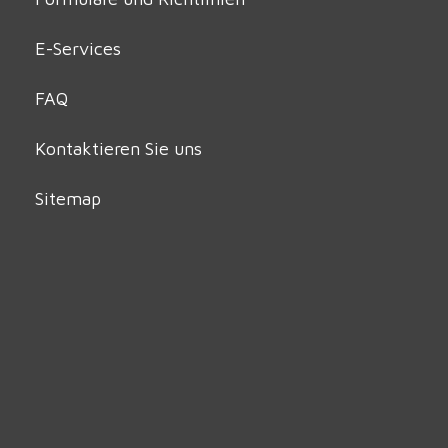
E-Services
FAQ
Kontaktieren Sie uns
Sitemap