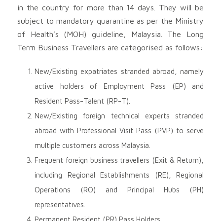
in the country for more than 14 days. They will be
subject to mandatory quarantine as per the Ministry
of Health’s (MOH) guideline, Malaysia. The Long
Term Business Travellers are categorised as follows:
New/Existing expatriates stranded abroad, namely
active holders of Employment Pass (EP) and
Resident Pass-Talent (RP-T).
New/Existing foreign technical experts stranded
abroad with Professional Visit Pass (PVP) to serve
multiple customers across Malaysia.
Frequent foreign business travellers (Exit & Return),
including Regional Establishments (RE), Regional
Operations (RO) and Principal Hubs (PH)
representatives.
Permanent Resident (PR) Pass Holders.