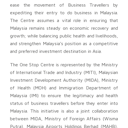
ease the movement of Business Travellers by
expediting their entry to do business in Malaysia.
The Centre assumes a vital role in ensuring that
Malaysia remains steady on economic recovery and
growth; while balancing public health and livelihoods,
and strengthen Malaysia’s position as a competitive
and preferred investment destination in Asia.
The One Stop Centre is represented by the Ministry
of International Trade and Industry (MITI), Malaysian
Investment Development Authority (MIDA), Ministry
of Health (MOH) and Immigration Department of
Malaysia (IMI) to ensure the legitimacy and health
status of business travellers before they enter into
Malaysia. This initiative is also a joint collaboration
between MIDA, Ministry of Foreign Affairs (Wisma
Putra), Malaysia Airports Holdings Berhad (MAHB),