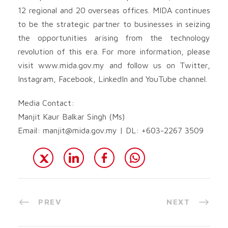
12 regional and 20 overseas offices. MIDA continues
to be the strategic partner to businesses in seizing
the opportunities arising from the technology
revolution of this era. For more information, please
visit www.mida.gov.my and follow us on Twitter,
Instagram, Facebook, LinkedIn and YouTube channel.
Media Contact:
Manjit Kaur Balkar Singh (Ms)
Email:
manjit@mida.gov.my
| DL: +603-2267 3509
PREV
NEXT