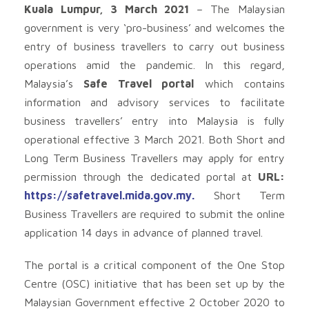
Kuala Lumpur, 3 March 2021
– The Malaysian
government is very ‘pro-business’ and welcomes the
entry of business travellers to carry out business
operations amid the pandemic. In this regard,
Malaysia’s
Safe Travel portal
which contains
information and advisory services to facilitate
business travellers’ entry into Malaysia is fully
operational effective 3 March 2021. Both Short and
Long Term Business Travellers may apply for entry
permission through the dedicated portal at
URL:
https://safetravel.mida.gov.my.
Short Term
Business Travellers are required to submit the online
application 14 days in advance of planned travel.
The portal is a critical component of the One Stop
Centre (OSC) initiative that has been set up by the
Malaysian Government effective 2 October 2020 to