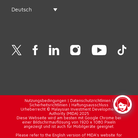
Deutsch
Nutzungsbedingungen
|
Datenschutzrichtlinien
|
Sicherheitsrichtlinien
|
Haftungsausschluss
Urheberrecht © Malaysian Investment Development
Authority (MIDA) 2025
Diese Webseite wird am besten mit Google Chrome bei
einer Bildschirmauflösung von 1920 x 1080 Pixeln
angezeigt und ist auch für Mobilgeräte geeignet.
Please refer to the English version of MIDA's website for