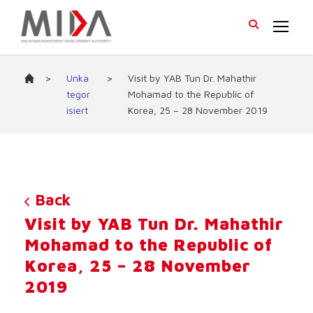
>
Unka
>
Visit by YAB Tun Dr. Mahathir
tegor
Mohamad to the Republic of
isiert
Korea, 25 – 28 November 2019
Back
Visit by YAB Tun Dr. Mahathir
Mohamad to the Republic of
Korea, 25 – 28 November
2019