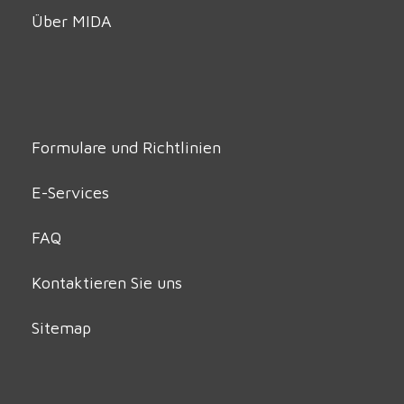
Über MIDA
Formulare und Richtlinien
E-Services
FAQ
Kontaktieren Sie uns
Sitemap