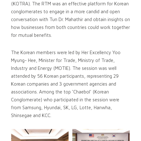
(KOTRA). The RTM was an effective platform for Korean
conglomerates to engage in a more candid and open
conversation with Tun Dr. Mahathir and obtain insights on
how businesses from both countries could work together
for mutual benefits.
The Korean members were led by Her Excellency Yoo
Myung- Hee, Minister for Trade, Ministry of Trade,
Industry and Energy (MOTIE). The session was well
attended by 56 Korean participants, representing 29
Korean companies and 3 government agencies and
associations. Among the top ‘Chaebol’ (Korean
Conglomerate) who participated in the session were
from Samsung, Hyundai, SK, LG, Lotte, Hanwha,
Shinsegae and KCC.