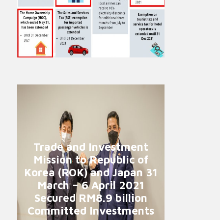
Trade and Investment
Mission to Republic of
Korea (ROK) and Japan 31
March – 6 April 2021
Secured RM8.9 billion
Committed Investments