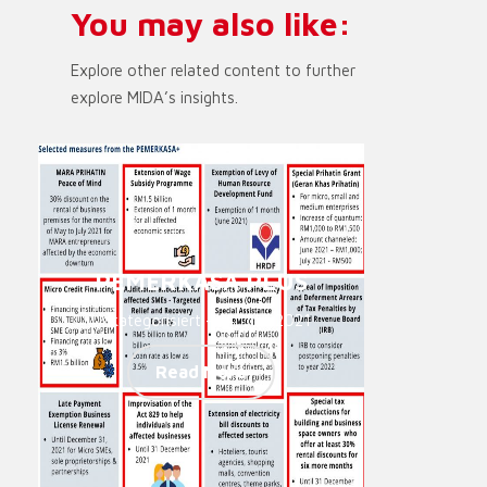
You may also like:
Explore other related content to further
explore MIDA’s insights.
PEMERKASA PLUS
Unkategorisiert - 14. Juni 2021
Read More