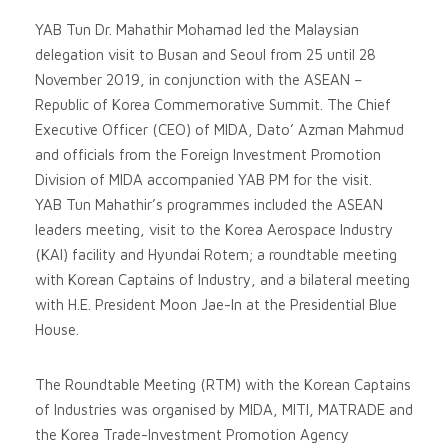
YAB Tun Dr. Mahathir Mohamad led the Malaysian
delegation visit to Busan and Seoul from 25 until 28
November 2019, in conjunction with the ASEAN –
Republic of Korea Commemorative Summit. The Chief
Executive Officer (CEO) of MIDA, Dato’ Azman Mahmud
and officials from the Foreign Investment Promotion
Division of MIDA accompanied YAB PM for the visit.
YAB Tun Mahathir’s programmes included the ASEAN
leaders meeting, visit to the Korea Aerospace Industry
(KAI) facility and Hyundai Rotem; a roundtable meeting
with Korean Captains of Industry, and a bilateral meeting
with H.E. President Moon Jae-In at the Presidential Blue
House.
The Roundtable Meeting (RTM) with the Korean Captains
of Industries was organised by MIDA, MITI, MATRADE and
the Korea Trade-Investment Promotion Agency