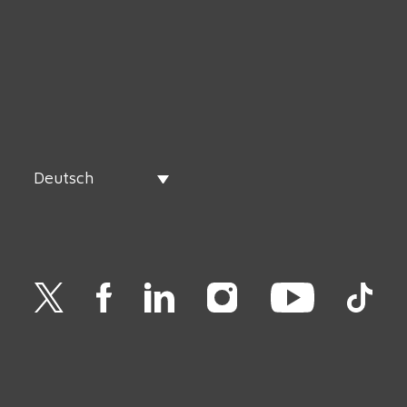
Deutsch