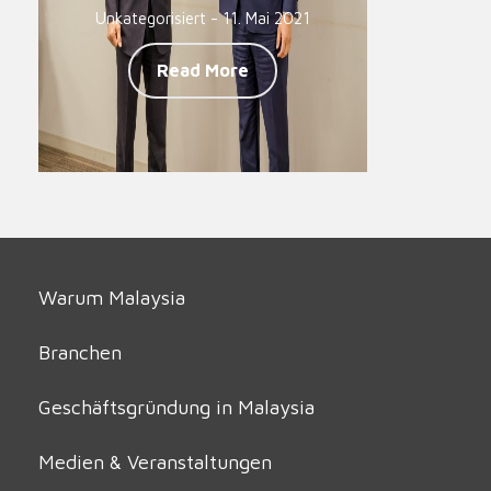
Unkategorisiert - 11. Mai 2021
Read More
Warum Malaysia
Branchen
Geschäftsgründung in Malaysia
Medien & Veranstaltungen