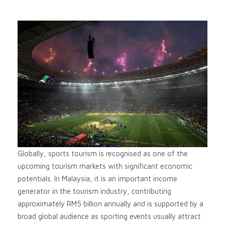
Globally, sports tourism is recognised as one of the
upcoming tourism markets with significant economic
potentials. In Malaysia, it is an important income
generator in the tourism industry, contributing
approximately RM5 billion annually and is supported by a
broad global audience as sporting events usually attract