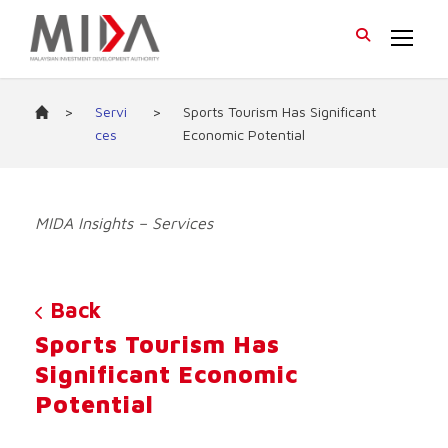
>
Servi
>
Sports Tourism Has Significant
ces
Economic Potential
MIDA Insights – Services
Back
Sports Tourism Has
Significant Economic
Potential