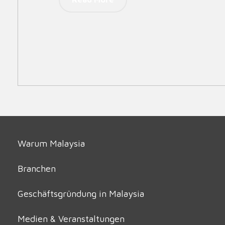
Warum Malaysia
Branchen
Geschäftsgründung in Malaysia
Medien & Veranstaltungen