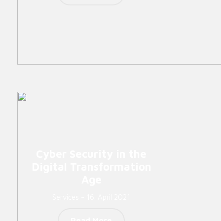
Cyber Security in the
Digital Transformation
Age
Services - 16. April 2021
Read More