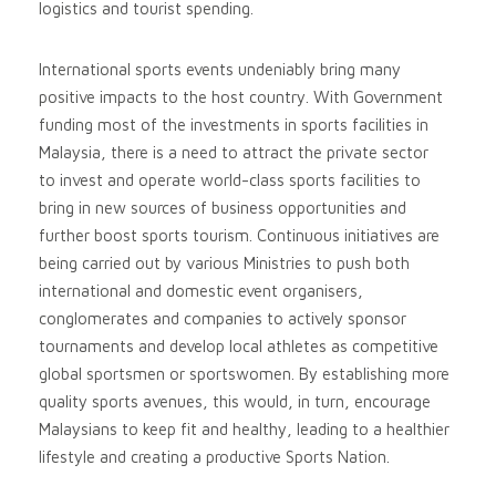
logistics and tourist spending.
International sports events undeniably bring many
positive impacts to the host country. With Government
funding most of the investments in sports facilities in
Malaysia, there is a need to attract the private sector
to invest and operate world-class sports facilities to
bring in new sources of business opportunities and
further boost sports tourism. Continuous initiatives are
being carried out by various Ministries to push both
international and domestic event organisers,
conglomerates and companies to actively sponsor
tournaments and develop local athletes as competitive
global sportsmen or sportswomen. By establishing more
quality sports avenues, this would, in turn, encourage
Malaysians to keep fit and healthy, leading to a healthier
lifestyle and creating a productive Sports Nation.