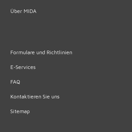
Über MIDA
Formulare und Richtlinien
E-Services
FAQ
Kontaktieren Sie uns
Sitemap