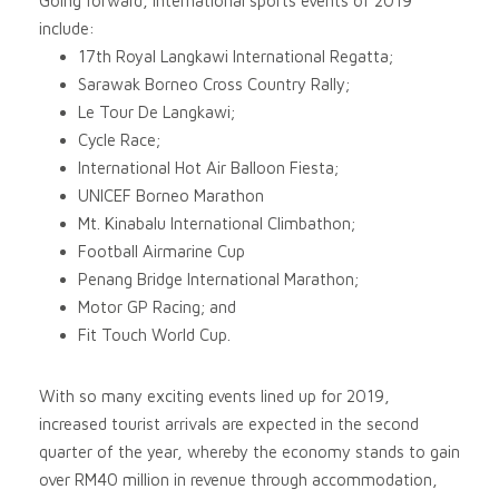
Going forward, international sports events of 2019
include:
17th Royal Langkawi International Regatta;
Sarawak Borneo Cross Country Rally;
Le Tour De Langkawi;
Cycle Race;
International Hot Air Balloon Fiesta;
UNICEF Borneo Marathon
Mt. Kinabalu International Climbathon;
Football Airmarine Cup
Penang Bridge International Marathon;
Motor GP Racing; and
Fit Touch World Cup.
With so many exciting events lined up for 2019,
increased tourist arrivals are expected in the second
quarter of the year, whereby the economy stands to gain
over RM40 million in revenue through accommodation,