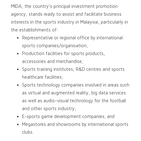
MIDA, the country’s principal investment promotion
agency, stands ready to assist and facilitate business
interests in the sports industry in Malaysia, particularly in
the establishments of:
Representative or regional office by international
sports companies/organisation;
Production facilities for sports products,
accessories and merchandise;
Sports training institutes, R&D centres and sports
healthcare facilities;
Sports technology companies involved in areas such
as virtual and augmented reality, big data services
as well as audio-visual technology for the football
and other sports industry;
E-sports game development companies; and
Megastores and showrooms by international sports
clubs.