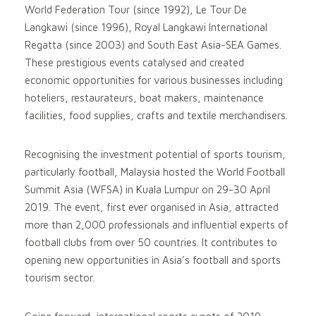
World Federation Tour (since 1992), Le Tour De
Langkawi (since 1996), Royal Langkawi International
Regatta (since 2003) and South East Asia-SEA Games.
These prestigious events catalysed and created
economic opportunities for various businesses including
hoteliers, restaurateurs, boat makers, maintenance
facilities, food supplies, crafts and textile merchandisers.
Recognising the investment potential of sports tourism,
particularly football, Malaysia hosted the World Football
Summit Asia (WFSA) in Kuala Lumpur on 29-30 April
2019. The event, first ever organised in Asia, attracted
more than 2,000 professionals and influential experts of
football clubs from over 50 countries. It contributes to
opening new opportunities in Asia’s football and sports
tourism sector.