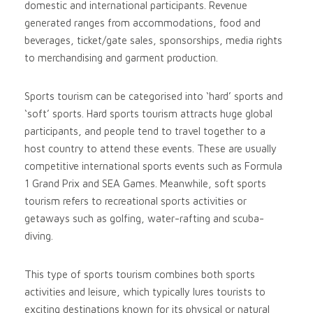
domestic and international participants. Revenue
generated ranges from accommodations, food and
beverages, ticket/gate sales, sponsorships, media rights
to merchandising and garment production.
Sports tourism can be categorised into ‘hard’ sports and
‘soft’ sports. Hard sports tourism attracts huge global
participants, and people tend to travel together to a
host country to attend these events. These are usually
competitive international sports events such as Formula
1 Grand Prix and SEA Games. Meanwhile, soft sports
tourism refers to recreational sports activities or
getaways such as golfing, water-rafting and scuba-
diving.
This type of sports tourism combines both sports
activities and leisure, which typically lures tourists to
exciting destinations known for its physical or natural