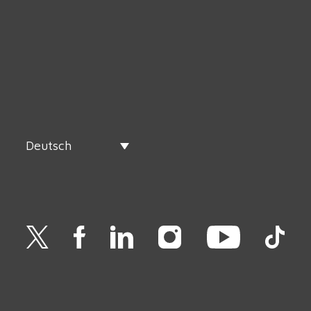
Deutsch