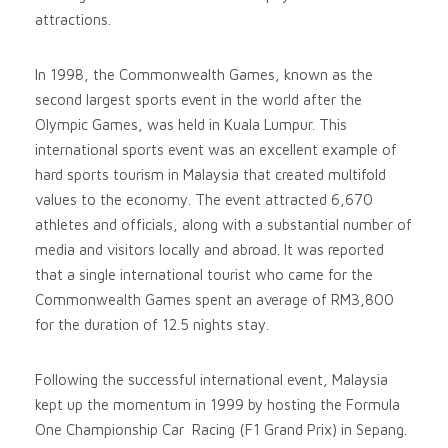
attractions.
In 1998, the Commonwealth Games, known as the
second largest sports event in the world after the
Olympic Games, was held in Kuala Lumpur. This
international sports event was an excellent example of
hard sports tourism in Malaysia that created multifold
values to the economy. The event attracted 6,670
athletes and officials, along with a substantial number of
media and visitors locally and abroad. It was reported
that a single international tourist who came for the
Commonwealth Games spent an average of RM3,800
for the duration of 12.5 nights stay.
Following the successful international event, Malaysia
kept up the momentum in 1999 by hosting the Formula
One Championship Car Racing (F1 Grand Prix) in Sepang.