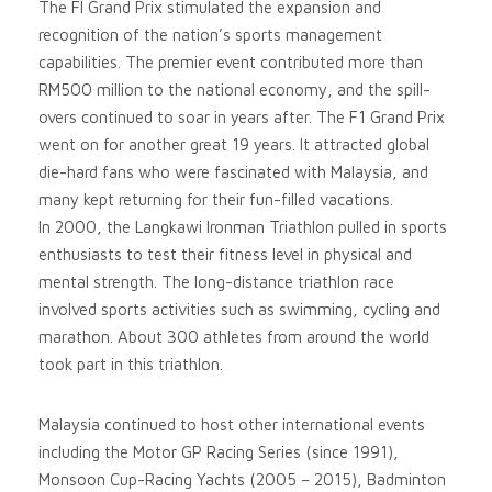
The FI Grand Prix stimulated the expansion and
recognition of the nation’s sports management
capabilities. The premier event contributed more than
RM500 million to the national economy, and the spill-
overs continued to soar in years after. The F1 Grand Prix
went on for another great 19 years. It attracted global
die-hard fans who were fascinated with Malaysia, and
many kept returning for their fun-filled vacations.
In 2000, the Langkawi Ironman Triathlon pulled in sports
enthusiasts to test their fitness level in physical and
mental strength. The long-distance triathlon race
involved sports activities such as swimming, cycling and
marathon. About 300 athletes from around the world
took part in this triathlon.
Malaysia continued to host other international events
including the Motor GP Racing Series (since 1991),
Monsoon Cup-Racing Yachts (2005 – 2015), Badminton