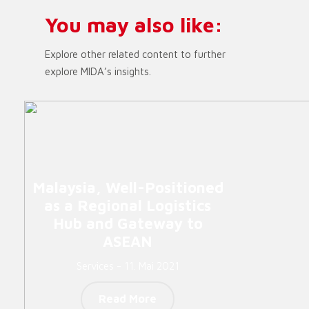
You may also like:
Explore other related content to further
explore MIDA’s insights.
Malaysia, Well-Positioned
as a Regional Logistics
Hub and Gateway to
ASEAN
Services - 11. Mai 2021
Read More