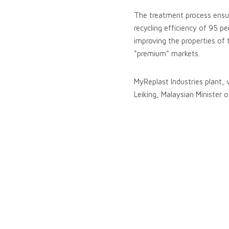
The treatment process ensure
recycling efficiency of 95 p
improving the properties of 
“premium” markets.
MyReplast Industries plant, 
Leiking, Malaysian Minister o