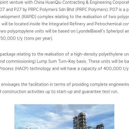
a joint venture with China HuanQiu Contracting & Engineering Corpor
7 and P27 by PRPC Polymers Sdn Bhd (PRPC Polymers). P07 is a pa
velopment (RAPID) complex relating to the realisation of two polyp
 will be located inside the Integrated Refinery and Petrochemical c
wo polypropylene units will be based on LyondelBasell’s Spheripol 
 450,000 t/y (tons per year).
package relating to the realisation of a high-density polyethylene u
nd commissioning) Lump Sum Turn-Key basis. These units will be ba
rocess (HACP) technology and will have a capacity of 400,000 t/y 
envisages the facilitation in terms of providing complete engineeri
d construction activities up to start-up and guarantee test run.