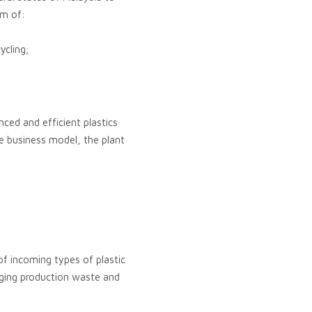
im of:
ycling;
ed and efficient plastics
e business model, the plant
of incoming types of plastic
aging production waste and