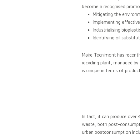
become a recognised promote
Mitigating the environ
Implementing effective
Industrialising bioplas
Identifying oil substi
Maire Tecnimont has recentl
recycling plant, managed by
is unique in terms of product
In fact, it can produce over
waste, both post-consumptio
urban postconsumption inclu