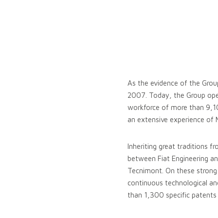
As the evidence of the Grou
2007. Today, the Group oper
workforce of more than 9,10
an extensive experience of M
Inheriting great traditions f
between Fiat Engineering and
Tecnimont. On these strong b
continuous technological and
than 1,300 specific patents