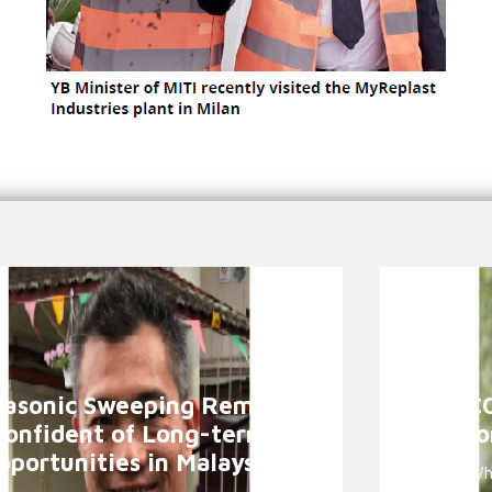
asonic Sweeping Remains
TASCO
Confident of Long-term
Suppo
pportunities in Malaysia
Why