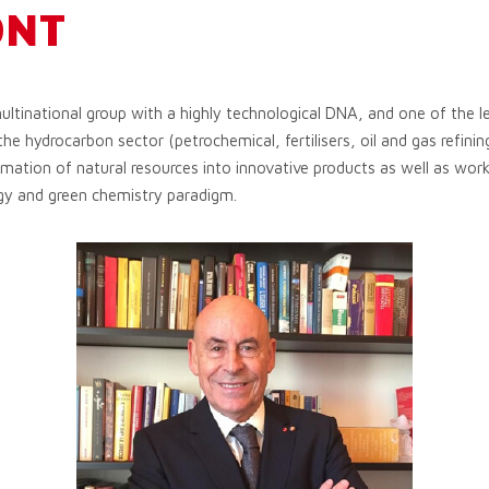
ONT
ultinational group with a highly technological DNA, and one of the le
the hydrocarbon sector (petrochemical, fertilisers, oil and gas refining)
ation of natural resources into innovative products as well as worki
gy and green chemistry paradigm.