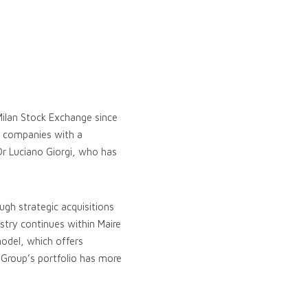
Milan Stock Exchange since
g companies with a
Dr Luciano Giorgi, who has
ough strategic acquisitions
stry continues within Maire
model, which offers
 Group’s portfolio has more