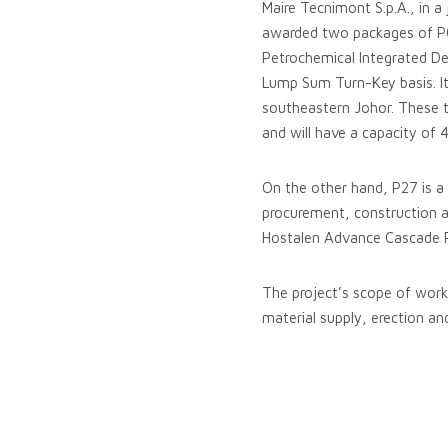
Maire Tecnimont S.p.A., in 
awarded two packages of P0
Petrochemical Integrated De
Lump Sum Turn-Key basis. It
southeastern Johor. These t
and will have a capacity of
On the other hand, P27 is a 
procurement, construction a
Hostalen Advance Cascade P
The project’s scope of work 
material supply, erection an