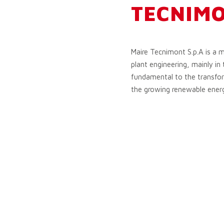
TECNIM
Maire Tecnimont S.p.A is a m
plant engineering, mainly in 
fundamental to the transform
the growing renewable ener