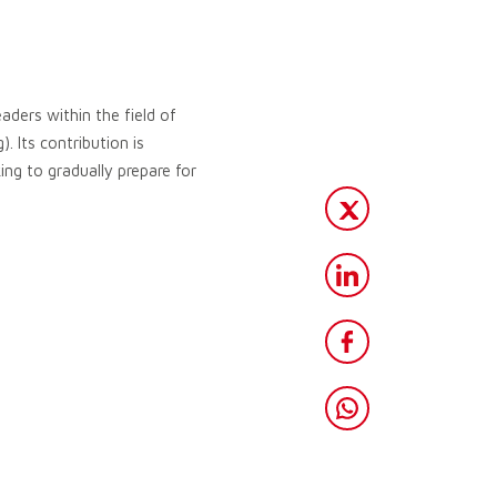
aders within the field of
. Its contribution is
ng to gradually prepare for