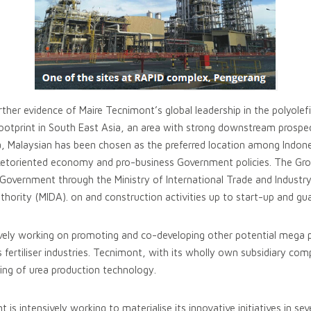
ther evidence of Maire Tecnimont’s global leadership in the polyolefi
ootprint in South East Asia, an area with strong downstream prospect
, Malaysian has been chosen as the preferred location among Indones
ketoriented economy and pro-business Government policies. The Gro
Government through the Ministry of International Trade and Industry
ority (MIDA). on and construction activities up to start-up and gua
ively working on promoting and co-developing other potential mega pr
as fertiliser industries. Tecnimont, with its wholly own subsidiary c
sing of urea production technology.
s intensively working to materialise its innovative initiatives in sev