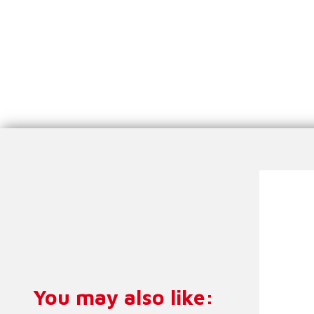
Meg
You may also like:
O