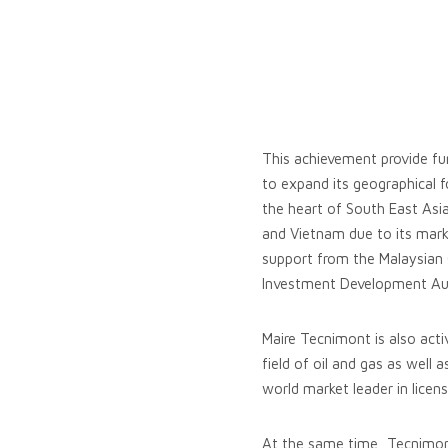
This achievement provide fur
to expand its geographical f
the heart of South East Asia
and Vietnam due to its mar
support from the Malaysian 
Investment Development Auth
Maire Tecnimont is also act
field of oil and gas as well 
world market leader in licen
At the same time, Tecnimont i