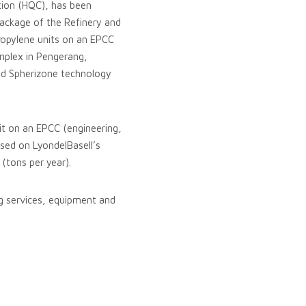
ation (HQC), has been
ckage of the Refinery and
ropylene units on an EPCC
omplex in Pengerang,
and Spherizone technology
nit on an EPCC (engineering,
sed on LyondelBasell’s
(tons per year).
ng services, equipment and