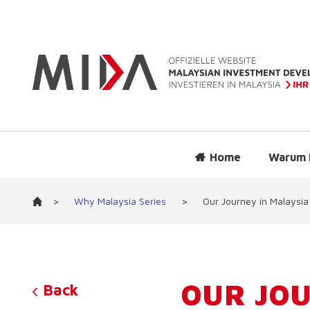
Home
Warum 
>
Why Malaysia Series
>
Our Journey in Malaysia
OUR JOU
Back