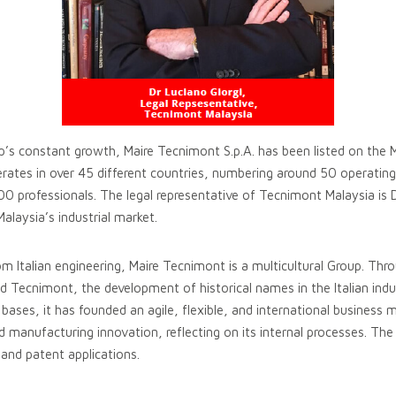
p’s constant growth, Maire Tecnimont S.p.A. has been listed on the 
ates in over 45 different countries, numbering around 50 operatin
0 professionals. The legal representative of Tecnimont Malaysia is 
alaysia’s industrial market.
rom Italian engineering, Maire Tecnimont is a multicultural Group. Thr
 Tecnimont, the development of historical names in the Italian indu
ases, it has founded an agile, flexible, and international business 
 manufacturing innovation, reflecting on its internal processes. The
 and patent applications.