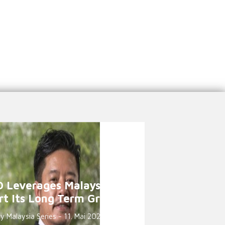
 Leverages Malaysia to
rt Its Long Term Growth
 Malaysia Series - 11. Mai 2021