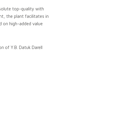
solute top-quality with
, the plant facilitates in
ld on high-added value
on of Y.B. Datuk Darell