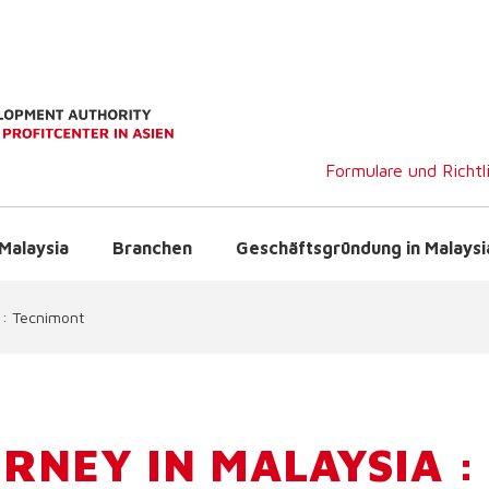
Formulare und Richtl
Malaysia
Branchen
Geschäftsgründung in Malaysi
 : Tecnimont
RNEY IN MALAYSIA :