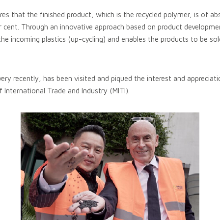
s that the finished product, which is the recycled polymer, is of ab
er cent. Through an innovative approach based on product development
the incoming plastics (up-cycling) and enables the products to be so
very recently, has been visited and piqued the interest and appreciati
f International Trade and Industry (MITI).