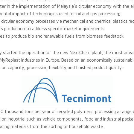
r in the implementation of Malaysia’s circular economy with the a
mental impact of technologies used for oil and gas processing;
 circular economy processes via mechanical and chemical plastics rec
tics production to address specific market requirements;
tutes to produce bio and renewable fuels from biomass feedstock.
y started the operation of the new NextChem plant, the most advanc
 MyReplast Industries in Europe. Based on an economically sustainabl
ion capacity, processing flexibility and finished product quality.
 40 thousand tons per year of recycled polymers, processing a range 
n industrial such as vehicle components, food and industrial pack
ding materials from the sorting of household waste.