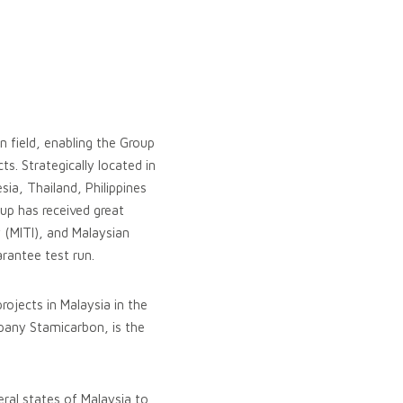
n field, enabling the Group
s. Strategically located in
ia, Thailand, Philippines
up has received great
 (MITI), and Malaysian
rantee test run.
ojects in Malaysia in the
ompany Stamicarbon, is the
eral states of Malaysia to