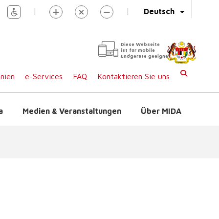
|
|
Deutsch
Diese Webseite
ist für mobile
Endgeräte geeignet
inien
e-Services
FAQ
Kontaktieren Sie uns
a
Medien & Veranstaltungen
Über MIDA