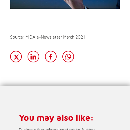
Source: MIDA e-Newsletter March 2021
You may also like:
Explore other related content to further