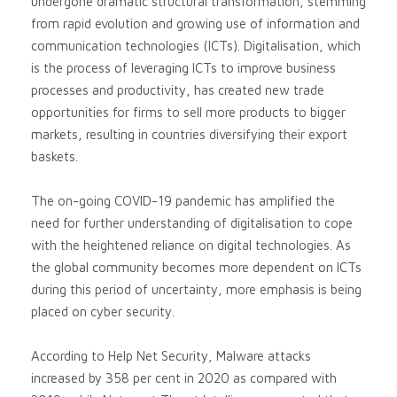
undergone dramatic structural transformation, stemming
from rapid evolution and growing use of information and
communication technologies (ICTs). Digitalisation, which
is the process of leveraging ICTs to improve business
processes and productivity, has created new trade
opportunities for firms to sell more products to bigger
markets, resulting in countries diversifying their export
baskets.
The on-going COVID-19 pandemic has amplified the
need for further understanding of digitalisation to cope
with the heightened reliance on digital technologies. As
the global community becomes more dependent on ICTs
during this period of uncertainty, more emphasis is being
placed on cyber security.
According to Help Net Security, Malware attacks
increased by 358 per cent in 2020 as compared with