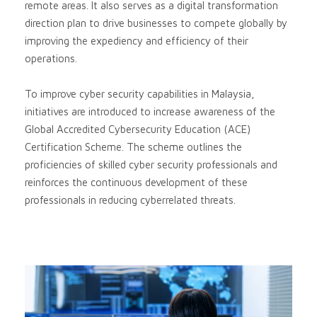
remote areas. It also serves as a digital transformation
direction plan to drive businesses to compete globally by
improving the expediency and efficiency of their
operations.
To improve cyber security capabilities in Malaysia,
initiatives are introduced to increase awareness of the
Global Accredited Cybersecurity Education (ACE)
Certification Scheme. The scheme outlines the
proficiencies of skilled cyber security professionals and
reinforces the continuous development of these
professionals in reducing cyberrelated threats.