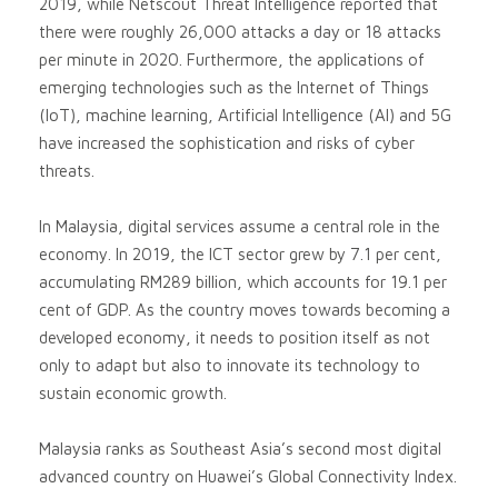
2019, while Netscout Threat Intelligence reported that
there were roughly 26,000 attacks a day or 18 attacks
per minute in 2020. Furthermore, the applications of
emerging technologies such as the Internet of Things
(IoT), machine learning, Artificial Intelligence (AI) and 5G
have increased the sophistication and risks of cyber
threats.
In Malaysia, digital services assume a central role in the
economy. In 2019, the ICT sector grew by 7.1 per cent,
accumulating RM289 billion, which accounts for 19.1 per
cent of GDP. As the country moves towards becoming a
developed economy, it needs to position itself as not
only to adapt but also to innovate its technology to
sustain economic growth.
Malaysia ranks as Southeast Asia’s second most digital
advanced country on Huawei’s Global Connectivity Index.