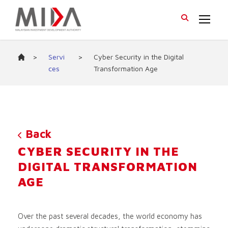
>
Servi
>
Cyber Security in the Digital
ces
Transformation Age
Back
CYBER SECURITY IN THE
DIGITAL TRANSFORMATION
AGE
Over the past several decades, the world economy has