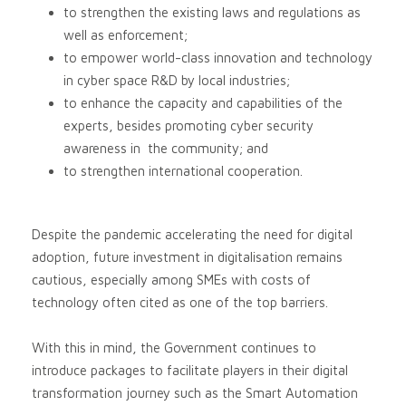
to strengthen the existing laws and regulations as
well as enforcement;
to empower world-class innovation and technology
in cyber space R&D by local industries;
to enhance the capacity and capabilities of the
experts, besides promoting cyber security
awareness in the community; and
to strengthen international cooperation.
Despite the pandemic accelerating the need for digital
adoption, future investment in digitalisation remains
cautious, especially among SMEs with costs of
technology often cited as one of the top barriers.
With this in mind, the Government continues to
introduce packages to facilitate players in their digital
transformation journey such as the Smart Automation