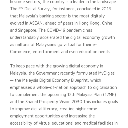
In some sectors, the country is a leader in the landscape.
The EY Digital Survey, for instance, concluded in 2018
that Malaysia’s banking sector is the most digitally
evolved in ASEAN, ahead of peers in Hong Kong, China
and Singapore. The COVID-19 pandemic has
understandably accelerated the digital economy growth
as millions of Malaysians go virtual for their e-
Commerce, entertainment and even education needs.
To keep pace with the growing digital economy in
Malaysia, the Government recently formulated MyDigital
— the Malaysia Digital Economy Blueprint, which
emphasises a whole-of-nation approach to digitalisation
to complement the upcoming 12th Malaysia Plan (12MP)
and the Shared Prosperity Vision 2030.This includes goals
to improve digital literacy, creating highincome
employment opportunities and increasing the
accessibility of virtual educational and medical facilities in