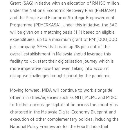
Grant (SAG) initiative with an allocation of RM150 million
under the National Economic Recovery Plan (PENJANA)
and the People and Economic Strategic Empowerment
Programme (PEMERKASA). Under this initiative, the SAG
will be given on a matching basis (1:1) based on eligible
expenditures, up to a maximum grant of RM1,000,000
per company. SMEs that make up 98 per cent of the
overall establishment in Malaysia should leverage this
facility to kick start their digitalisation journey which is
more imperative now than ever, taking into account
disruptive challenges brought about by the pandemic.
Moving forward, MIDA will continue to work alongside
other ministries/agencies such as MITI, MCMC and MDEC
to further encourage digitalisation across the country as
chartered in the Malaysia Digital Economy Blueprint and
execution of other complementary policies; including the
National Policy Framework for the Fourth Industrial