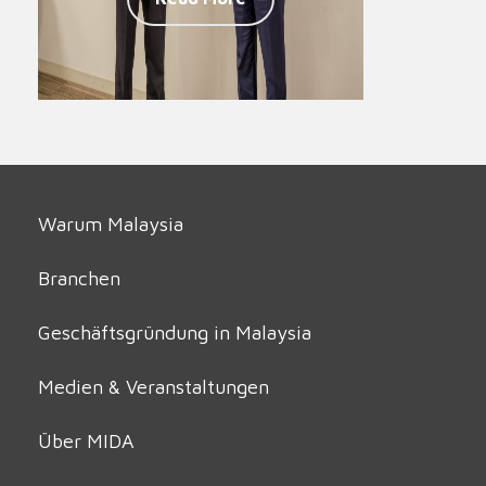
Warum Malaysia
Branchen
Geschäftsgründung in Malaysia
Medien & Veranstaltungen
Über MIDA