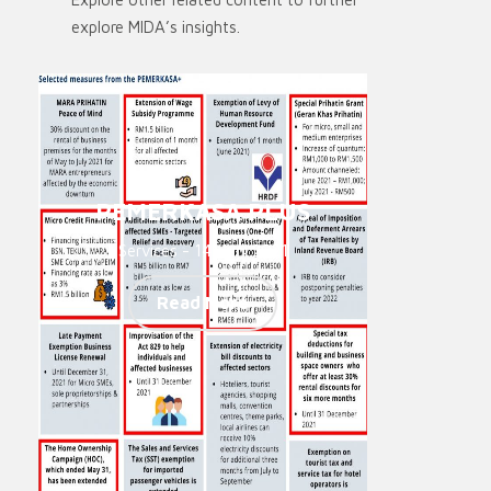
explore MIDA’s insights.
PEMERKASA PLUS
Services - 14. Juni 2021
Read More