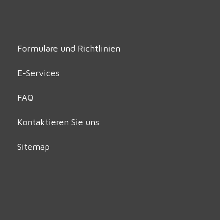
Formulare und Richtlinien
E-Services
FAQ
Kontaktieren Sie uns
Sitemap