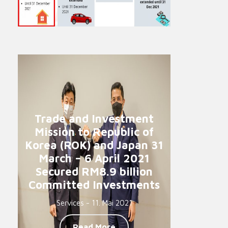
Trade and Investment
Mission to Republic of
Korea (ROK) and Japan 31
March – 6 April 2021
Secured RM8.9 billion
Committed Investments
Services - 11. Mai 2021
Read More