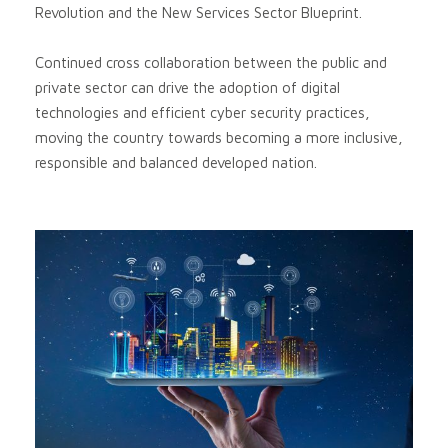
Revolution and the New Services Sector Blueprint.
Continued cross collaboration between the public and
private sector can drive the adoption of digital
technologies and efficient cyber security practices,
moving the country towards becoming a more inclusive,
responsible and balanced developed nation.