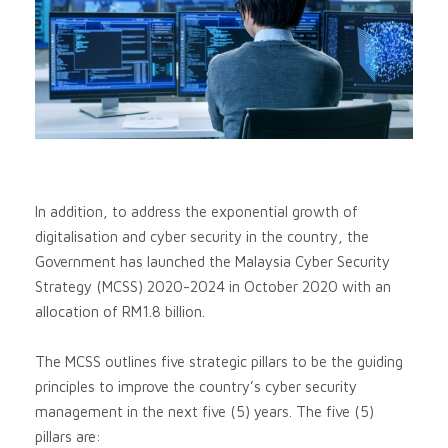
In addition, to address the exponential growth of
digitalisation and cyber security in the country, the
Government has launched the Malaysia Cyber Security
Strategy (MCSS) 2020-2024 in October 2020 with an
allocation of RM1.8 billion.
The MCSS outlines five strategic pillars to be the guiding
principles to improve the country’s cyber security
management in the next five (5) years. The five (5)
pillars are: