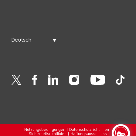
Deutsch
Nutzungsbedingungen
|
Datenschutzrichtlinien
|
Sicherheitsrichtlinien
|
Haftungsausschluss