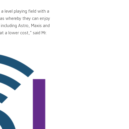
 level playing field with a
eas whereby they can enjoy
including Astro, Maxis and
at a lower cost,” said Mr.