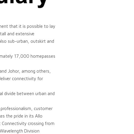
nt that it is possible to lay
stall and extensive
also sub-urban, outskirt and
ximately 17,000 homepasses
h and Johor, among others,
liver connectivity for
tal divide between urban and
, professionalism, customer
 the pride in its Allo
c Connectivity crossing from
 Wavelength Division