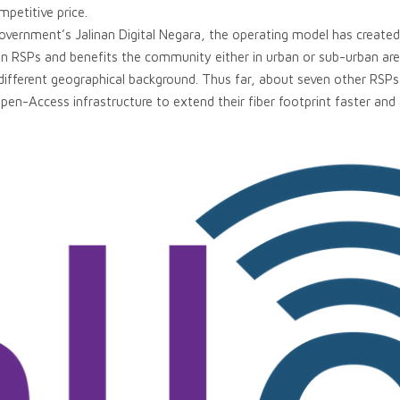
petitive price.
Government’s Jalinan Digital Negara, the operating model has created a
n RSPs and benefits the community either in urban or sub-urban ar
ifferent geographical background. Thus far, about seven other RSPs 
pen-Access infrastructure to extend their fiber footprint faster and 