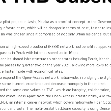
a pilot project in Jasin, Melaka as a proof of concept to the Governme
g infrastructure, which will be cheaper in terms of cost, faster to in
asin was chosen since it comprised of not only urban residential but 
tion of high-speed broadband (HSBB) network had benefited appro
asses in Perak with Internet speed up to 1Gbps.
pand its shared infrastructure to other states including Perak, Keda
 passes by quarter two of the year 2021, allowing more RSPs to de
 a faster mode with economical rates.
 to expand the Open-Access network nationwide, in bridging the digi
e same internet experience and decrease monopoly in the market.
wed the same core values as TNB, which are integrity, collaboration
 and mindfulness.Apart from the Open-Access infrastructure, Allo takes
NS), an internal carrier network which covers nationwide Fiber Opti
redundant route. The multi-terabit backbone capacity is using Dense