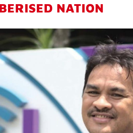
IBERISED NATION