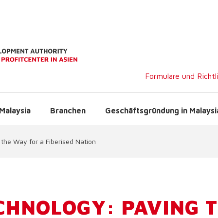
Formulare und Richtl
Malaysia
Branchen
Geschäftsgründung in Malaysi
 the Way for a Fiberised Nation
CHNOLOGY: PAVING 