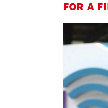
FOR A F