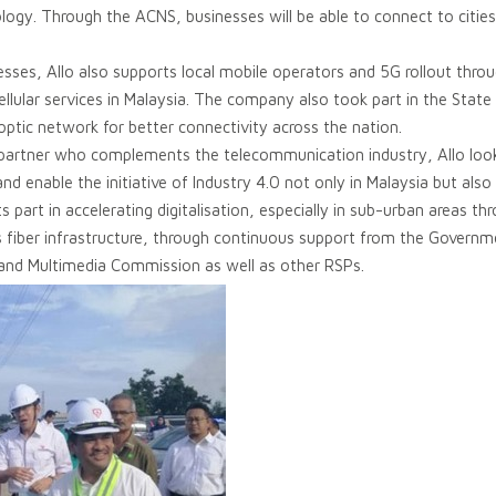
ogy. Through the ACNS, businesses will be able to connect to citie
sses, Allo also supports local mobile operators and 5G rollout thro
cellular services in Malaysia. The company also took part in the State
r optic network for better connectivity across the nation.
 partner who complements the telecommunication industry, Allo look
d enable the initiative of Industry 4.0 not only in Malaysia but also
s part in accelerating digitalisation, especially in sub-urban areas thr
ts fiber infrastructure, through continuous support from the Govern
nd Multimedia Commission as well as other RSPs.