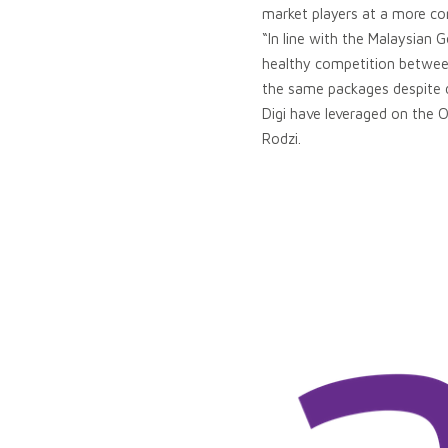
market players at a more com
“In line with the Malaysian 
healthy competition betwee
the same packages despite d
Digi have leveraged on the O
Rodzi.