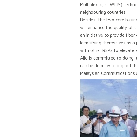
Multiplexing (DWDM) technol
neighbouring countries.
Besides, the two core busine
will enhance the quality of 
an initiative to provide fibe
Identifying themselves as a
with other RSPs to elevate an
Allo is committed to doing it
can be done by rolling out i
Malaysian Communications a