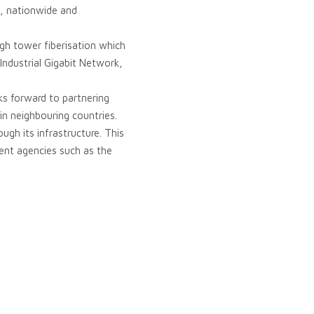
s, nationwide and
ugh tower fiberisation which
 Industrial Gigabit Network,
s forward to partnering
 in neighbouring countries.
ough its infrastructure. This
ment agencies such as the