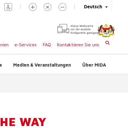
|
|
Deutsch
Diese Webseite
ist für mobile
Endgeräte geeignet
inien
e-Services
FAQ
Kontaktieren Sie uns
a
Medien & Veranstaltungen
Über MIDA
THE WAY