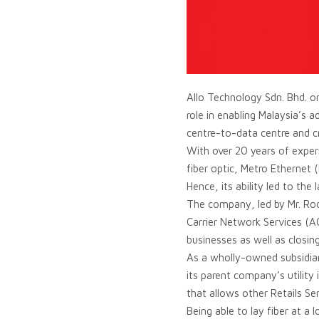
Allo Technology Sdn. Bhd. or
role in enabling Malaysia’s 
centre-to-data centre and c
With over 20 years of experi
fiber optic, Metro Etherne
Hence, its ability led to th
The company, led by Mr. Rodz
Carrier Network Services (A
businesses as well as closin
As a wholly-owned subsidiary
its parent company’s utility
that allows other Retails Ser
Being able to lay fiber at 