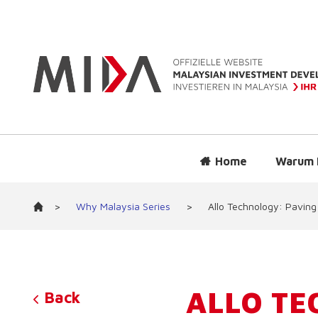
Home
Warum 
>
Why Malaysia Series
>
Allo Technology: Paving
ALLO TE
Back