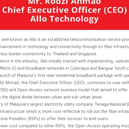
 well known as Allo is an established telecommunication service prov
advancement in technology and connectivity through its fiber infrastr
ross-border connectivity to Thailand and Singapore.
ence in the industry, Allo initially started with implementing, oper
t (Metro-E) and broadband networks in Cyberjaya and Bangsar South
e launch of Malaysia’s first-ever residential broadband package with s
i Ahmad, the Chief Executive Officer (CEO), continues to soar with 
CNS) and Open-Access network business model that aimed to offer t
g the digital divide between urban and sub-urban areas.
 of Malaysia’s largest electricity utility company Tenaga Nasional 
 infrastructure which is more cost-effective to roll out the fiber inf
vice Providers (RSPs) to offer their services to end-users.
a lower cost compared to other RSPs, the Open-Access operating mode