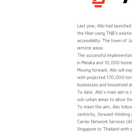
Last year, Allo had launched 
the fiber using TNB’s existin
accessibility. The town of J
remote areas.
The successful implementa
in Melaka and 10,000 homep
Moving forward, Allo will ex
with projected 170,000 home
businesses and household at
To date, Allo’s main aim is
sub-urban areas to allow th
To meet the aim, Allo follo
centricity, forward-thinking
Carrier Network Services (AC
Singapore to Thailand with 