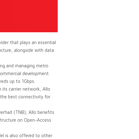
ider that plays an essential
ucture, alongside with data
ating and managing metro
 commercial development.
peeds up to 1Gbps.
its carrier network, Allo
he best connectivity for
Berhad (TNB), Allo benefits
rastructure on Open-Access
l is also offered to other