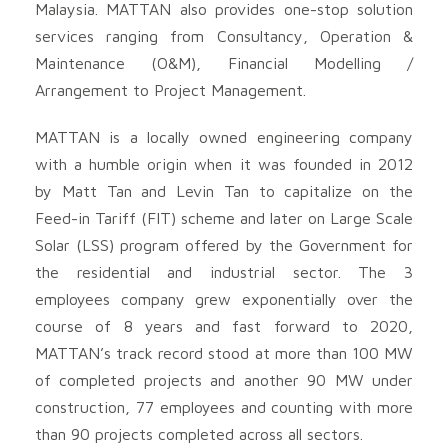
Malaysia. MATTAN also provides one-stop solution
services ranging from Consultancy, Operation &
Maintenance (O&M), Financial Modelling /
Arrangement to Project Management.
MATTAN is a locally owned engineering company
with a humble origin when it was founded in 2012
by Matt Tan and Levin Tan to capitalize on the
Feed-in Tariff (FIT) scheme and later on Large Scale
Solar (LSS) program offered by the Government for
the residential and industrial sector. The 3
employees company grew exponentially over the
course of 8 years and fast forward to 2020,
MATTAN’s track record stood at more than 100 MW
of completed projects and another 90 MW under
construction, 77 employees and counting with more
than 90 projects completed across all sectors.