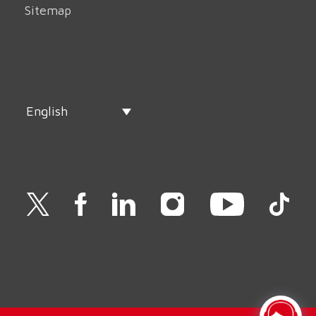
Sitemap
English