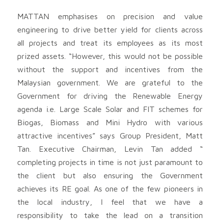
MATTAN emphasises on precision and value
engineering to drive better yield for clients across
all projects and treat its employees as its most
prized assets. “However, this would not be possible
without the support and incentives from the
Malaysian government. We are grateful to the
Government for driving the Renewable Energy
agenda i.e. Large Scale Solar and FIT schemes for
Biogas, Biomass and Mini Hydro with various
attractive incentives” says Group President, Matt
Tan. Executive Chairman, Levin Tan added “
completing projects in time is not just paramount to
the client but also ensuring the Government
achieves its RE goal. As one of the few pioneers in
the local industry, I feel that we have a
responsibility to take the lead on a transition