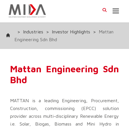
>
Industries
>
Investor Highlights
>
Mattan
Engineering Sdn Bhd
Mattan Engineering Sdn
Bhd
MATTAN is a leading Engineering, Procurement,
Construction, commissioning (EPCC) solution
provider across multi-disciplinary Renewable Energy
i.e. Solar, Biogas, Biomass and Mini Hydro in