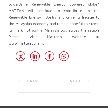
towards a Renewable Energy powered globe“.
MATTAN will continue to contribute to the
Renewable Energy industry and drive its linkage to
the Malaysian economy and remain hopeful to stamp
its mark not just in Malaysia but across the region.
Please visit Mattan’s website at
www.mattan.com.my
.
PREV
NEXT