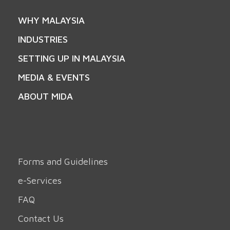
WHY MALAYSIA
INDUSTRIES
SETTING UP IN MALAYSIA
MEDIA & EVENTS
ABOUT MIDA
Forms and Guidelines
e-Services
FAQ
Contact Us