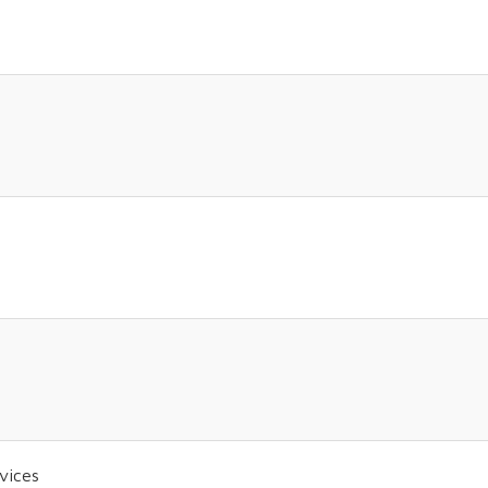
vices