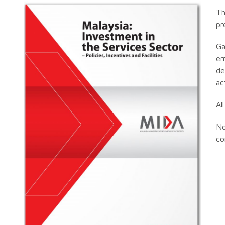
Th
pr
Ga
em
de
ac
Al
No
co