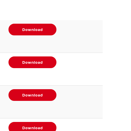
Download
Download
Download
Download