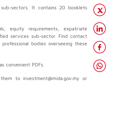
sub-sectors. It contains 20 booklets
als, equity requirements, expatriate
fied services sub-sector. Find contact
d professional bodies overseeing these
h as convenient PDFs.
d them to
investment@mida.gov.my
or