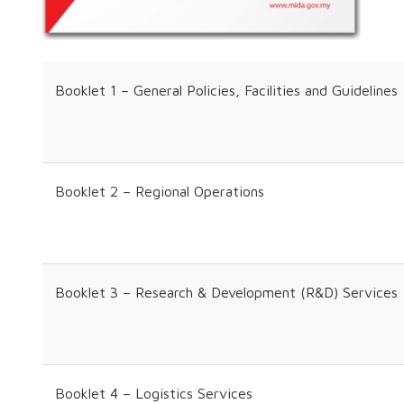
Booklet 1 – General Policies, Facilities and Guidelines
Booklet 2 – Regional Operations
Booklet 3 – Research & Development (R&D) Services
Booklet 4 – Logistics Services