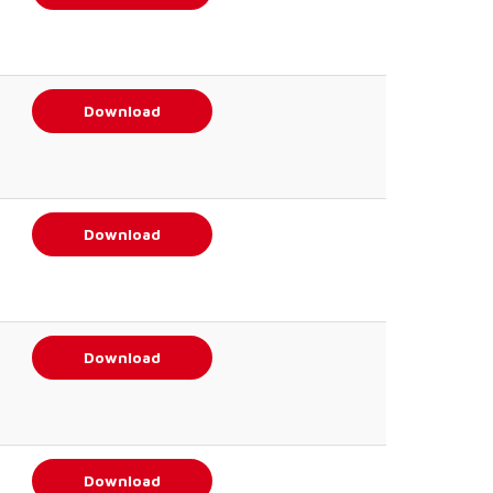
Download
Download
Download
Download