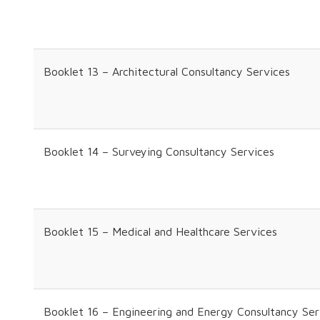
Booklet 13 – Architectural Consultancy Services
Booklet 14 – Surveying Consultancy Services
Booklet 15 – Medical and Healthcare Services
Booklet 16 – Engineering and Energy Consultancy Ser