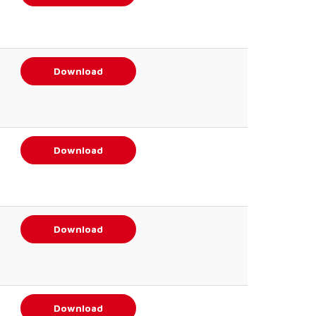
Download
Download
Download
Download