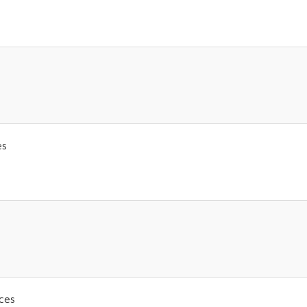
es
ices