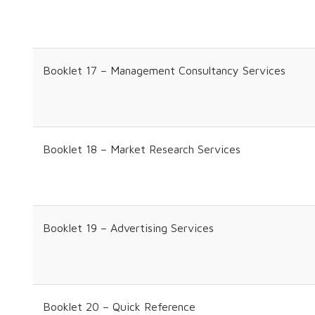
Booklet 17 – Management Consultancy Services
Booklet 18 – Market Research Services
Booklet 19 – Advertising Services
Booklet 20 – Quick Reference