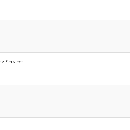
gy Services