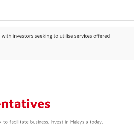
 with investors seeking to utilise services offered
ntatives
o facilitate business. Invest in Malaysia today.