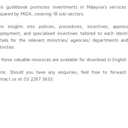
is guidebook promotes investments in Malaysia’s services 
epared by MIDA, covering 18 sub-sectors.
in insights into policies, procedures, incentives, approv
ployment, and specialised incentives tailored to each identi
tails for the relevant ministries/ agencies/ departments an
tivities.
l these valuable resources are available for download in Englis
te: Should you have any enquiries, feel free to forwar
ntact us at 03 2267 3633.