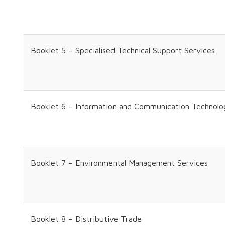
Booklet 5 – Specialised Technical Support Services
Booklet 6 – Information and Communication Technolo
Booklet 7 – Environmental Management Services
Booklet 8 – Distributive Trade