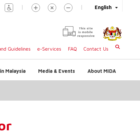
|
|
English
This site
is mobile
responsive
nd Guidelines
e-Services
FAQ
Contact Us
in Malaysia
Media & Events
About MIDA
or