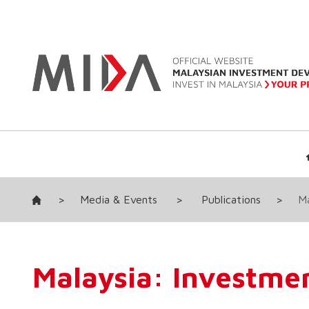
>
Media & Events
>
Publications
>
Ma
Malaysia: Investmen