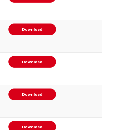
Download
Download
Download
Download