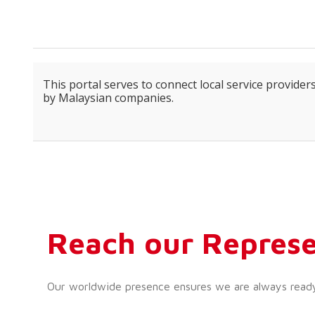
This portal serves to connect local service providers
by Malaysian companies.
Reach our Represe
Our worldwide presence ensures we are always ready t