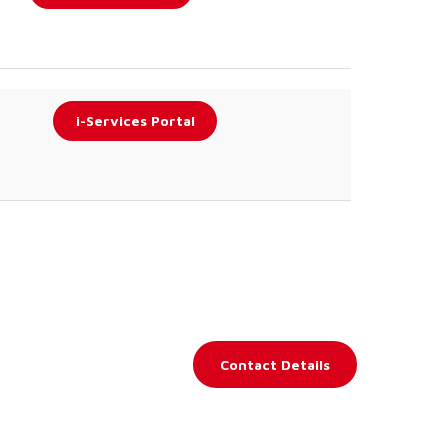
i-Services Portal
Contact Details