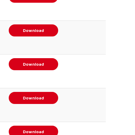
Download
Download
Download
Download