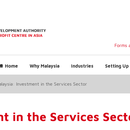
Forms a
Home
Why Malaysia
Industries
Setting Up 
laysia: Investment in the Services Sector
t in the Services Sect