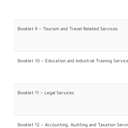
Booklet 9 – Tourism and Travel Related Services
Booklet 10 – Education and Industrial Training Servic
Booklet 11 – Legal Services
Booklet 12 – Accounting, Auditing and Taxation Serv