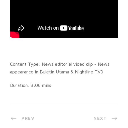
Content Type: News editorial video clip - News
appearance in Buletin Utama & Nightline TV3
Duration: 3:06 mins
PREV
NEXT