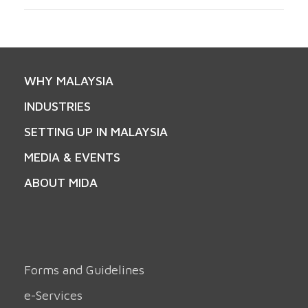
WHY MALAYSIA
INDUSTRIES
SETTING UP IN MALAYSIA
MEDIA & EVENTS
ABOUT MIDA
Forms and Guidelines
e-Services