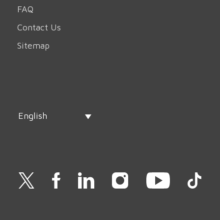
FAQ
Contact Us
Sitemap
English