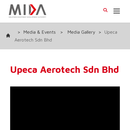
>
Media & Events
>
Media Gallery
>
Upeca
Aerotech Sdn Bhd
Upeca Aerotech Sdn Bhd