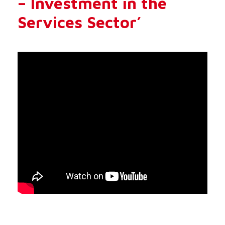
– Investment in the
Services Sector’