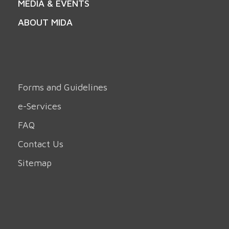
MEDIA & EVENTS
ABOUT MIDA
Forms and Guidelines
e-Services
FAQ
Contact Us
Sitemap