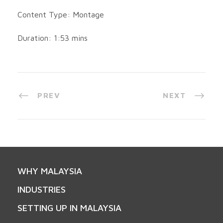
Content Type: Montage
Duration: 1:53 mins
PREV
NEXT
WHY MALAYSIA
INDUSTRIES
SETTING UP IN MALAYSIA