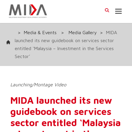
>
Media & Events
>
Media Gallery
>
MIDA
launched its new guidebook on services sector
entitled ‘Malaysia – Investment in the Services
Sector’
Launching/Montage Video
MIDA launched its new
guidebook on services
sector entitled ‘Malaysia