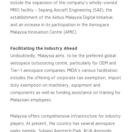
include the expansion of the company’s wholly-owned
MRO facility – Sepang Aircraft Engineering (SAE); the
establishment of the Airbus Malaysia Digital Initiative;
and an increase in its participation in the Aerospace
Malaysia Innovation Centre (AMIC).
Facilitating the Industry Ahead
Undoubtedly, Malaysia aims to be the preferred global
aerospace outsourcing centre, particularly for OEM and
Tier-1 aerospace companies. MIDA’s various facilitation
includes the offering of corporate tax exemption, import
duty exemption on machinery, equipment and
components as well as funding assistance on training for
Malaysian employees.
Malaysia offers comprehensive infrastructure for industry
players. At present, the country has several aerospace
parks namely, Subang Aerotech Park, KLIA Aeropolis,