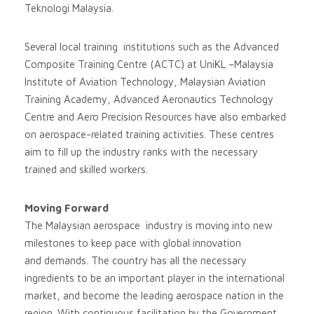
Teknologi Malaysia.
Several local training institutions such as the Advanced
Composite Training Centre (ACTC) at UniKL –Malaysia
Institute of Aviation Technology, Malaysian Aviation
Training Academy, Advanced Aeronautics Technology
Centre and Aero Precision Resources have also embarked
on aerospace-related training activities. These centres
aim to fill up the industry ranks with the necessary
trained and skilled workers.
Moving Forward
The Malaysian aerospace industry is moving into new
milestones to keep pace with global innovation
and demands. The country has all the necessary
ingredients to be an important player in the international
market, and become the leading aerospace nation in the
region. With continuous facilitation by the Government,