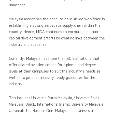
unnoticed.
Malaysia recognises the need to have skilled workforce in
establishing a strong aerospace supply chain within the
country. Hence, MIDA continues to encourage human
capital development efforts by creating links between the
industry and academia.
Currently, Malaysia has more than 30 institutions that
offer related aviation course for diploma and degree
levels at their campuses to suit the industry’s needs as
well as to produce industry-ready graduates for the
industry.
This includes Universiti Putra Malaysia, Universiti Sains
Malaysia, UniKL, International Islamic University Malaysia,
Universiti Tun Hussein Onn Malaysia and Universiti