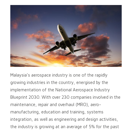
Malaysia’s aerospace industry is one of the rapidly
growing industries in the country, energised by the
implementation of the National Aerospace Industry
Blueprint 2030. With over 230 companies involved in the
maintenance, repair and overhaul (MRO), aero-
manufacturing, education and training, systems
integration, as well as engineering and design activities,
the industry is growing at an average of 5% for the past