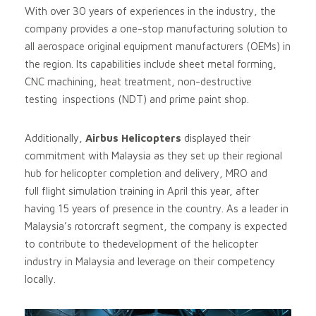
With over 30 years of experiences in the industry, the
company provides a one-stop manufacturing solution to
all aerospace original equipment manufacturers (OEMs) in
the region. Its capabilities include sheet metal forming,
CNC machining, heat treatment, non-destructive
testing inspections (NDT) and prime paint shop.
Additionally,
Airbus Helicopters
displayed their
commitment with Malaysia as they set up their regional
hub for helicopter completion and delivery, MRO and
full flight simulation training in April this year, after
having 15 years of presence in the country. As a leader in
Malaysia’s rotorcraft segment, the company is expected
to contribute to thedevelopment of the helicopter
industry in Malaysia and leverage on their competency
locally.