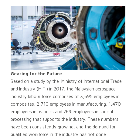
Gearing for the Future
Based on a study by the Ministry of International Trade
and Industry (MITI) in 2017, the Malaysian aerospace
industry labour force comprises of 3,695 employees in
composites, 2,710 employees in manufacturing, 1,470
employees in avionics and 269 employees in special
processing that supports the industry. These numbers
have been consistently growing, and the demand for
qualified workforce in the industry has not gone