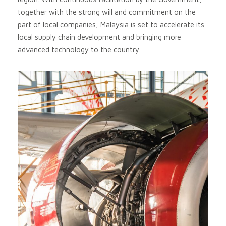
together with the strong will and commitment on the
part of local companies, Malaysia is set to accelerate its
local supply chain development and bringing more
advanced technology to the country.