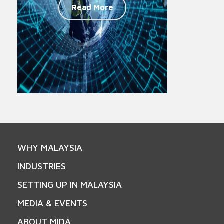
Read More
WHY MALAYSIA
INDUSTRIES
SETTING UP IN MALAYSIA
MEDIA & EVENTS
ABOUT MIDA