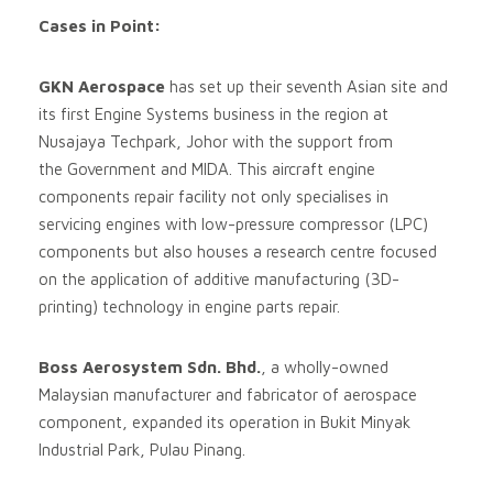
Cases in Point:
GKN Aerospace
has set up their seventh Asian site and
its first Engine Systems business in the region at
Nusajaya Techpark, Johor with the support from
the Government and MIDA. This aircraft engine
components repair facility not only specialises in
servicing engines with low-pressure compressor (LPC)
components but also houses a research centre focused
on the application of additive manufacturing (3D-
printing) technology in engine parts repair.
Boss Aerosystem Sdn. Bhd.
, a wholly-owned
Malaysian manufacturer and fabricator of aerospace
component, expanded its operation in Bukit Minyak
Industrial Park, Pulau Pinang.