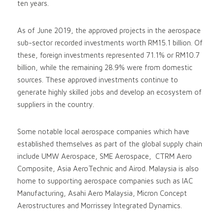
ten years.
As of June 2019, the approved projects in the aerospace
sub-sector recorded investments worth RM15.1 billion. Of
these, foreign investments represented 71.1% or RM10.7
billion, while the remaining 28.9% were from domestic
sources. These approved investments continue to
generate highly skilled jobs and develop an ecosystem of
suppliers in the country.
Some notable local aerospace companies which have
established themselves as part of the global supply chain
include UMW Aerospace, SME Aerospace, CTRM Aero
Composite, Asia AeroTechnic and Airod. Malaysia is also
home to supporting aerospace companies such as IAC
Manufacturing, Asahi Aero Malaysia, Micron Concept
Aerostructures and Morrissey Integrated Dynamics.