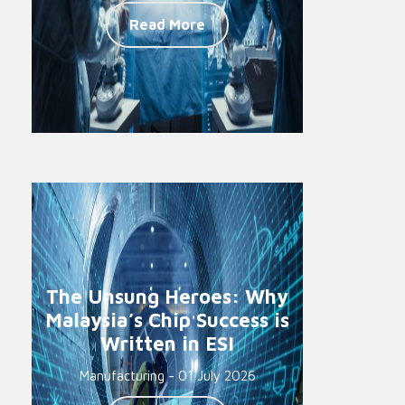
Read More
The Unsung Heroes: Why
Malaysia’s Chip Success is
Written in ESI
Manufacturing - 01 July 2026