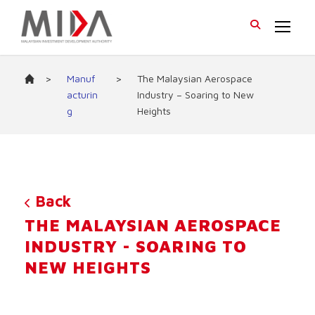
>
Manuf
>
The Malaysian Aerospace
acturin
Industry – Soaring to New
g
Heights
Back
THE MALAYSIAN AEROSPACE
INDUSTRY - SOARING TO
NEW HEIGHTS