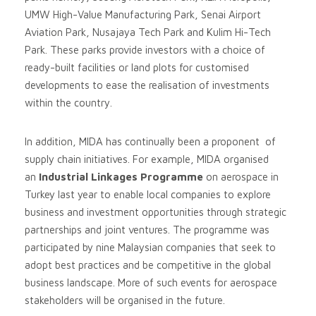
UMW High-Value Manufacturing Park, Senai Airport
Aviation Park, Nusajaya Tech Park and Kulim Hi-Tech
Park. These parks provide investors with a choice of
ready-built facilities or land plots for customised
developments to ease the realisation of investments
within the country.
In addition, MIDA has continually been a proponent of
supply chain initiatives. For example, MIDA organised
an
Industrial Linkages Programme
on aerospace in
Turkey last year to enable local companies to explore
business and investment opportunities through strategic
partnerships and joint ventures. The programme was
participated by nine Malaysian companies that seek to
adopt best practices and be competitive in the global
business landscape. More of such events for aerospace
stakeholders will be organised in the future.