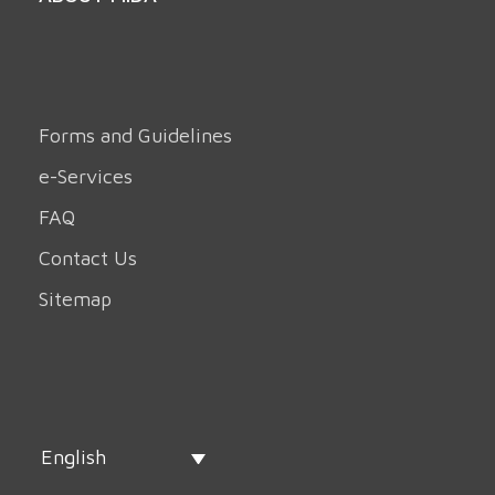
Forms and Guidelines
e-Services
FAQ
Contact Us
Sitemap
English