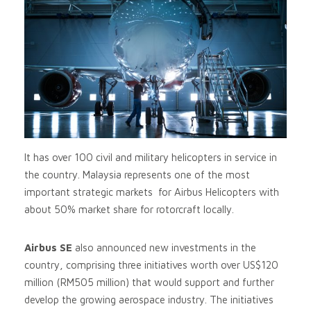
It has over 100 civil and military helicopters in service in
the country. Malaysia represents one of the most
important strategic markets for Airbus Helicopters with
about 50% market share for rotorcraft locally.
Airbus SE
also announced new investments in the
country, comprising three initiatives worth over US$120
million (RM505 million) that would support and further
develop the growing aerospace industry. The initiatives