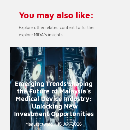
You may also like:
Explore other related content to further
explore MIDA’s insights.
Emerging Trends Shaping
the Future of Malaysia’s
Medical Device Industry:
Unlocking New
Investment Opportunities
Manufacturing - 15 July 2026