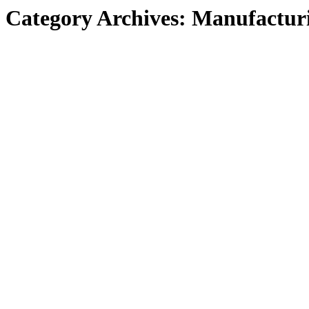
Category Archives:
Manufactur