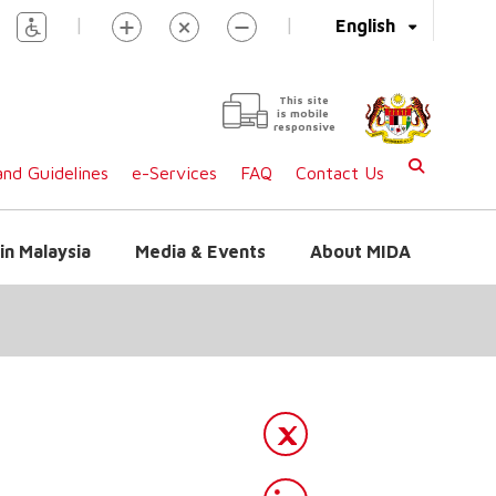
|
|
English
This site
is mobile
responsive
nd Guidelines
e-Services
FAQ
Contact Us
in Malaysia
Media & Events
About MIDA