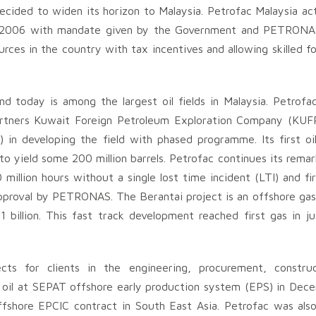
ecided to widen its horizon to Malaysia. Petrofac Malaysia act
ce 2006 with mandate given by the Government and PETRONAS
ources in the country with tax incentives and allowing skilled f
d today is among the largest oil fields in Malaysia. Petrofac
artners Kuwait Foreign Petroleum Exploration Company (KUF
n developing the field with phased programme. Its first oi
 yield some 200 million barrels. Petrofac continues its remar
llion hours without a single lost time incident (LTI) and firs
proval by PETRONAS. The Berantai project is an offshore gas 
billion. This fast track development reached first gas in ju
cts for clients in the engineering, procurement, construc
rst oil at SEPAT offshore early production system (EPS) in Dec
fshore EPCIC contract in South East Asia. Petrofac was als