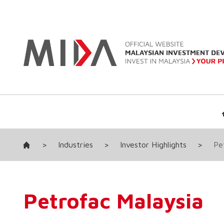
>
Industries
>
Investor Highlights
>
Pe
Petrofac Malaysia