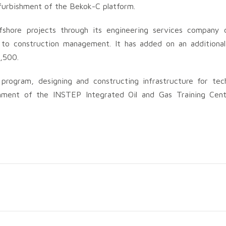
furbishment of the Bekok-C platform.
shore projects through its engineering services company c
to construction management. It has added on an additiona
1,500.
program, designing and constructing infrastructure for tech
ishment of the INSTEP Integrated Oil and Gas Training Cent