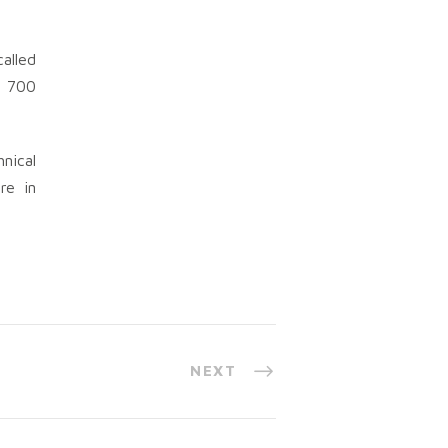
alled
l 700
nical
re in
NEXT