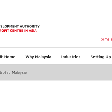
Forms a
Home
Why Malaysia
Industries
Setting Up 
trofac Malaysia