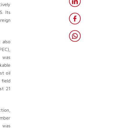
ively
. Its
oreign
 also
PEC),
l was
kable
t oil
field
st 21
tion,
ember
o was