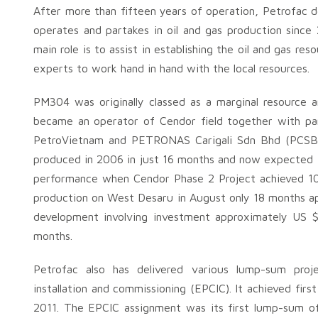
After more than fifteen years of operation, Petrofac d
operates and partakes in oil and gas production sin
main role is to assist in establishing the oil and gas res
experts to work hand in hand with the local resources.
PM304 was originally classed as a marginal resource an
became an operator of Cendor field together with p
PetroVietnam and PETRONAS Carigali Sdn Bhd (PCSB) i
produced in 2006 in just 16 months and now expected to
performance when Cendor Phase 2 Project achieved 10 mi
production on West Desaru in August only 18 months ap
development involving investment approximately US $1 
months.
Petrofac also has delivered various lump-sum proje
installation and commissioning (EPCIC). It achieved fi
2011. The EPCIC assignment was its first lump-sum of