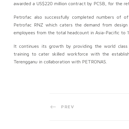
awarded a US$220 million contract by PCSB, for the re
Petrofac also successfully completed numbers of off
Petrofac RNZ which caters the demand from design 
employees from the total headcount in Asia-Pacific to 
It continues its growth by providing the world class 
training to cater skilled workforce with the establ
Terengganu in collaboration with PETRONAS.
PREV