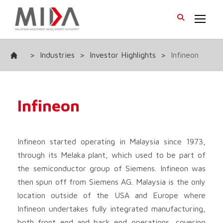
>
Industries
>
Investor Highlights
>
Infineon
Infineon
Infineon started operating in Malaysia since 1973,
through its Melaka plant, which used to be part of
the semiconductor group of Siemens. Infineon was
then spun off from Siemens AG. Malaysia is the only
location outside of the USA and Europe where
Infineon undertakes fully integrated manufacturing,
both front end and back end operations, covering