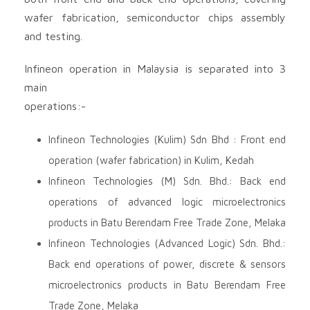
wafer fabrication, semiconductor chips assembly
and testing.
Infineon operation in Malaysia is separated into 3
main
operations:-
Infineon Technologies (Kulim) Sdn Bhd : Front end
operation (wafer fabrication) in Kulim, Kedah
Infineon Technologies (M) Sdn. Bhd.: Back end
operations of advanced logic microelectronics
products in Batu Berendam Free Trade Zone, Melaka
Infineon Technologies (Advanced Logic) Sdn. Bhd.:
Back end operations of power, discrete & sensors
microelectronics products in Batu Berendam Free
Trade Zone, Melaka