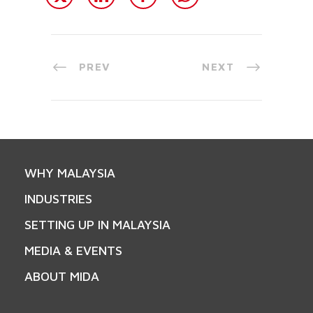
PREV
NEXT
WHY MALAYSIA
INDUSTRIES
SETTING UP IN MALAYSIA
MEDIA & EVENTS
ABOUT MIDA