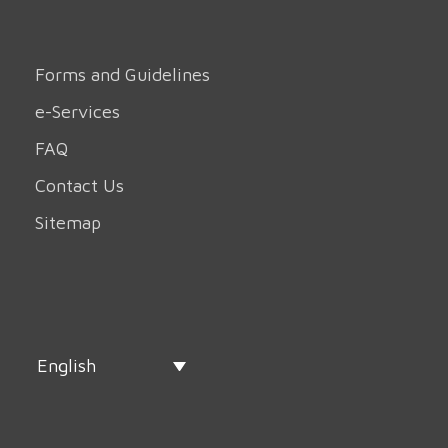
Forms and Guidelines
e-Services
FAQ
Contact Us
Sitemap
English