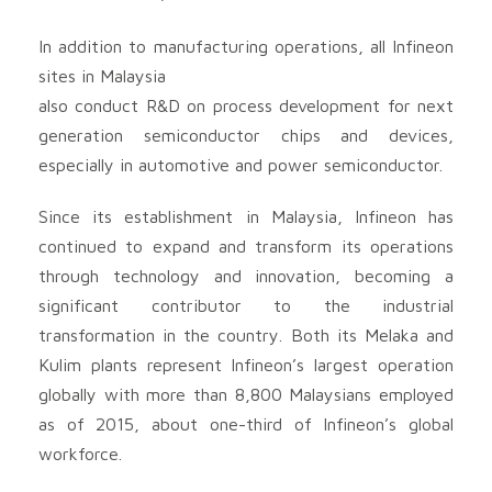
In addition to manufacturing operations, all Infineon
sites in Malaysia
also conduct R&D on process development for next
generation semiconductor chips and devices,
especially in automotive and power semiconductor.
Since its establishment in Malaysia, Infineon has
continued to expand and transform its operations
through technology and innovation, becoming a
significant contributor to the industrial
transformation in the country. Both its Melaka and
Kulim plants represent Infineon’s largest operation
globally with more than 8,800 Malaysians employed
as of 2015, about one-third of Infineon’s global
workforce.