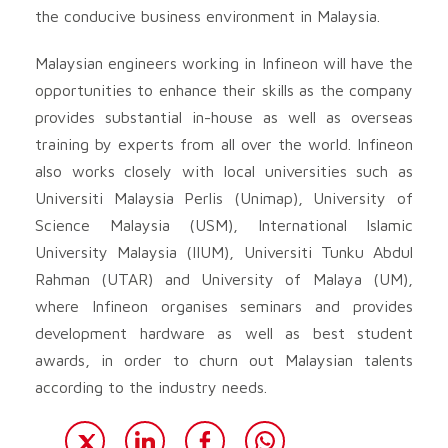
the conducive business environment in Malaysia.
Malaysian engineers working in Infineon will have the
opportunities to enhance their skills as the company
provides substantial in-house as well as overseas
training by experts from all over the world. Infineon
also works closely with local universities such as
Universiti Malaysia Perlis (Unimap), University of
Science Malaysia (USM), International Islamic
University Malaysia (IIUM), Universiti Tunku Abdul
Rahman (UTAR) and University of Malaya (UM),
where Infineon organises seminars and provides
development hardware as well as best student
awards, in order to churn out Malaysian talents
according to the industry needs.