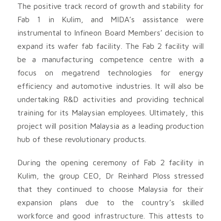
The positive track record of growth and stability for
Fab 1 in Kulim, and MIDA’s assistance were
instrumental to Infineon Board Members’ decision to
expand its wafer fab facility. The Fab 2 facility will
be a manufacturing competence centre with a
focus on megatrend technologies for energy
efficiency and automotive industries. It will also be
undertaking R&D activities and providing technical
training for its Malaysian employees. Ultimately, this
project will position Malaysia as a leading production
hub of these revolutionary products.
During the opening ceremony of Fab 2 facility in
Kulim, the group CEO, Dr Reinhard Ploss stressed
that they continued to choose Malaysia for their
expansion plans due to the country’s skilled
workforce and good infrastructure. This attests to