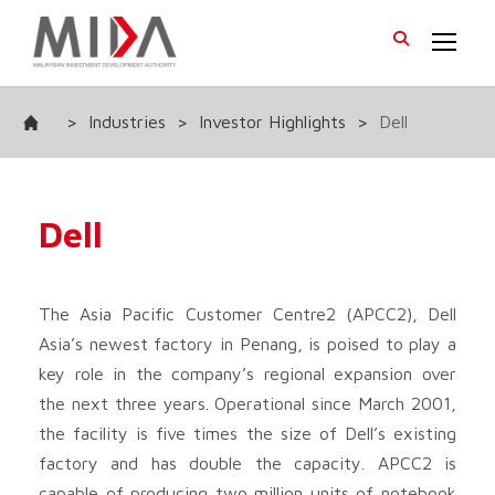
>
Industries
>
Investor Highlights
>
Dell
Dell
The Asia Pacific Customer Centre2 (APCC2), Dell
Asia’s newest factory in Penang, is poised to play a
key role in the company’s regional expansion over
the next three years. Operational since March 2001,
the facility is five times the size of Dell’s existing
factory and has double the capacity. APCC2 is
capable of producing two million units of notebook