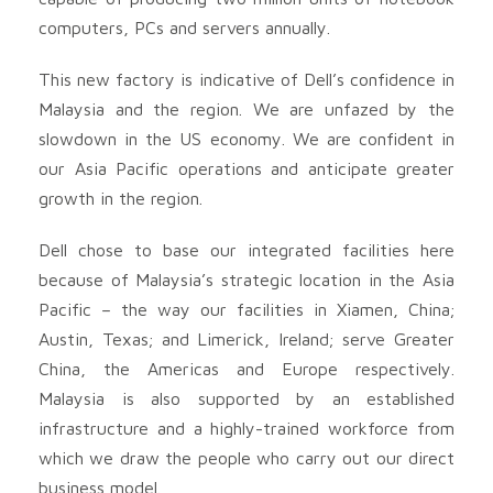
computers, PCs and servers annually.
This new factory is indicative of Dell’s confidence in
Malaysia and the region. We are unfazed by the
slowdown in the US economy. We are confident in
our Asia Pacific operations and anticipate greater
growth in the region.
Dell chose to base our integrated facilities here
because of Malaysia’s strategic location in the Asia
Pacific – the way our facilities in Xiamen, China;
Austin, Texas; and Limerick, Ireland; serve Greater
China, the Americas and Europe respectively.
Malaysia is also supported by an established
infrastructure and a highly-trained workforce from
which we draw the people who carry out our direct
business model.