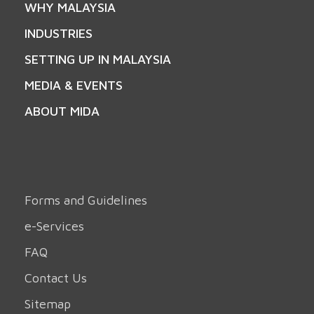
WHY MALAYSIA
INDUSTRIES
SETTING UP IN MALAYSIA
MEDIA & EVENTS
ABOUT MIDA
Forms and Guidelines
e-Services
FAQ
Contact Us
Sitemap