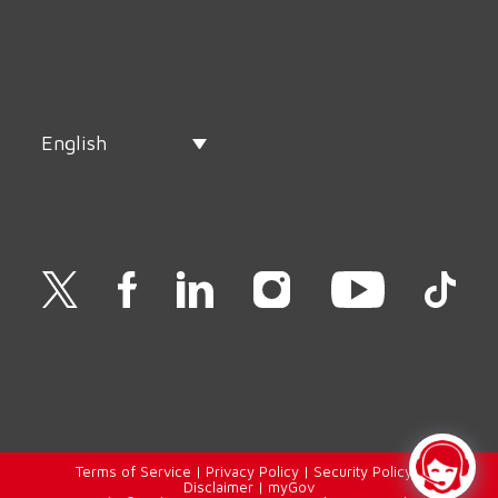
English
Terms of Service
|
Privacy Policy
|
Security Policy
|
Disclaimer
|
myGov