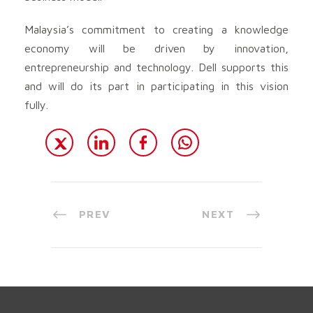
Malaysia’s commitment to creating a knowledge
economy will be driven by innovation,
entrepreneurship and technology. Dell supports this
and will do its part in participating in this vision
fully.
PREV
NEXT