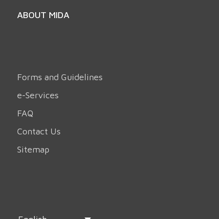
ABOUT MIDA
Forms and Guidelines
e-Services
FAQ
Contact Us
Sitemap