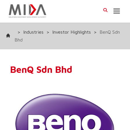
>
Industries
>
Investor Highlights
>
BenQ Sdn
Bhd
BenQ Sdn Bhd