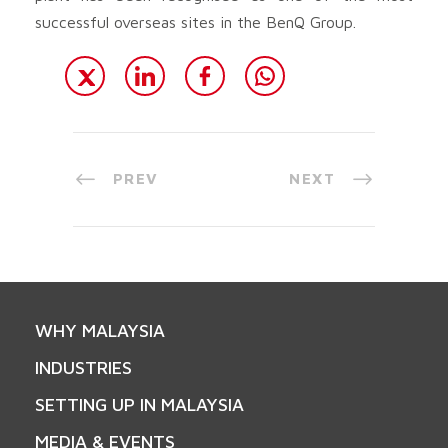
successful overseas sites in the BenQ Group.
PREV
NEXT
WHY MALAYSIA
INDUSTRIES
SETTING UP IN MALAYSIA
MEDIA & EVENTS