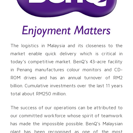
The logistics in Malaysia and its closeness to the
market enable quick delivery which is critical in
today’s competitive market. BenQ’s 43-acre facility
in Penang manufactures colour monitors and CD-
ROM drives and has an annual turnover of RM2
billion. Cumulative investments over the last 11 years
total about RM250 million.
The success of our operations can be attributed to
our committed workforce whose spirit of teamwork
has made the impossible possible. BenQ’s Malaysian
plant has been recognised as one of the most