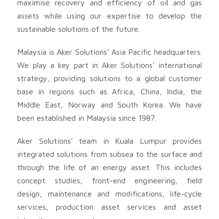
maximise recovery and efficiency of oil and gas
assets while using our expertise to develop the
sustainable solutions of the future.
Malaysia is Aker Solutions’ Asia Pacific headquarters.
We play a key part in Aker Solutions’ international
strategy, providing solutions to a global customer
base in regions such as Africa, China, India, the
Middle East, Norway and South Korea. We have
been established in Malaysia since 1987.
Aker Solutions’ team in Kuala Lumpur provides
integrated solutions from subsea to the surface and
through the life of an energy asset. This includes
concept studies, front-end engineering, field
design, maintenance and modifications, life-cycle
services, production asset services and asset