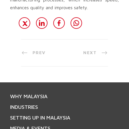
enhances quality and improves safety.
PREV
NEXT
WHY MALAYSIA
INDUSTRIES
SETTING UP IN MALAYSIA
MEDIA & EVENTS