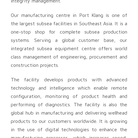
integrity management.
Our manufacturing centre in Port Klang is one of
the largest subsea facilities in Southeast Asia. It is a
one-stop shop for complete subsea production
systems. Serving a global customer base, our
integrated subsea equipment centre offers world
class management of engineering, procurement and
construction projects.
The facility develops products with advanced
technology and intelligence which enable remote
configuration, monitoring of product health and
performing of diagnostics. The facility is also the
global hub in manufacturing and delivering wellhead
products to our customers worldwide. It is growing
in the use of digital technologies to enhance the
manufacturing processes, which increases speed,