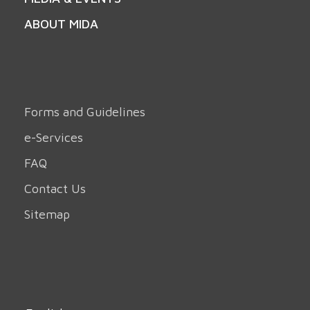
ABOUT MIDA
Forms and Guidelines
e-Services
FAQ
Contact Us
Sitemap