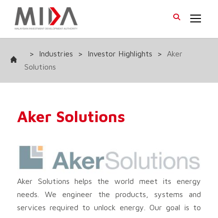
>
Industries
>
Investor Highlights
>
Aker
Solutions
Aker Solutions
Aker Solutions helps the world meet its energy
needs. We engineer the products, systems and
services required to unlock energy. Our goal is to