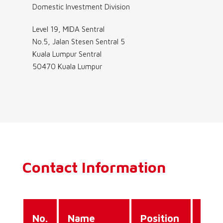
Domestic Investment Division
Level 19, MIDA Sentral
No.5, Jalan Stesen Sentral 5
Kuala Lumpur Sentral
50470 Kuala Lumpur
Contact Information
Dire
No.
Name
Position