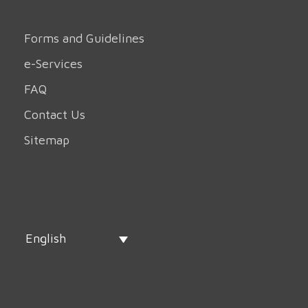
Forms and Guidelines
e-Services
FAQ
Contact Us
Sitemap
English