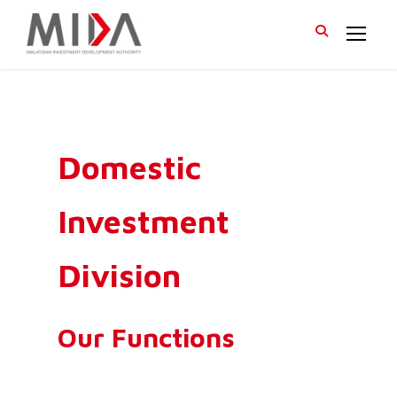
Domestic
Investment
Division
Our Functions