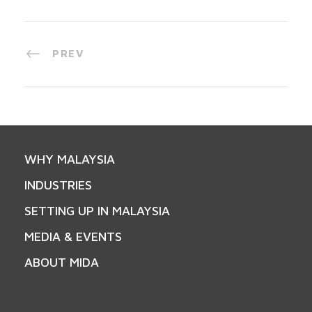
PREV
WHY MALAYSIA
INDUSTRIES
SETTING UP IN MALAYSIA
MEDIA & EVENTS
ABOUT MIDA