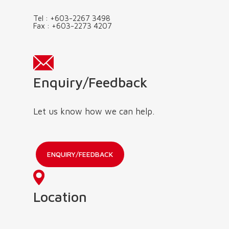
Tel :
+603-2267 3498
Fax :
+603-2273 4207
Enquiry/Feedback
Let us know how we can help.
ENQUIRY/FEEDBACK
Location