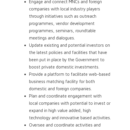
Engage and connect MNCs and foreign
companies with local industry players
through initiatives such as outreach
programmes, vendor development
programmes, seminars, roundtable
meetings and dialogues.
Update existing and potential investors on
the latest policies and facilities that have
been put in place by the Government to
boost private domestic investments.
Provide a platform to facilitate web-based
business matching facility for both
domestic and foreign companies.
Plan and coordinate engagement with
local companies with potential to invest or
expand in high value added, high
technology and innovative based activities.
Oversee and coordinate activities and