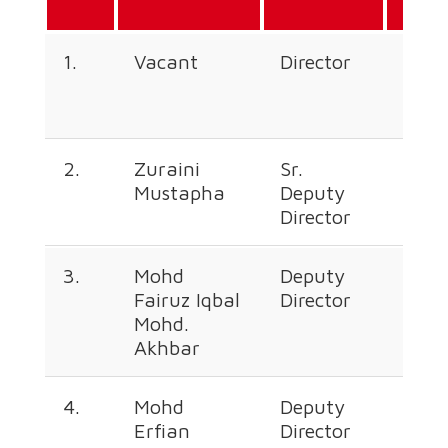
Line
1.
Vacant
Director
+60
226
2.
Zuraini
Sr.
+60
Mustapha
Deputy
226
Director
377
3.
Mohd
Deputy
+60
Fairuz Iqbal
Director
226
Mohd.
670
Akhbar
4.
Mohd
Deputy
+60
Erfian
Director
226