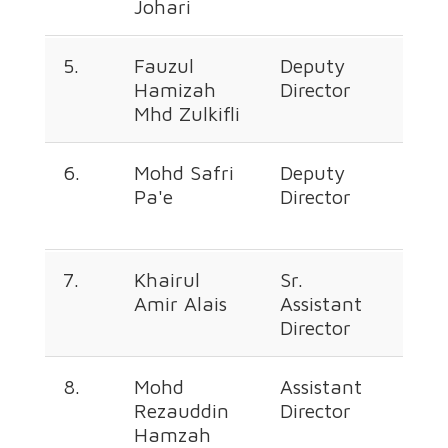
Johari
666
5.
Fauzul
Deputy
+60
Hamizah
Director
226
Mhd Zulkifli
364
6.
Mohd Safri
Deputy
+60
Pa'e
Director
226
667
7.
Khairul
Sr.
+60
Amir Alais
Assistant
226
Director
350
8.
Mohd
Assistant
+60
Rezauddin
Director
226
Hamzah
664