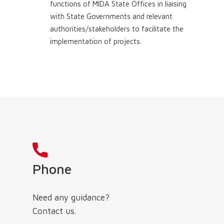
functions of MIDA State Offices in liaising
with State Governments and relevant
authorities/stakeholders to facilitate the
implementation of projects.
Phone
Need any guidance?
Contact us.