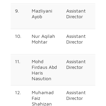
9.
Mazliyani
Assistant
+60
Ayob
Director
226
257
10.
Nur Aqilah
Assistant
+60
Mohtar
Director
226
666
11.
Mohd
Assistant
+60
Firdaus Abd
Director
226
Haris
3555
Nasution
12.
Muhamad
Assistant
+60
Faiz
Director
226
Shahizan
377