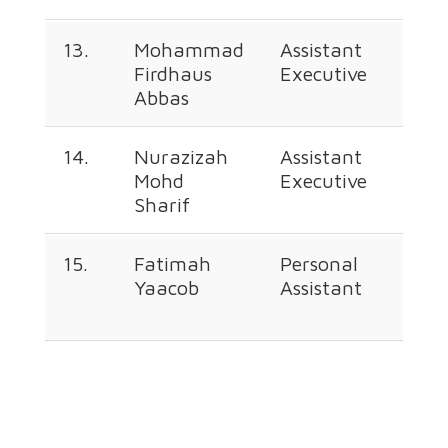
13.
Mohammad
Assistant
+60
Firdhaus
Executive
226
Abbas
348
14.
Nurazizah
Assistant
+60
Mohd
Executive
226
Sharif
340
15.
Fatimah
Personal
+60
Yaacob
Assistant
226
349