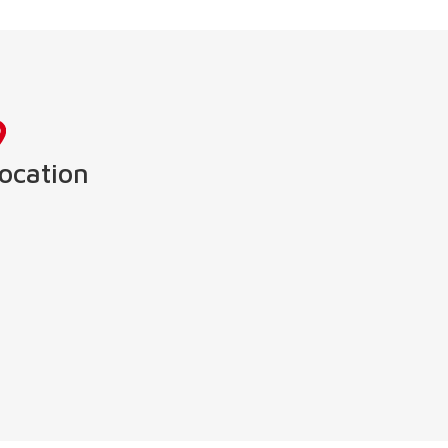
ocation