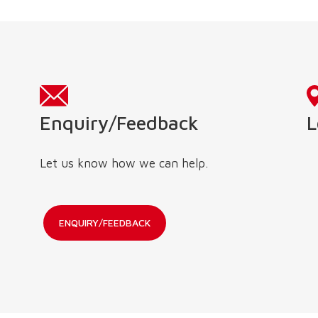
L
Enquiry/Feedback
Let us know how we can help.
ENQUIRY/FEEDBACK