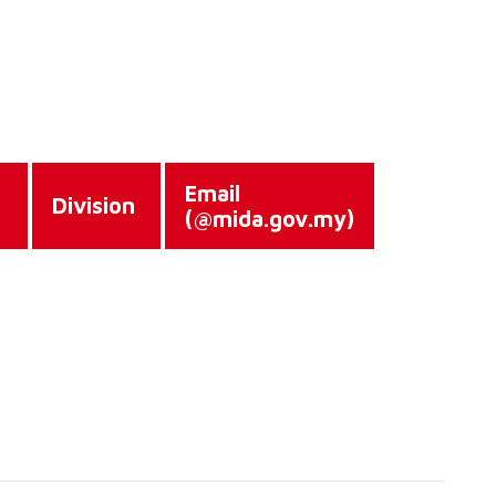
Email
e
Division
(@mida.gov.my)