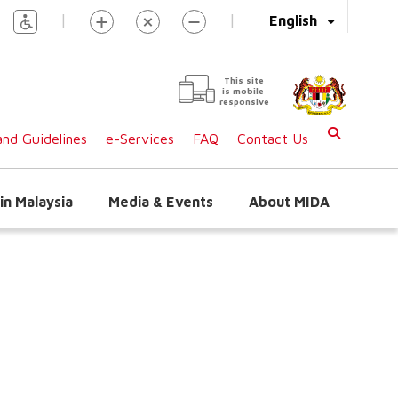
|
|
English
This site
is mobile
responsive
nd Guidelines
e-Services
FAQ
Contact Us
in Malaysia
Media & Events
About MIDA