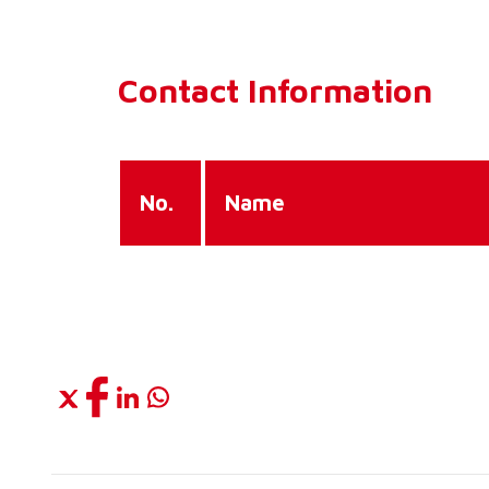
Contact Information
No.
Name