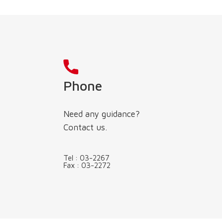
Phone
Need any guidance?
Contact us.
Tel :
03-2267
Fax :
03-2272