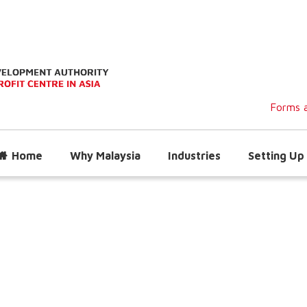
Forms a
Home
Why Malaysia
Industries
Setting Up 