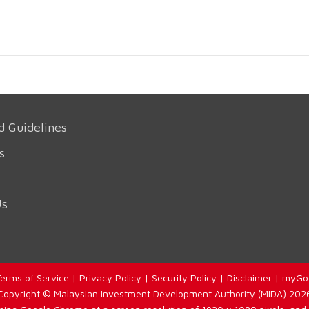
d Guidelines
s
Us
erms of Service
|
Privacy Policy
|
Security Policy
|
Disclaimer
|
myGo
Copyright © Malaysian Investment Development Authority (MIDA) 202