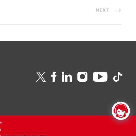
NEXT
v
6