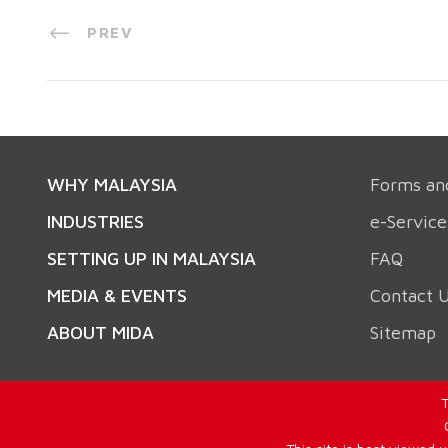
PREV
WHY MALAYSIA
Forms an
INDUSTRIES
e-Service
SETTING UP IN MALAYSIA
FAQ
MEDIA & EVENTS
Contact 
ABOUT MIDA
Sitemap
T