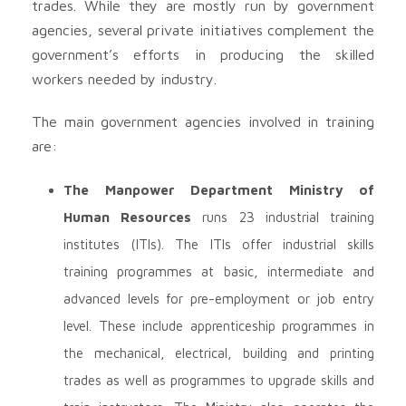
trades. While they are mostly run by government
agencies, several private initiatives complement the
government’s efforts in producing the skilled
workers needed by industry.
The main government agencies involved in training
are:
The Manpower Department Ministry of
Human Resources
runs 23 industrial training
institutes (ITIs). The ITIs offer industrial skills
training programmes at basic, intermediate and
advanced levels for pre-employment or job entry
level. These include apprenticeship programmes in
the mechanical, electrical, building and printing
trades as well as programmes to upgrade skills and