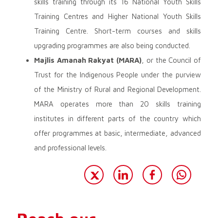
skills training through its 16 National Youth Skills
Training Centres and Higher National Youth Skills
Training Centre. Short-term courses and skills
upgrading programmes are also being conducted.
Majlis Amanah Rakyat (MARA)
, or the Council of
Trust for the Indigenous People under the purview
of the Ministry of Rural and Regional Development.
MARA operates more than 20 skills training
institutes in different parts of the country which
offer programmes at basic, intermediate, advanced
and professional levels.