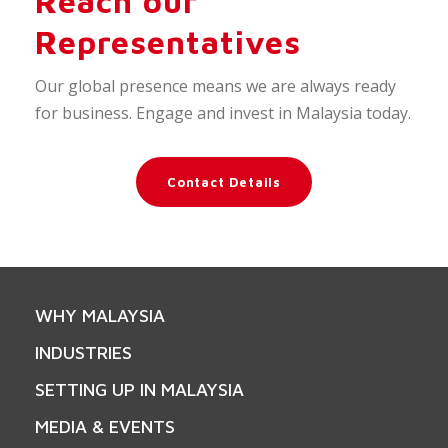
Reach our
Representatives
Our global presence means we are always ready
for business. Engage and invest in Malaysia today.
Contact Details
WHY MALAYSIA
INDUSTRIES
SETTING UP IN MALAYSIA
MEDIA & EVENTS