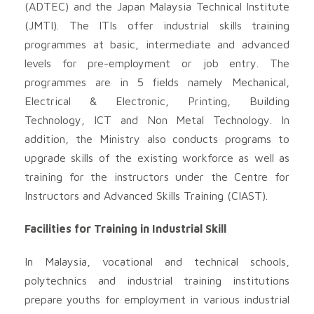
(ADTEC) and the Japan Malaysia Technical Institute
(JMTI). The ITIs offer industrial skills training
programmes at basic, intermediate and advanced
levels for pre-employment or job entry. The
programmes are in 5 fields namely Mechanical,
Electrical & Electronic, Printing, Building
Technology, ICT and Non Metal Technology. In
addition, the Ministry also conducts programs to
upgrade skills of the existing workforce as well as
training for the instructors under the Centre for
Instructors and Advanced Skills Training (CIAST).
Facilities for Training in Industrial Skill
In Malaysia, vocational and technical schools,
polytechnics and industrial training institutions
prepare youths for employment in various industrial