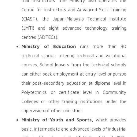
train instructors. The Ministry also operates the
Centre for Instructors and Advanced Skills Training
(CIAST), the Japan-Malaysia Technical Institute
(JMTI) and eight advanced technology training
centres (ADTECs).
Ministry of Education
runs more than 90
technical schools offering technical and vocational
courses. School leavers from the technical schools
can either seek employment at entry level or pursue
their post-secondary education at diploma level in
Polytechnics or certificate level in Community
Colleges or other training institutions under the
supervision of other ministries.
Ministry of Youth and Sports
, which provides
basic, intermediate and advanced levels of industrial