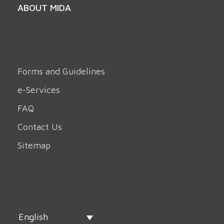
ABOUT MIDA
Forms and Guidelines
e-Services
FAQ
Contact Us
Sitemap
English