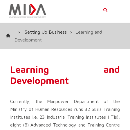
>
Setting Up Business
>
Learning and
Development
Learning and
Development
Currently, the Manpower Department of the
Ministry of Human Resources runs 32 Skills Training
Institutes i.e. 23 Industrial Training Institutes (ITIs),
eight (8) Advanced Technology and Training Centre