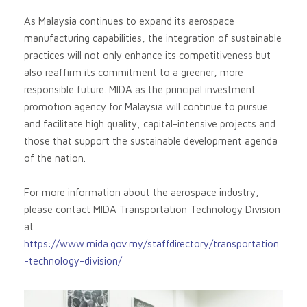
As Malaysia continues to expand its aerospace
manufacturing capabilities, the integration of sustainable
practices will not only enhance its competitiveness but
also reaffirm its commitment to a greener, more
responsible future. MIDA as the principal investment
promotion agency for Malaysia will continue to pursue
and facilitate high quality, capital-intensive projects and
those that support the sustainable development agenda
of the nation.
For more information about the aerospace industry,
please contact MIDA Transportation Technology Division
at
https://www.mida.gov.my/staffdirectory/transportation
-technology-division/