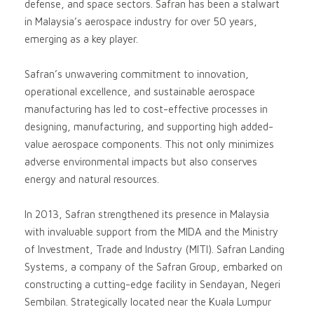
defense, and space sectors. Safran has been a stalwart
in Malaysia’s aerospace industry for over 50 years,
emerging as a key player.
Safran’s unwavering commitment to innovation,
operational excellence, and sustainable aerospace
manufacturing has led to cost-effective processes in
designing, manufacturing, and supporting high added-
value aerospace components. This not only minimizes
adverse environmental impacts but also conserves
energy and natural resources.
In 2013, Safran strengthened its presence in Malaysia
with invaluable support from the MIDA and the Ministry
of Investment, Trade and Industry (MITI). Safran Landing
Systems, a company of the Safran Group, embarked on
constructing a cutting-edge facility in Sendayan, Negeri
Sembilan. Strategically located near the Kuala Lumpur