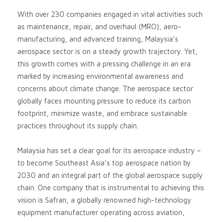
With over 230 companies engaged in vital activities such
as maintenance, repair, and overhaul (MRO), aero-
manufacturing, and advanced training, Malaysia’s
aerospace sector is on a steady growth trajectory. Yet,
this growth comes with a pressing challenge in an era
marked by increasing environmental awareness and
concerns about climate change. The aerospace sector
globally faces mounting pressure to reduce its carbon
footprint, minimize waste, and embrace sustainable
practices throughout its supply chain.
Malaysia has set a clear goal for its aerospace industry –
to become Southeast Asia’s top aerospace nation by
2030 and an integral part of the global aerospace supply
chain. One company that is instrumental to achieving this
vision is Safran, a globally renowned high-technology
equipment manufacturer operating across aviation,