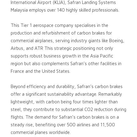
International Airport (KLIA), Safran Landing Systems
Malaysia employs over 140 highly skilled professionals.
This Tier 1 aerospace company specialises in the
production and refurbishment of carbon brakes for
commercial airplanes, serving industry giants like Boeing,
Airbus, and ATR This strategic positioning not only
supports robust business growth in the Asia Pacific
region but also complements Safran’s other facilities in
France and the United States.
Beyond efficiency and durability, Safran’s carbon brakes
offer a significant sustainability advantage. Remarkably
lightweight, with carbon being four times lighter than
steel, they contribute to substantial CO2 reduction during
flights. The demand for Safran’s carbon brakes is on a
steady rise, benefiting over 500 airlines and 11,500
commercial planes worldwide.