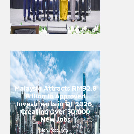
Malaysia Attracts RM92.8
Billion in Approved
Investments in Q1 2026,
Creating Over 50,000
New Jobs
Manufacturing -