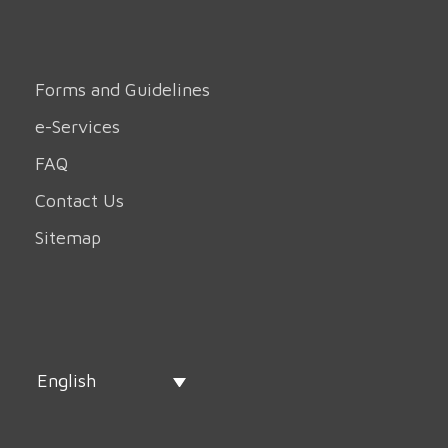
Forms and Guidelines
e-Services
FAQ
Contact Us
Sitemap
English