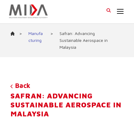
>
Manufa
>
Safran: Advancing
cturing
Sustainable Aerospace in
Malaysia
Back
SAFRAN: ADVANCING
SUSTAINABLE AEROSPACE IN
MALAYSIA