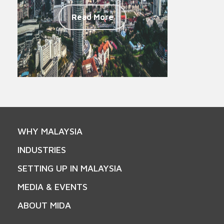
Read More
WHY MALAYSIA
INDUSTRIES
SETTING UP IN MALAYSIA
MEDIA & EVENTS
ABOUT MIDA