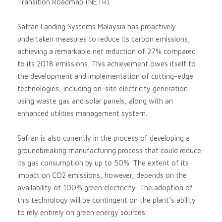
Transition Roadmap (NETR).
Safran Landing Systems Malaysia has proactively
undertaken measures to reduce its carbon emissions,
achieving a remarkable net reduction of 27% compared
to its 2018 emissions. This achievement owes itself to
the development and implementation of cutting-edge
technologies, including on-site electricity generation
using waste gas and solar panels, along with an
enhanced utilities management system.
Safran is also currently in the process of developing a
groundbreaking manufacturing process that could reduce
its gas consumption by up to 50%. The extent of its
impact on CO2 emissions, however, depends on the
availability of 100% green electricity. The adoption of
this technology will be contingent on the plant’s ability
to rely entirely on green energy sources.