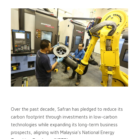
Over the past decade, Safran has pledged to reduce its
carbon footprint through investments in low-carbon
technologies while expanding its long-term business
prospects, aligning with Malaysia’s National Energy