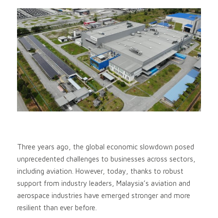
Three years ago, the global economic slowdown posed
unprecedented challenges to businesses across sectors,
including aviation. However, today, thanks to robust
support from industry leaders, Malaysia’s aviation and
aerospace industries have emerged stronger and more
resilient than ever before.