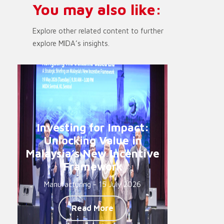
You may also like:
Explore other related content to further
explore MIDA’s insights.
Investing for Impact:
Unlocking Value in
Malaysia’s New Incentive
Framework
Manufacturing - 15 July 2026
Read More