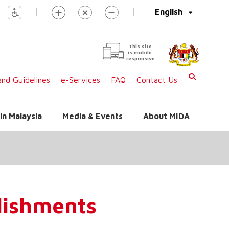
|
|
English
This site
is mobile
responsive
nd Guidelines
e-Services
FAQ
Contact Us
in Malaysia
Media & Events
About MIDA
blishments