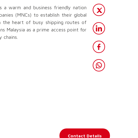
s a warm and business friendly nation
panies (MNCs) to establish their global
in the heart of busy shipping routes of
ns Malaysia as a prime access point for
 chains.
Contact Details