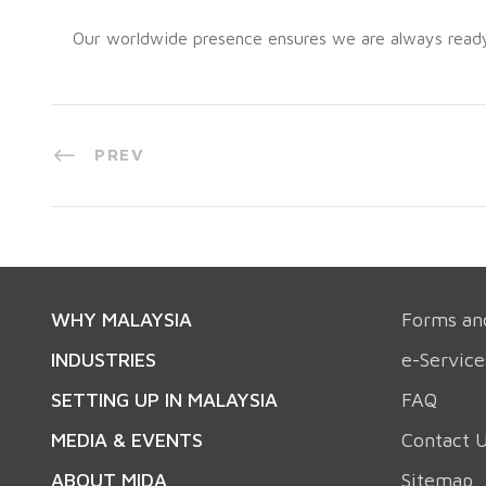
Our worldwide presence ensures we are always ready t
PREV
WHY MALAYSIA
Forms an
INDUSTRIES
e-Service
SETTING UP IN MALAYSIA
FAQ
MEDIA & EVENTS
Contact 
ABOUT MIDA
Sitemap