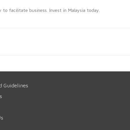
o facilitate business. Invest in Malaysia today.
d Guidelines
s
Us