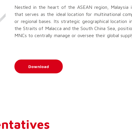
Nestled in the heart of the ASEAN region, Malaysia i
that serves as the ideal location for multinational com
or regional bases. Its strategic geographical location 
the Straits of Malacca and the South China Sea, positio
MNCs to centrally manage or oversee their global supply
Download
ntatives