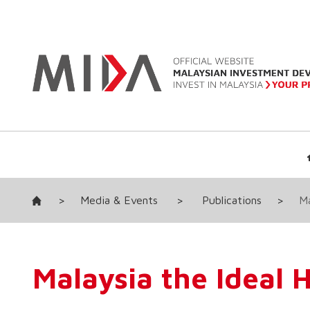
>
Media & Events
>
Publications
>
Ma
Malaysia the Ideal 