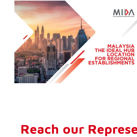
Reach our Represe