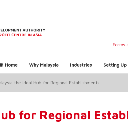
Forms a
Home
Why Malaysia
Industries
Setting Up 
laysia the Ideal Hub for Regional Establishments
Hub for Regional Esta